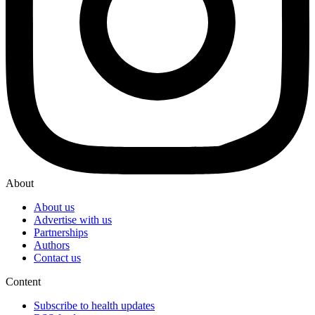
About
About us
Advertise with us
Partnerships
Authors
Contact us
Content
Subscribe to health updates