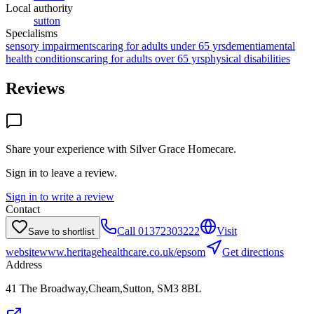
Local authority
sutton
Specialisms
sensory impairments
caring for adults under 65 yrs
dementia
mental
health conditions
caring for adults over 65 yrs
physical disabilities
Reviews
Share your experience with
Silver Grace Homecare
.
Sign in to leave a review.
Sign in to write a review
Contact
Call
01372303222
Visit
Save to shortlist
website
www.heritagehealthcare.co.uk/epsom
Get directions
Address
41 The Broadway,Cheam,Sutton, SM3 8BL