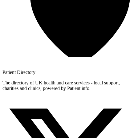
Patient
Directory
The directory of UK health and care services - local support,
charities and clinics, powered by Patient.info.