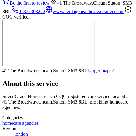
Be the first to review
41 The Broadway,Cheam,Sutton, SM3
8BL
01372303222
www.heritagehealthcare.co.uk/epsom
CQC verified
41 The Broadway,Cheam,Sutton, SM3 8BL
Larger map ↗
About this service
Silver Grace Homecare
is a CQC-registered care service
located at
41 The Broadway,Cheam,Sutton, SM3 8BL
, providing homecare
agencies
.
Categories
homecare agencies
Region
london