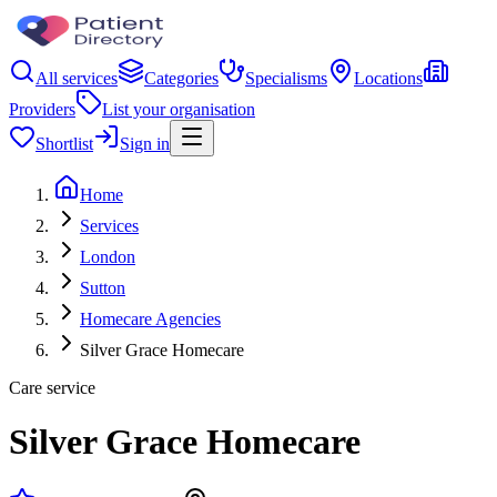
All services
Categories
Specialisms
Locations
Providers
List your organisation
Shortlist
Sign in
Home
Services
London
Sutton
Homecare Agencies
Silver Grace Homecare
Care service
Silver Grace Homecare