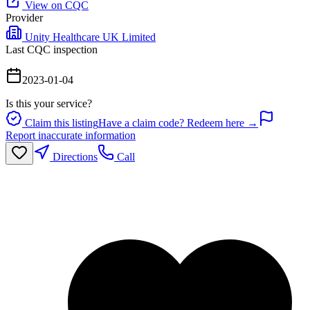
View on CQC
Provider
Unity Healthcare UK Limited
Last CQC inspection
2023-01-04
Is this your service?
Claim this listing
Have a claim code? Redeem here →
Report inaccurate information
Directions
Call