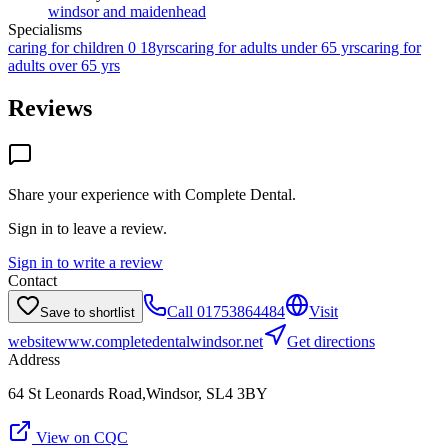
windsor and maidenhead
Specialisms
caring for children 0 18yrs
caring for adults under 65 yrs
caring for
adults over 65 yrs
Reviews
Share your experience with
Complete Dental
.
Sign in to leave a review.
Sign in to write a review
Contact
Call
01753864484
Visit
Save to shortlist
website
www.completedentalwindsor.net
Get directions
Address
64 St Leonards Road,Windsor, SL4 3BY
View on CQC