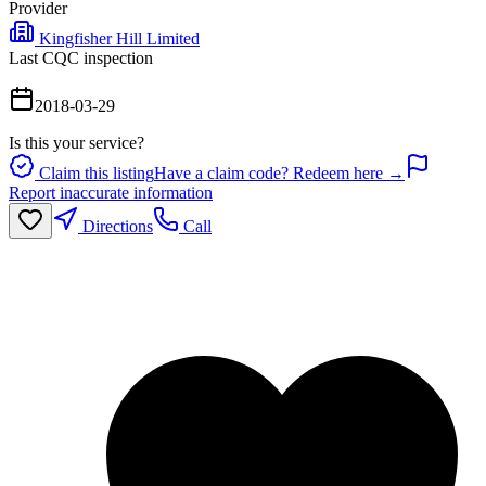
Provider
Kingfisher Hill Limited
Last CQC inspection
2018-03-29
Is this your service?
Claim this listing
Have a claim code? Redeem here →
Report inaccurate information
Directions
Call