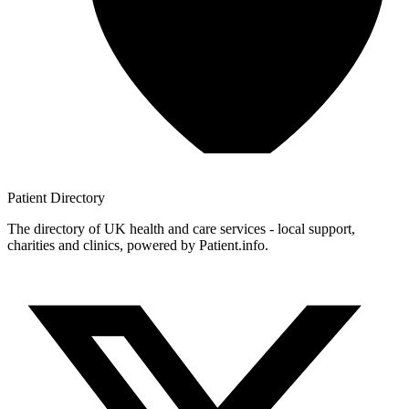
Patient
Directory
The directory of UK health and care services - local support,
charities and clinics, powered by Patient.info.