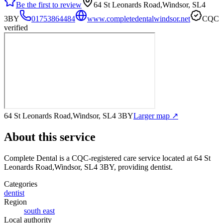
Be the first to review
64 St Leonards Road,Windsor, SL4
3BY
01753864484
www.completedentalwindsor.net
CQC
verified
64 St Leonards Road,Windsor, SL4 3BY
Larger map ↗
About this service
Complete Dental
is a CQC-registered care service
located at 64 St
Leonards Road,Windsor, SL4 3BY
, providing dentist
.
Categories
dentist
Region
south east
Local authority