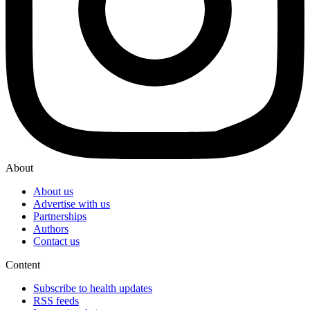
About
About us
Advertise with us
Partnerships
Authors
Contact us
Content
Subscribe to health updates
RSS feeds