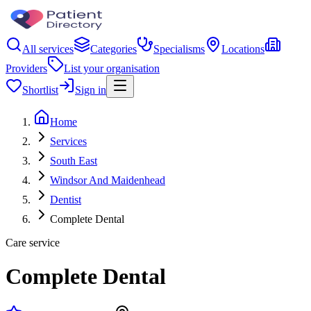
All services
Categories
Specialisms
Locations
Providers
List your organisation
Shortlist
Sign in
Home
Services
South East
Windsor And Maidenhead
Dentist
Complete Dental
Care service
Complete Dental