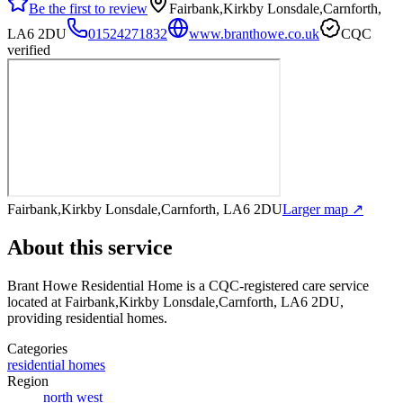
Be the first to review
Fairbank,Kirkby Lonsdale,Carnforth,
LA6 2DU
01524271832
www.branthowe.co.uk
CQC
verified
Fairbank,Kirkby Lonsdale,Carnforth, LA6 2DU
Larger map ↗
About this service
Brant Howe Residential Home
is a CQC-registered care service
located at Fairbank,Kirkby Lonsdale,Carnforth, LA6 2DU
,
providing residential homes
.
Categories
residential homes
Region
north west