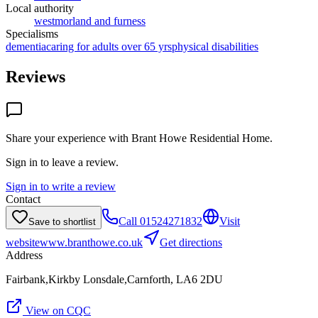
Local authority
westmorland and furness
Specialisms
dementia
caring for adults over 65 yrs
physical disabilities
Reviews
Share your experience with
Brant Howe Residential Home
.
Sign in to leave a review.
Sign in to write a review
Contact
Call
01524271832
Visit
Save to shortlist
website
www.branthowe.co.uk
Get directions
Address
Fairbank,Kirkby Lonsdale,Carnforth, LA6 2DU
View on CQC