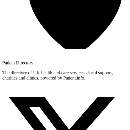
Patient
Directory
The directory of UK health and care services - local support,
charities and clinics, powered by Patient.info.