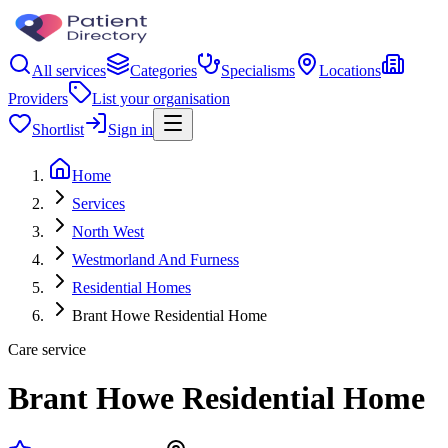
All services
Categories
Specialisms
Locations
Providers
List your organisation
Shortlist
Sign in
Home
Services
North West
Westmorland And Furness
Residential Homes
Brant Howe Residential Home
Care service
Brant Howe Residential Home