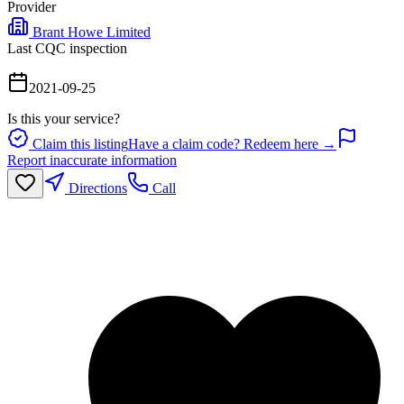
Provider
Brant Howe Limited
Last CQC inspection
2021-09-25
Is this your service?
Claim this listing
Have a claim code? Redeem here →
Report inaccurate information
Directions
Call