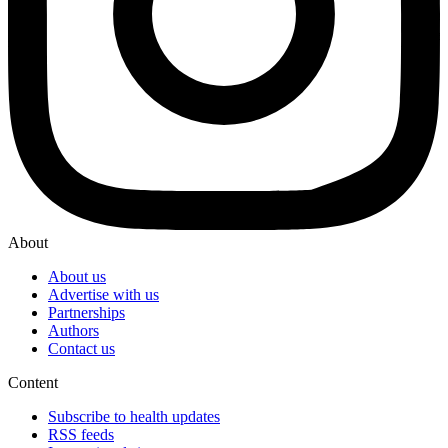
About
About us
Advertise with us
Partnerships
Authors
Contact us
Content
Subscribe to health updates
RSS feeds