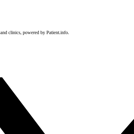
 and clinics, powered by Patient.info.