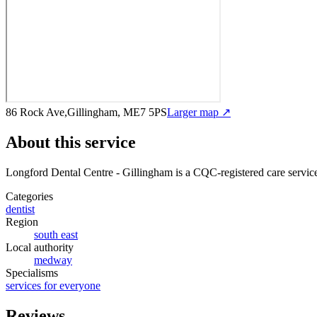
86 Rock Ave,Gillingham, ME7 5PS
Larger map ↗
About this service
Longford Dental Centre - Gillingham
is a CQC-registered care servic
Categories
dentist
Region
south east
Local authority
medway
Specialisms
services for everyone
Reviews