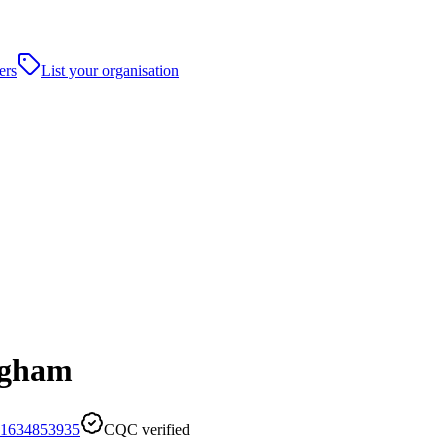
ers
List your organisation
ngham
1634853935
CQC verified