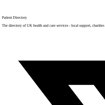
Patient
Directory
The directory of UK health and care services - local support, charities