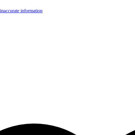
inaccurate information