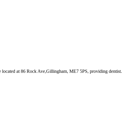
e
located at 86 Rock Ave,Gillingham, ME7 5PS
, providing dentist
.