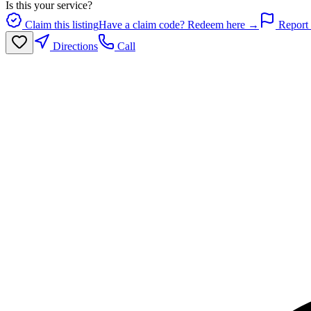
Is this your service?
Claim this listing
Have a claim code? Redeem here →
Report 
Directions
Call