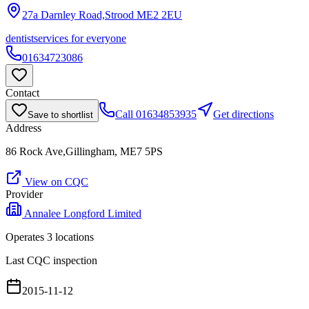
27a Darnley Road,Strood
ME2 2EU
dentist
services for everyone
01634723086
Contact
Call
01634853935
Get directions
Save to shortlist
Address
86 Rock Ave,Gillingham, ME7 5PS
View on CQC
Provider
Annalee Longford Limited
Operates
3
location
s
Last CQC inspection
2015-11-12