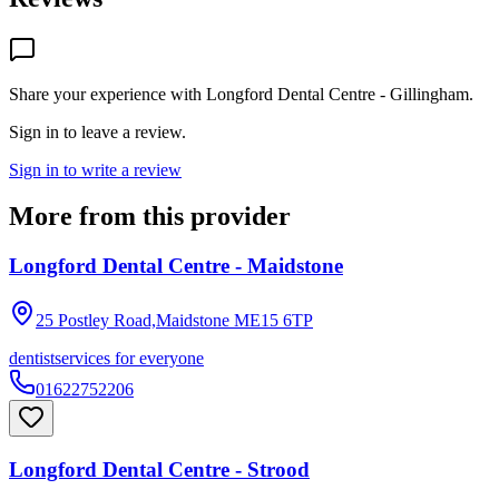
Share your experience with
Longford Dental Centre - Gillingham
.
Sign in to leave a review.
Sign in to write a review
More from this provider
Longford Dental Centre - Maidstone
25 Postley Road,Maidstone
ME15 6TP
dentist
services for everyone
01622752206
Longford Dental Centre - Strood