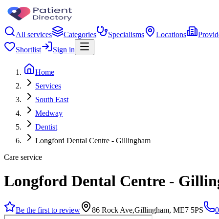
All services
Categories
Specialisms
Locations
Provid
Shortlist
Sign in
Home
Services
South East
Medway
Dentist
Longford Dental Centre - Gillingham
Care service
Longford Dental Centre - Gilli
Be the first to review
86 Rock Ave,Gillingham, ME7 5PS
0