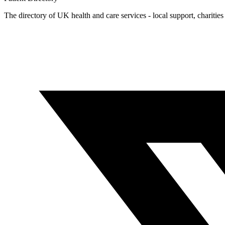
The directory of UK health and care services - local support, charities