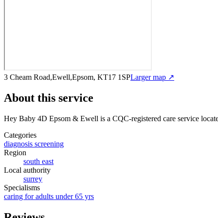
3 Cheam Road,Ewell,Epsom, KT17 1SP
Larger map ↗
About this service
Hey Baby 4D Epsom & Ewell
is a CQC-registered care service
locat
Categories
diagnosis screening
Region
south east
Local authority
surrey
Specialisms
caring for adults under 65 yrs
Reviews