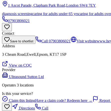
1 Ascot Parade, Clapham Park Road,London
SW4 7EY
diagnosis screening
caring for adults under 65 yrs
caring for adults ove
07903806021
Contact
Call
07903806021
Visit website
www.hey
Save to shortlist
Address
3 Cheam Road,Ewell,Epsom, KT17 1SP
View on CQC
Provider
Ultrasound Sutton Ltd
Operates
3
location
s
Is this your service?
Claim this listing
Have a claim code? Redeem here →
Report 
Directions
Call