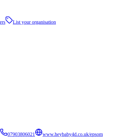
ers
List your organisation
07903806021
www.heybaby4d.co.uk/epsom