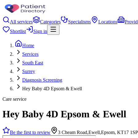
All services
Categories
Specialisms
Locations
Provid
Shortlist
Sign in
Home
Services
South East
Surrey
Diagnosis Screening
Hey Baby 4D Epsom & Ewell
Care service
Hey Baby 4D Epsom & Ewell
Be the first to review
3 Cheam Road,Ewell,Epsom, KT17 1SP