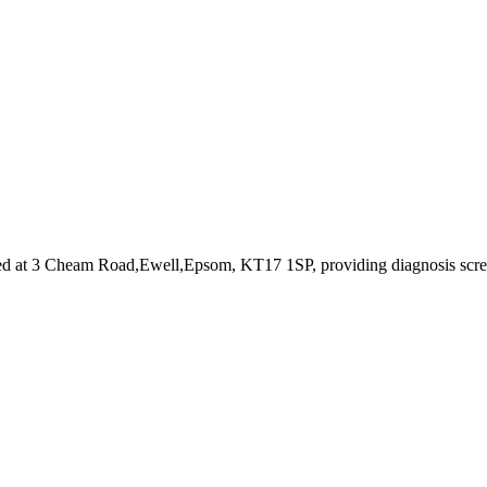
ed at 3 Cheam Road,Ewell,Epsom, KT17 1SP
, providing diagnosis scr