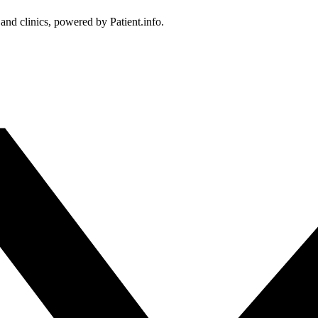
 and clinics, powered by Patient.info.