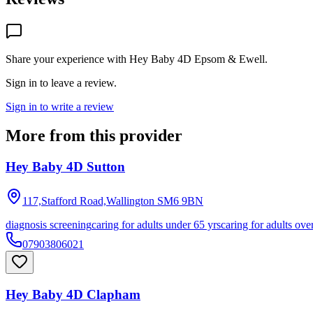
Share your experience with
Hey Baby 4D Epsom & Ewell
.
Sign in to leave a review.
Sign in to write a review
More from this provider
Hey Baby 4D Sutton
117,Stafford Road,Wallington
SM6 9BN
diagnosis screening
caring for adults under 65 yrs
caring for adults ove
07903806021
Hey Baby 4D Clapham