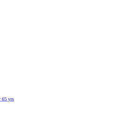
r 65 yrs