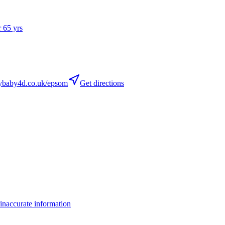
r 65 yrs
baby4d.co.uk/epsom
Get directions
inaccurate information