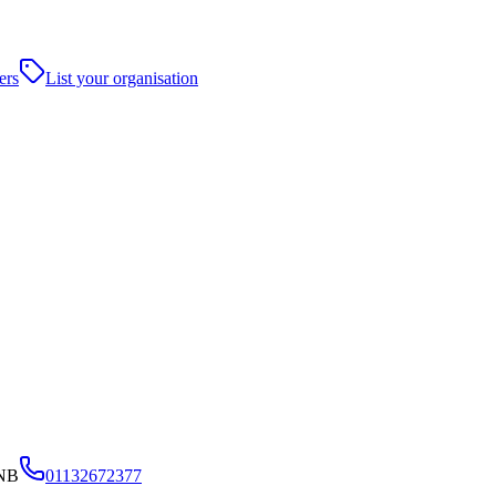
ers
List your organisation
6NB
01132672377