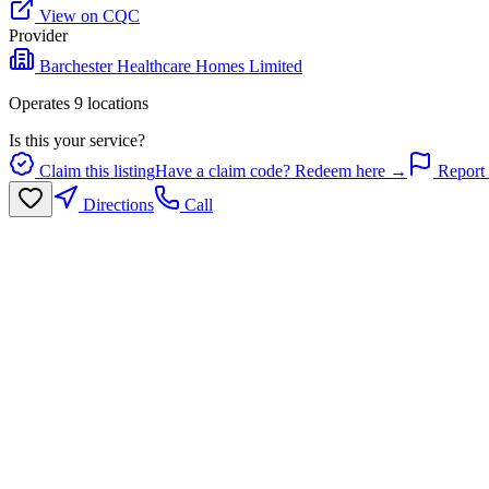
View on CQC
Provider
Barchester Healthcare Homes Limited
Operates
9
location
s
Is this your service?
Claim this listing
Have a claim code? Redeem here →
Report 
Directions
Call