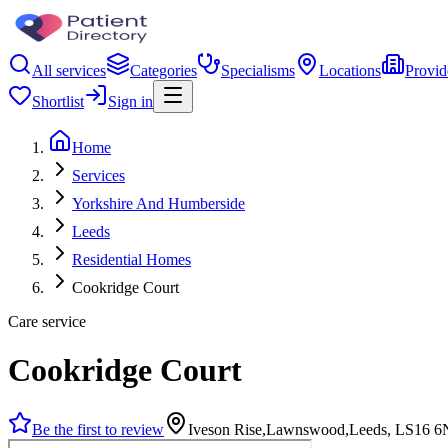
All services
Categories
Specialisms
Locations
Provid
Shortlist
Sign in
Home
Services
Yorkshire And Humberside
Leeds
Residential Homes
Cookridge Court
Care service
Cookridge Court
Be the first to review
Iveson Rise,Lawnswood,Leeds, LS16 