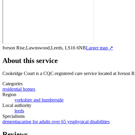
Iveson Rise,Lawnswood,Leeds, LS16 6NB
Larger map ↗
About this service
Cookridge Court
is a CQC-registered care service
located at Iveson
Categories
residential homes
Region
yorkshire and humberside
Local authority
leeds
Specialisms
dementia
caring for adults over 65 yrs
physical disabilities
Reviews