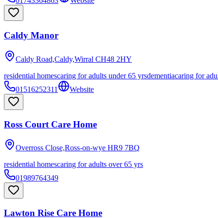
01743364863
Website
Caldy Manor
Caldy Road,Caldy,Wirral
CH48 2HY
residential homes
caring for adults under 65 yrs
dementia
caring for adu
01516252311
Website
Ross Court Care Home
Overross Close,Ross-on-wye
HR9 7BQ
residential homes
caring for adults over 65 yrs
01989764349
Lawton Rise Care Home