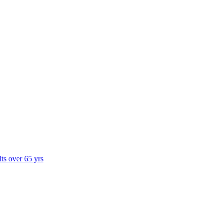
lts over 65 yrs