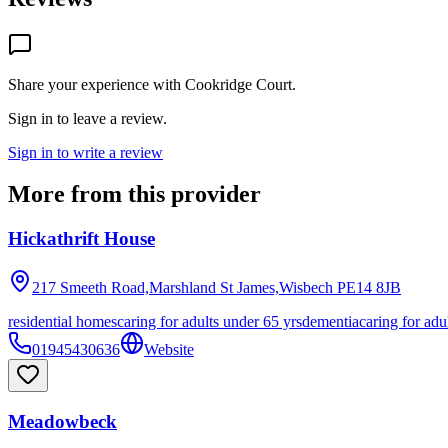
Share your experience with
Cookridge Court
.
Sign in to leave a review.
Sign in to write a review
More from this provider
Hickathrift House
217 Smeeth Road,Marshland St James,Wisbech
PE14 8JB
residential homes
caring for adults under 65 yrs
dementia
caring for adu
01945430636
Website
Meadowbeck