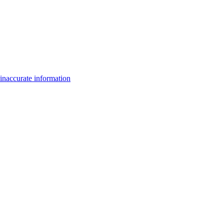
inaccurate information