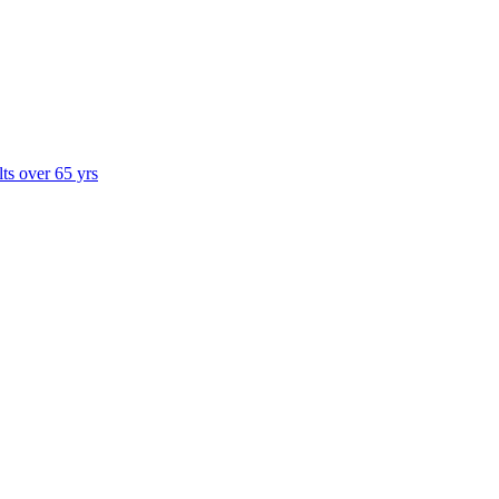
lts over 65 yrs