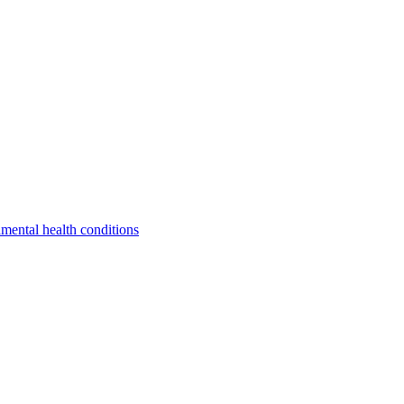
a
mental health conditions