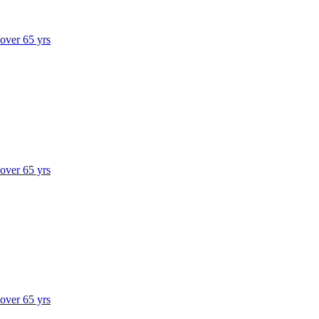
 over 65 yrs
 over 65 yrs
 over 65 yrs