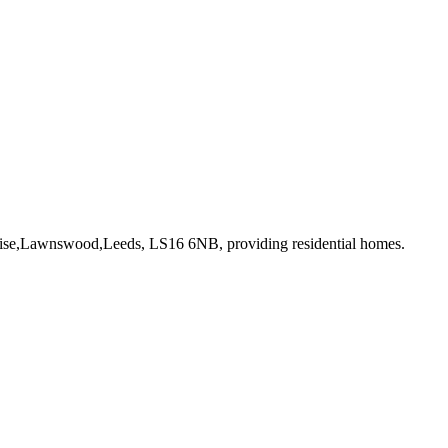
 Rise,Lawnswood,Leeds, LS16 6NB
, providing residential homes
.