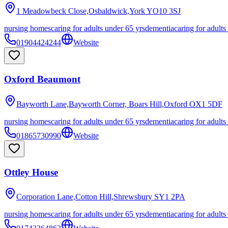
1 Meadowbeck Close,Osbaldwick,York
YO10 3SJ
nursing homes
caring for adults under 65 yrs
dementia
caring for adults
01904424244
Website
Oxford Beaumont
Bayworth Lane,Bayworth Corner, Boars Hill,Oxford
OX1 5DF
nursing homes
caring for adults under 65 yrs
dementia
caring for adults
01865730990
Website
Ottley House
Corporation Lane,Cotton Hill,Shrewsbury
SY1 2PA
nursing homes
caring for adults under 65 yrs
dementia
caring for adults