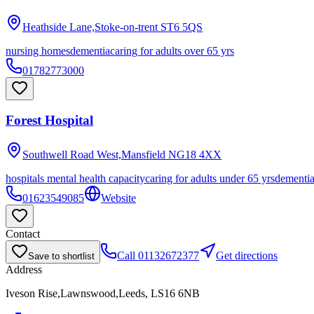
Heathside Lane,Stoke-on-trent
ST6 5QS
nursing homes
dementia
caring for adults over 65 yrs
01782773000
Forest Hospital
Southwell Road West,Mansfield
NG18 4XX
hospitals mental health capacity
caring for adults under 65 yrs
dementi
01623549085
Website
Contact
Call
01132672377
Get directions
Save to shortlist
Address
Iveson Rise,Lawnswood,Leeds, LS16 6NB