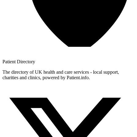
Patient
Directory
The directory of UK health and care services - local support,
charities and clinics, powered by Patient.info.