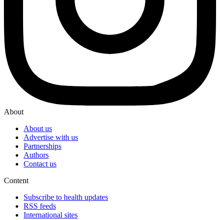
About
About us
Advertise with us
Partnerships
Authors
Contact us
Content
Subscribe to health updates
RSS feeds
International sites