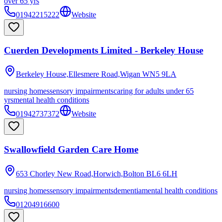
over 65 yrs
01942215222
Website
Cuerden Developments Limited - Berkeley House
Berkeley House,Ellesmere Road,Wigan
WN5 9LA
nursing homes
sensory impairments
caring for adults under 65
yrs
mental health conditions
01942737372
Website
Swallowfield Garden Care Home
653 Chorley New Road,Horwich,Bolton
BL6 6LH
nursing homes
sensory impairments
dementia
mental health conditions
01204916600