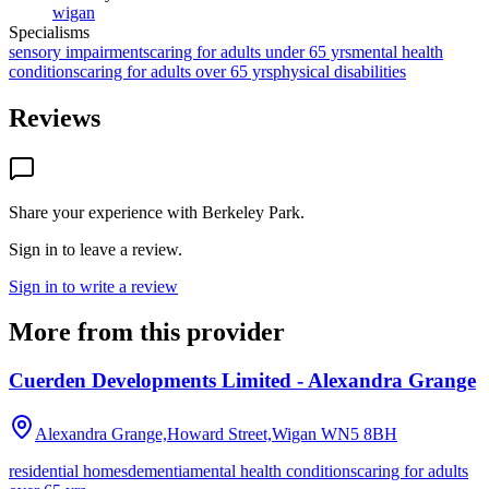
wigan
Specialisms
sensory impairments
caring for adults under 65 yrs
mental health
conditions
caring for adults over 65 yrs
physical disabilities
Reviews
Share your experience with
Berkeley Park
.
Sign in to leave a review.
Sign in to write a review
More from this provider
Cuerden Developments Limited - Alexandra Grange
Alexandra Grange,Howard Street,Wigan
WN5 8BH
residential homes
dementia
mental health conditions
caring for adults