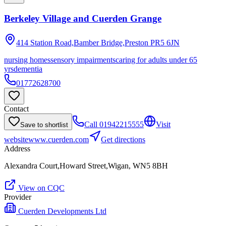
Berkeley Village and Cuerden Grange
414 Station Road,Bamber Bridge,Preston
PR5 6JN
nursing homes
sensory impairments
caring for adults under 65
yrs
dementia
01772628700
Contact
Call
01942215555
Visit
Save to shortlist
website
www.cuerden.com
Get directions
Address
Alexandra Court,Howard Street,Wigan, WN5 8BH
View on CQC
Provider
Cuerden Developments Ltd