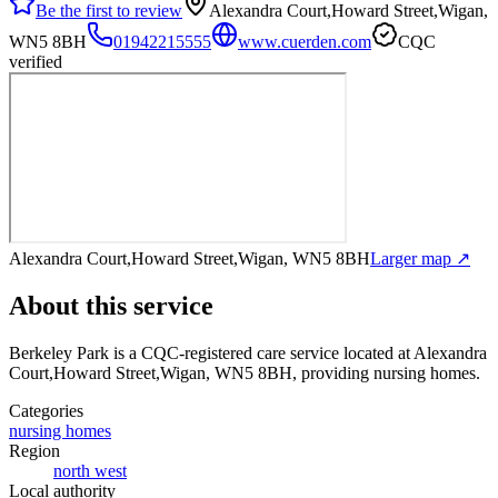
Be the first to review
Alexandra Court,Howard Street,Wigan,
WN5 8BH
01942215555
www.cuerden.com
CQC
verified
Alexandra Court,Howard Street,Wigan, WN5 8BH
Larger map ↗
About this service
Berkeley Park
is a CQC-registered care service
located at Alexandra
Court,Howard Street,Wigan, WN5 8BH
, providing nursing homes
.
Categories
nursing homes
Region
north west
Local authority