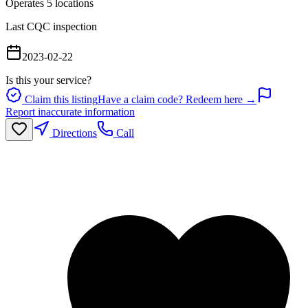
Operates
5
location
s
Last CQC inspection
2023-02-22
Is this your service?
Claim this listing
Have a claim code? Redeem here →
Report inaccurate information
Directions
Call