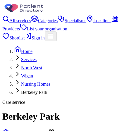
All services
Categories
Specialisms
Locations
Providers
List your organisation
Shortlist
Sign in
Home
Services
North West
Wigan
Nursing Homes
Berkeley Park
Care service
Berkeley Park