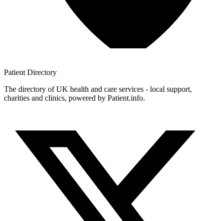
Patient
Directory
The directory of UK health and care services - local support,
charities and clinics, powered by Patient.info.