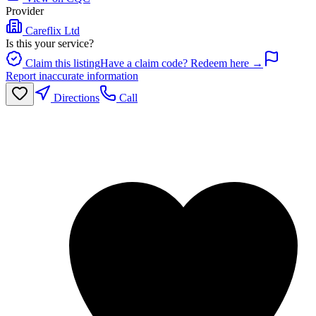
Provider
Careflix Ltd
Is this your service?
Claim this listing
Have a claim code? Redeem here →
Report inaccurate information
Directions
Call