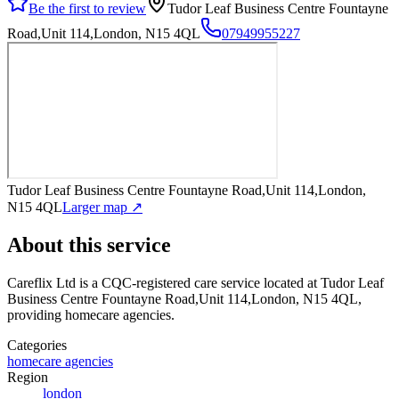
Be the first to review
Tudor Leaf Business Centre Fountayne
Road,Unit 114,London, N15 4QL
07949955227
Tudor Leaf Business Centre Fountayne Road,Unit 114,London,
N15 4QL
Larger map ↗
About this service
Careflix Ltd
is a CQC-registered care service
located at Tudor Leaf
Business Centre Fountayne Road,Unit 114,London, N15 4QL
,
providing homecare agencies
.
Categories
homecare agencies
Region
london