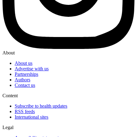
About
About us
Advertise with us
Partnerships
Authors
Contact us
Content
Subscribe to health updates
RSS feeds
International sites
Legal