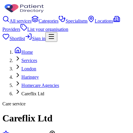
All services
Categories
Specialisms
Locations
Providers
List your organisation
Shortlist
Sign in
Home
Services
London
Haringey
Homecare Agencies
Careflix Ltd
Care service
Careflix Ltd