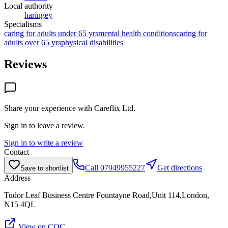
Local authority
haringey
Specialisms
caring for adults under 65 yrs
mental health conditions
caring for
adults over 65 yrs
physical disabilities
Reviews
Share your experience with
Careflix Ltd
.
Sign in to leave a review.
Sign in to write a review
Contact
Call
07949955227
Get directions
Save to shortlist
Address
Tudor Leaf Business Centre Fountayne Road,Unit 114,London,
N15 4QL
View on CQC