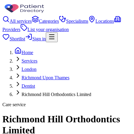
All services
Categories
Specialisms
Locations
Providers
List your organisation
Shortlist
Sign in
Home
Services
London
Richmond Upon Thames
Dentist
Richmond Hill Orthodontics Limited
Care service
Richmond Hill Orthodontics
Limited