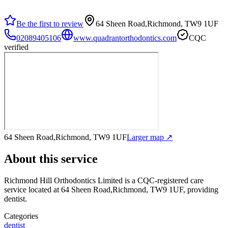
Be the first to review
64 Sheen Road,Richmond, TW9 1UF
02089405106
www.quadrantorthodontics.com
CQC
verified
64 Sheen Road,Richmond, TW9 1UF
Larger map ↗
About this service
Richmond Hill Orthodontics Limited
is a CQC-registered care
service
located at 64 Sheen Road,Richmond, TW9 1UF
, providing
dentist
.
Categories
dentist