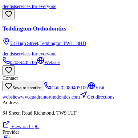
dentist
services for everyone
Teddington Orthodontics
53 High Street,Teddington
TW11 8HD
dentist
services for everyone
02089405106
Website
Contact
Call
02089405106
Visit
Save to shortlist
website
www.quadrantorthodontics.com
Get directions
Address
64 Sheen Road,Richmond, TW9 1UF
View on CQC
Provider