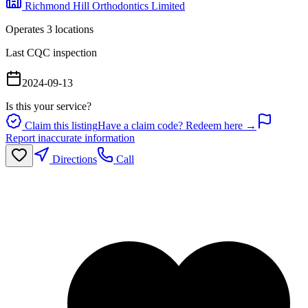
Richmond Hill Orthodontics Limited
Operates
3
location
s
Last CQC inspection
2024-09-13
Is this your service?
Claim this listing
Have a claim code? Redeem here →
Report inaccurate information
Directions
Call