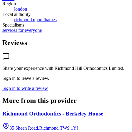
Region
london
Local authority
richmond upon thames
Specialisms
services for everyone
Reviews
Share your experience with
Richmond Hill Orthodontics Limited
.
Sign in to leave a review.
Sign in to write a review
More from this provider
Richmond Orthodontics - Berkeley House
85 Sheen Road,Richmond
TW9 1YJ