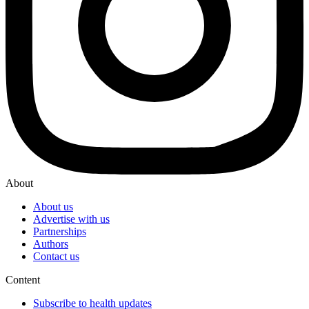
About
About us
Advertise with us
Partnerships
Authors
Contact us
Content
Subscribe to health updates