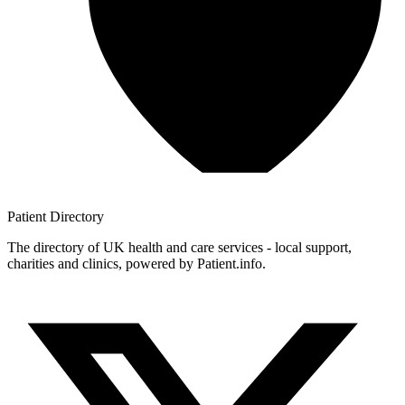
Patient
Directory
The directory of UK health and care services - local support,
charities and clinics, powered by Patient.info.