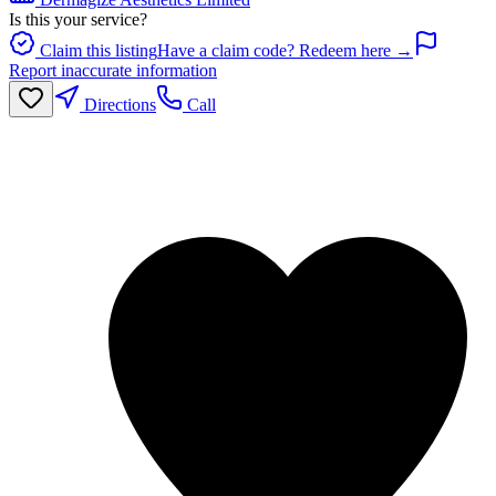
Is this your service?
Claim this listing
Have a claim code? Redeem here →
Report inaccurate information
Directions
Call