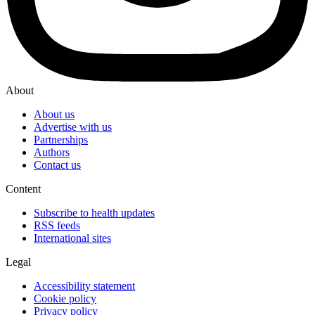
About
About us
Advertise with us
Partnerships
Authors
Contact us
Content
Subscribe to health updates
RSS feeds
International sites
Legal
Accessibility statement
Cookie policy
Privacy policy