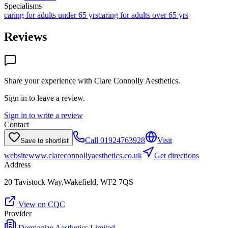
Specialisms
caring for adults under 65 yrs
caring for adults over 65 yrs
Reviews
Share your experience with
Clare Connolly Aesthetics
.
Sign in to leave a review.
Sign in to write a review
Contact
Call
01924763928
Visit
Save to shortlist
website
www.clareconnollyaesthetics.co.uk
Get directions
Address
20 Tavistock Way,Wakefield, WF2 7QS
View on CQC
Provider
Dermagize Aesthetics Limited