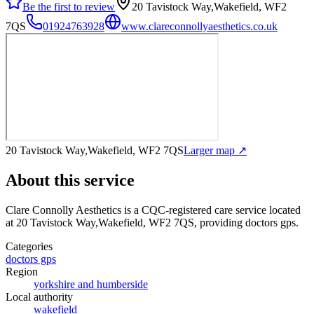
Be the first to review
20 Tavistock Way,Wakefield, WF2
7QS
01924763928
www.clareconnollyaesthetics.co.uk
20 Tavistock Way,Wakefield, WF2 7QS
Larger map ↗
About this service
Clare Connolly Aesthetics
is a CQC-registered care service
located
at 20 Tavistock Way,Wakefield, WF2 7QS
, providing doctors gps
.
Categories
doctors gps
Region
yorkshire and humberside
Local authority
wakefield