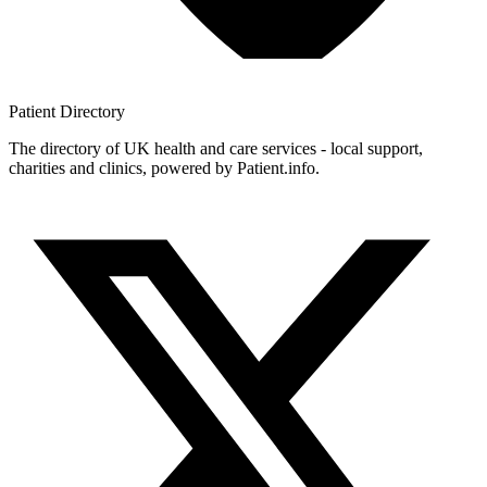
Patient
Directory
The directory of UK health and care services - local support,
charities and clinics, powered by Patient.info.