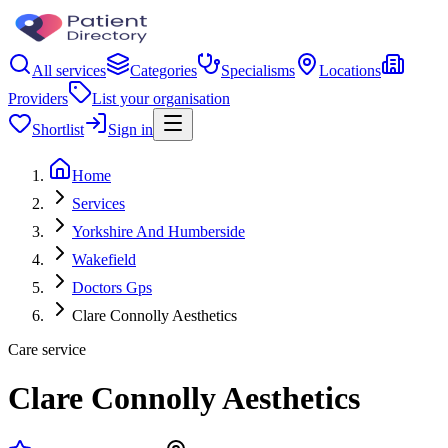
All services
Categories
Specialisms
Locations
Providers
List your organisation
Shortlist
Sign in
Home
Services
Yorkshire And Humberside
Wakefield
Doctors Gps
Clare Connolly Aesthetics
Care service
Clare Connolly Aesthetics