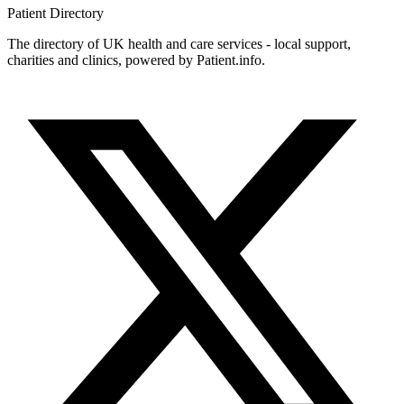
Patient
Directory
The directory of UK health and care services - local support,
charities and clinics, powered by Patient.info.