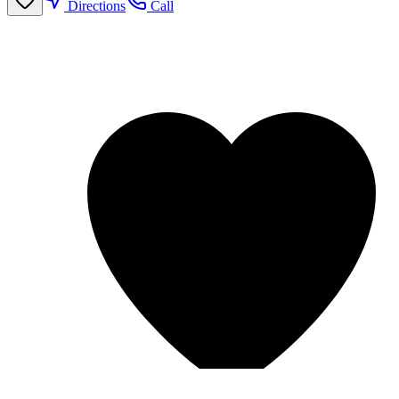
Directions
Call