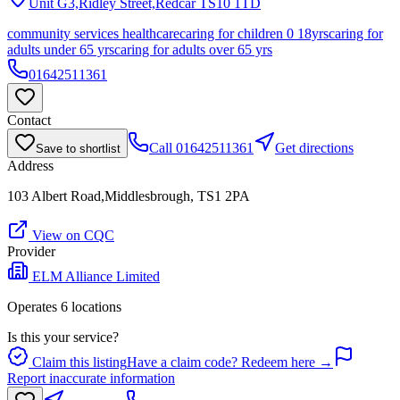
Unit G3,Ridley Street,Redcar
TS10 1TD
community services healthcare
caring for children 0 18yrs
caring for
adults under 65 yrs
caring for adults over 65 yrs
01642511361
Contact
Call
01642511361
Get directions
Save to shortlist
Address
103 Albert Road,Middlesbrough, TS1 2PA
View on CQC
Provider
ELM Alliance Limited
Operates
6
location
s
Is this your service?
Claim this listing
Have a claim code? Redeem here →
Report inaccurate information