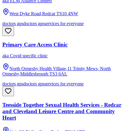
aka
ELM Alliance Limited
West Dyke Road,Redcar
TS10 4NW
doctors gps
doctors gps
services for everyone
Primary Care Access Clinic
aka
Covid specific clinic
North Ormesby Health Village,11 Trinity Mews, North
Ormesby,Middlesbrough
TS3 6AL
doctors gps
doctors gps
services for everyone
Teesside Together Sexual Health Services - Redcar
and Cleveland Leisure Centre and Community
Heart