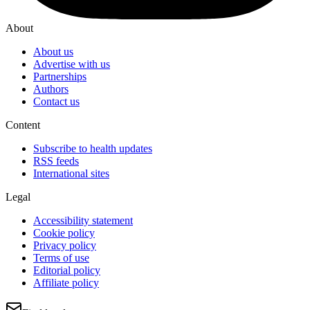
About
About us
Advertise with us
Partnerships
Authors
Contact us
Content
Subscribe to health updates
RSS feeds
International sites
Legal
Accessibility statement
Cookie policy
Privacy policy
Terms of use
Editorial policy
Affiliate policy