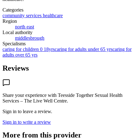
Categories
community services healthcare
Region
north east
Local authority
middlesbrough
Specialisms
caring for children 0 18yrs
caring for adults under 65 yrs
caring for
adults over 65 yrs
Reviews
Share your experience with
Teesside Together Sexual Health
Services – The Live Well Centre
.
Sign in to leave a review.
Sign in to write a review
More from this provider