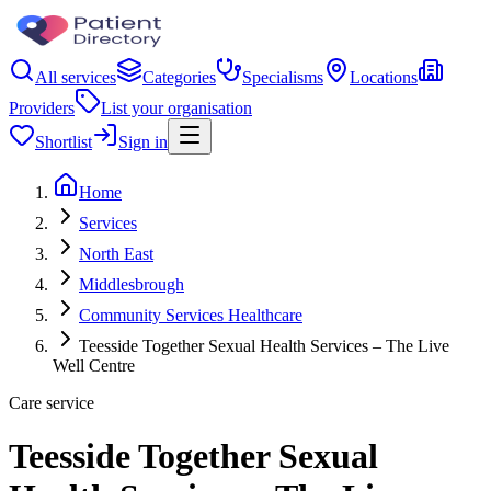
All services
Categories
Specialisms
Locations
Providers
List your organisation
Shortlist
Sign in
Home
Services
North East
Middlesbrough
Community Services Healthcare
Teesside Together Sexual Health Services – The Live
Well Centre
Care service
Teesside Together Sexual