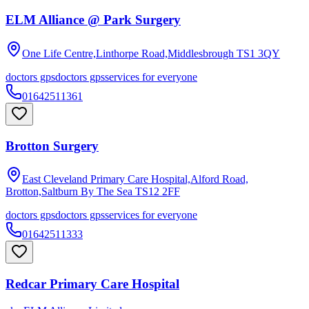
ELM Alliance @ Park Surgery
One Life Centre,Linthorpe Road,Middlesbrough
TS1 3QY
doctors gps
doctors gps
services for everyone
01642511361
Brotton Surgery
East Cleveland Primary Care Hospital,Alford Road,
Brotton,Saltburn By The Sea
TS12 2FF
doctors gps
doctors gps
services for everyone
01642511333
Redcar Primary Care Hospital