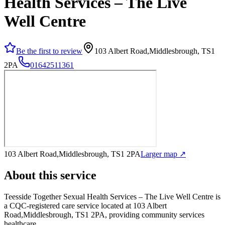
Health Services – The Live
Well Centre
Be the first to review
103 Albert Road,Middlesbrough, TS1
2PA
01642511361
103 Albert Road,Middlesbrough, TS1 2PA
Larger map ↗
About this service
Teesside Together Sexual Health Services – The Live Well Centre
is
a CQC-registered care service
located at 103 Albert
Road,Middlesbrough, TS1 2PA
, providing community services
healthcare
.