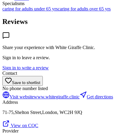
Specialisms
caring for adults under 65 yrs
caring for adults over 65 yrs
Reviews
Share your experience with
White Giraffe Clinic
.
Sign in to leave a review.
Sign in to write a review
Contact
Save to shortlist
No phone number listed
Visit website
www.whitegiraffe.clinic
Get directions
Address
71-75,Shelton Street,London, WC2H 9JQ
View on CQC
Provider