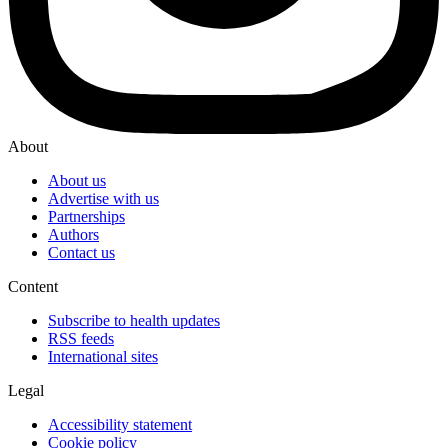
About
About us
Advertise with us
Partnerships
Authors
Contact us
Content
Subscribe to health updates
RSS feeds
International sites
Legal
Accessibility statement
Cookie policy