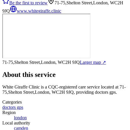
Be the first to review
71-75,Shelton Street,London, WC2H
9JQ
www.whitegiraffe.clinic
71-75,Shelton Street,London, WC2H 9JQ
Larger map ↗
About this service
White Giraffe Clinic
is a CQC-registered care service
located at 71-
75,Shelton Street,London, WC2H 9JQ
, providing doctors gps
.
Categories
doctors gps
Region
london
Local authority
camden