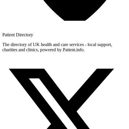
Patient
Directory
The directory of UK health and care services - local support,
charities and clinics, powered by Patient.info.