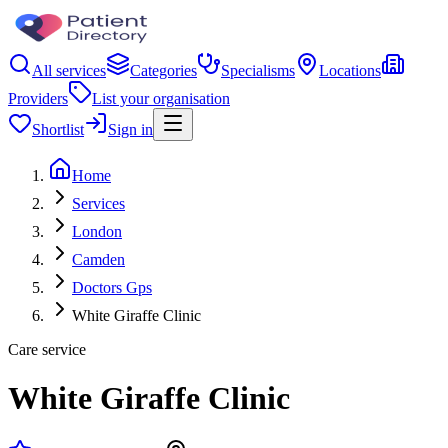
All services
Categories
Specialisms
Locations
Providers
List your organisation
Shortlist
Sign in
Home
Services
London
Camden
Doctors Gps
White Giraffe Clinic
Care service
White Giraffe Clinic