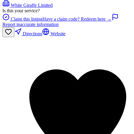
White Giraffe Limited
Is this your service?
Claim this listing
Have a claim code? Redeem here →
Report inaccurate information
Directions
Website