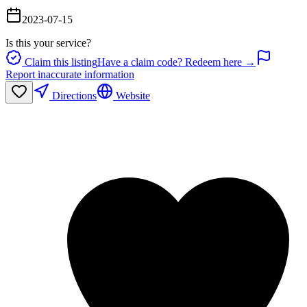
2023-07-15
Is this your service?
Claim this listing
Have a claim code? Redeem here →
Report inaccurate information
Directions
Website