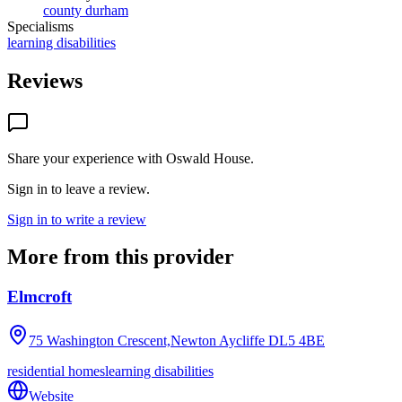
county durham
Specialisms
learning disabilities
Reviews
Share your experience with
Oswald House
.
Sign in to leave a review.
Sign in to write a review
More from this provider
Elmcroft
75 Washington Crescent,Newton Aycliffe
DL5 4BE
residential homes
learning disabilities
Website