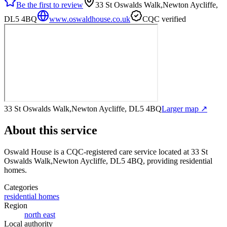
Be the first to review
33 St Oswalds Walk,Newton Aycliffe,
DL5 4BQ
www.oswaldhouse.co.uk
CQC verified
33 St Oswalds Walk,Newton Aycliffe, DL5 4BQ
Larger map ↗
About this service
Oswald House
is a CQC-registered care service
located at 33 St
Oswalds Walk,Newton Aycliffe, DL5 4BQ
, providing residential
homes
.
Categories
residential homes
Region
north east
Local authority