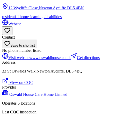
12 Wycliffe Close,Newton Aycliffe
DL5 4BN
residential homes
learning disabilities
Website
Contact
Save to shortlist
No phone number listed
Visit website
www.oswaldhouse.co.uk
Get directions
Address
33 St Oswalds Walk,Newton Aycliffe, DL5 4BQ
View on CQC
Provider
Oswald House Care Home Limited
Operates
5
location
s
Last CQC inspection