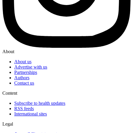
About
About us
Advertise with us
Partnerships
Authors
Contact us
Content
Subscribe to health updates
RSS feeds
International sites
Legal