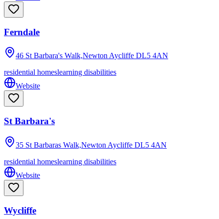
Ferndale
46 St Barbara's Walk,Newton Aycliffe
DL5 4AN
residential homes
learning disabilities
Website
St Barbara's
35 St Barbaras Walk,Newton Aycliffe
DL5 4AN
residential homes
learning disabilities
Website
Wycliffe