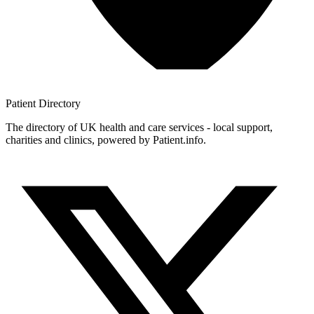
Patient
Directory
The directory of UK health and care services - local support,
charities and clinics, powered by Patient.info.