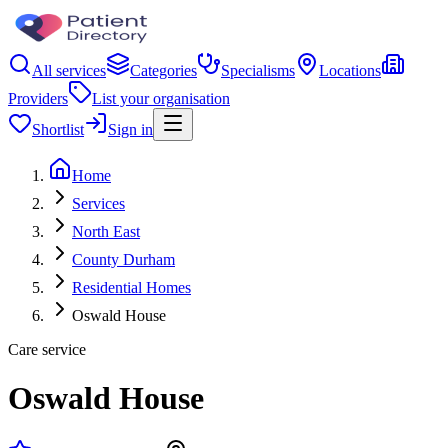
All services
Categories
Specialisms
Locations
Providers
List your organisation
Shortlist
Sign in
Home
Services
North East
County Durham
Residential Homes
Oswald House
Care service
Oswald House