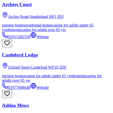
Archers Court
Archer Road,Sunderland
SR3 3DJ
nursing homes
residential homes
caring for adults under 65
yrs
dementia
caring for adults over 65 yrs
01915282526
Website
Castleford Lodge
Oxford Street,Castleford
WF10 5DF
nursing homes
caring for adults under 65 yrs
dementia
caring for
adults over 65 yrs
01977668448
Website
Ashlea Mews