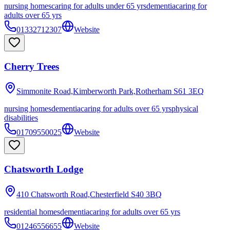
nursing homes
caring for adults under 65 yrs
dementia
caring for
adults over 65 yrs
01332712307
Website
Cherry Trees
Simmonite Road,Kimberworth Park,Rotherham
S61 3EQ
nursing homes
dementia
caring for adults over 65 yrs
physical
disabilities
01709550025
Website
Chatsworth Lodge
410 Chatsworth Road,Chesterfield
S40 3BQ
residential homes
dementia
caring for adults over 65 yrs
01246556655
Website