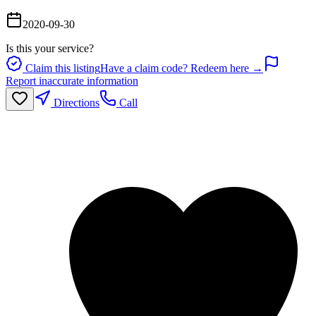
2020-09-30
Is this your service?
Claim this listing
Have a claim code? Redeem here →
Report inaccurate information
Directions
Call