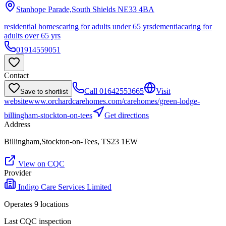
Stanhope Parade,South Shields
NE33 4BA
residential homes
caring for adults under 65 yrs
dementia
caring for
adults over 65 yrs
01914559051
Contact
Call
01642553665
Visit
Save to shortlist
website
www.orchardcarehomes.com/carehomes/green-lodge-
billingham-stockton-on-tees
Get directions
Address
Billingham,Stockton-on-Tees, TS23 1EW
View on CQC
Provider
Indigo Care Services Limited
Operates
9
location
s
Last CQC inspection