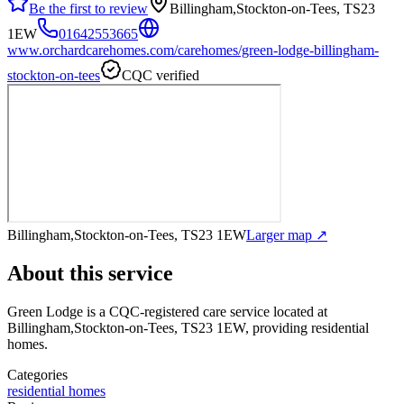
Be the first to review
Billingham,Stockton-on-Tees, TS23
1EW
01642553665
www.orchardcarehomes.com/carehomes/green-lodge-billingham-
stockton-on-tees
CQC verified
Billingham,Stockton-on-Tees, TS23 1EW
Larger map ↗
About this service
Green Lodge
is a CQC-registered care service
located at
Billingham,Stockton-on-Tees, TS23 1EW
, providing residential
homes
.
Categories
residential homes