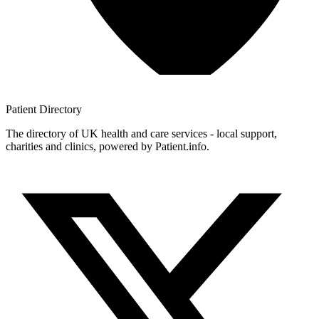
Patient
Directory
The directory of UK health and care services - local support,
charities and clinics, powered by Patient.info.