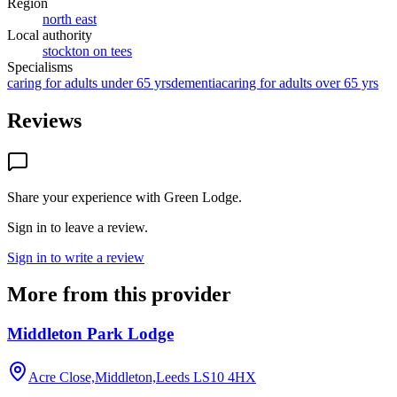
Region
north east
Local authority
stockton on tees
Specialisms
caring for adults under 65 yrs
dementia
caring for adults over 65 yrs
Reviews
Share your experience with
Green Lodge
.
Sign in to leave a review.
Sign in to write a review
More from this provider
Middleton Park Lodge
Acre Close,Middleton,Leeds
LS10 4HX