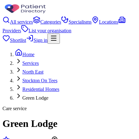
All services
Categories
Specialisms
Locations
Providers
List your organisation
Shortlist
Sign in
Home
Services
North East
Stockton On Tees
Residential Homes
Green Lodge
Care service
Green Lodge