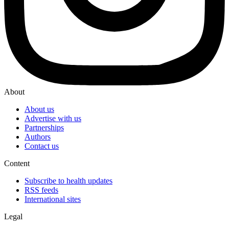
About
About us
Advertise with us
Partnerships
Authors
Contact us
Content
Subscribe to health updates
RSS feeds
International sites
Legal