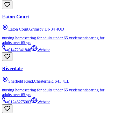
Eaton Court
Eaton Court,Grimsby
DN34 4UD
nursing homes
caring for adults under 65 yrs
dementia
caring for
adults over 65 yrs
01472341846
Website
Riverdale
Sheffield Road,Chesterfield
S41 7LL
nursing homes
caring for adults under 65 yrs
dementia
caring for
adults over 65 yrs
01246275003
Website