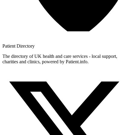
Patient
Directory
The directory of UK health and care services - local support,
charities and clinics, powered by Patient.info.