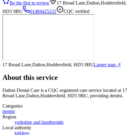
Be the first to review
17 Broad Lane,Dalton,Huddersfield,
HD5 9BU
01484425221
CQC verified
17 Broad Lane,Dalton,Huddersfield, HD5 9BU
Larger map ↗
About this service
Dalton Dental Care
is a CQC-registered care service
located at 17
Broad Lane,Dalton,Huddersfield, HD5 9BU
, providing dentist
.
Categories
dentist
Region
yorkshire and humberside
Local authority
kirklees