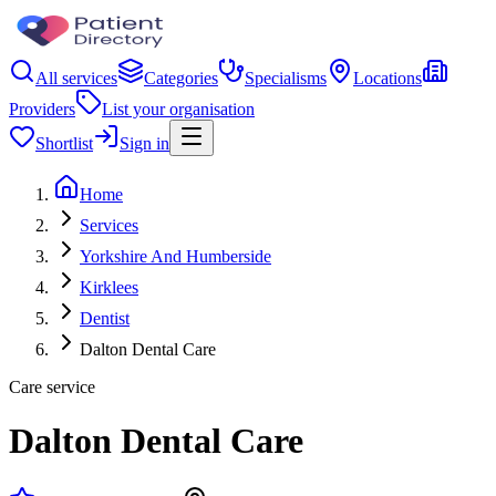
All services
Categories
Specialisms
Locations
Providers
List your organisation
Shortlist
Sign in
Home
Services
Yorkshire And Humberside
Kirklees
Dentist
Dalton Dental Care
Care service
Dalton Dental Care