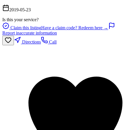
2019-05-23
Is this your service?
Claim this listing
Have a claim code? Redeem here →
Report inaccurate information
Directions
Call