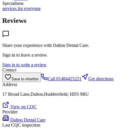
Specialisms
services for everyone
Reviews
Share your experience with
Dalton Dental Care
.
Sign in to leave a review.
Sign in to write a review
Contact
Call
01484425221
Get directions
Save to shortlist
Address
17 Broad Lane,Dalton,Huddersfield, HD5 9BU
View on CQC
Provider
Dalton Dental Care
Last CQC inspection