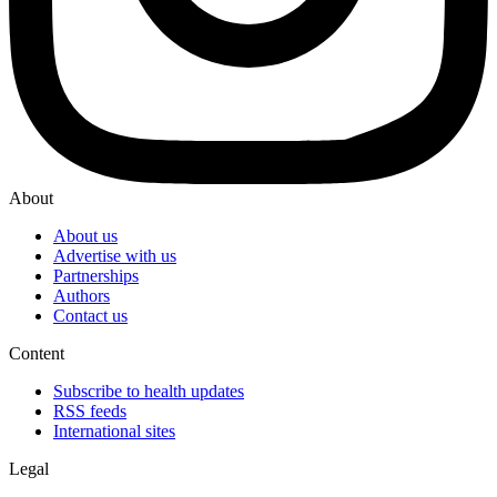
About
About us
Advertise with us
Partnerships
Authors
Contact us
Content
Subscribe to health updates
RSS feeds
International sites
Legal