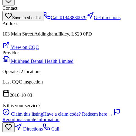
Contact
Call
01943830079
Get directions
Save to shortlist
Address
103 Main Street,Addingham,Ilkley, LS29 0PD
View on CQC
Provider
Muirhead Dental Health Limited
Operates
2
location
s
Last CQC inspection
2016-10-03
Is this your service?
Claim this listing
Have a claim code? Redeem here →
Report inaccurate information
Directions
Call