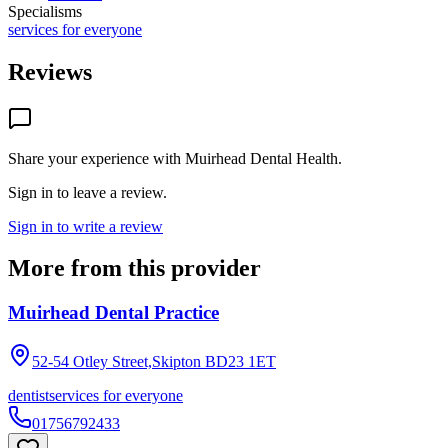
Specialisms
services for everyone
Reviews
Share your experience with
Muirhead Dental Health
.
Sign in to leave a review.
Sign in to write a review
More from this provider
Muirhead Dental Practice
52-54 Otley Street,Skipton
BD23 1ET
dentist
services for everyone
01756792433