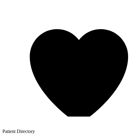
Patient
Directory