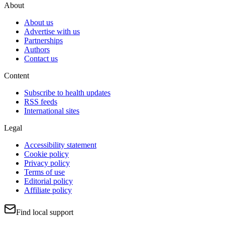
About
About us
Advertise with us
Partnerships
Authors
Contact us
Content
Subscribe to health updates
RSS feeds
International sites
Legal
Accessibility statement
Cookie policy
Privacy policy
Terms of use
Editorial policy
Affiliate policy
Find local support