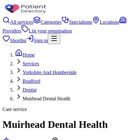
All services
Categories
Specialisms
Locations
Providers
List your organisation
Shortlist
Sign in
Home
Services
Yorkshire And Humberside
Bradford
Dentist
Muirhead Dental Health
Care service
Muirhead Dental Health