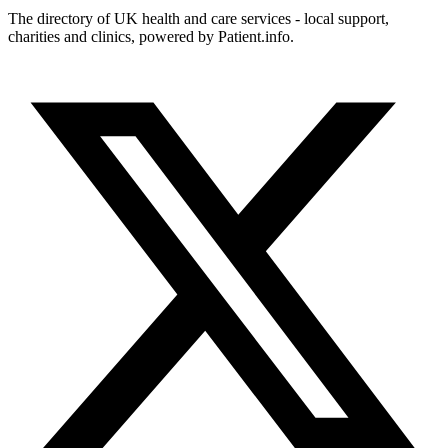
The directory of UK health and care services - local support,
charities and clinics, powered by Patient.info.