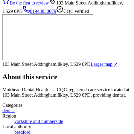
Be the first to review
103 Main Street,Addingham,Ilkley,
LS29 0PD
01943830079
CQC verified
103 Main Street,Addingham,Ilkley, LS29 0PD
Larger map ↗
About this service
Muirhead Dental Health
is a CQC-registered care service
located at
103 Main Street,Addingham,Ilkley, LS29 0PD
, providing dentist
.
Categories
dentist
Region
yorkshire and humberside
Local authority
bradford