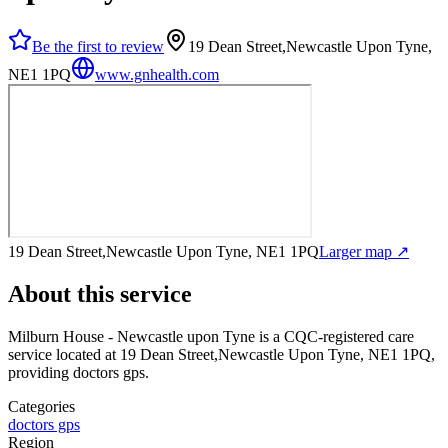
Be the first to review
19 Dean Street,Newcastle Upon Tyne,
NE1 1PQ
www.gnhealth.com
19 Dean Street,Newcastle Upon Tyne, NE1 1PQ
Larger map ↗
About this service
Milburn House - Newcastle upon Tyne
is a CQC-registered care
service
located at 19 Dean Street,Newcastle Upon Tyne, NE1 1PQ
,
providing doctors gps
.
Categories
doctors gps
Region