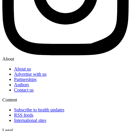
About
About us
Advertise with us
Partnerships
Authors
Contact us
Content
Subscribe to health updates
RSS feeds
International sites
Legal