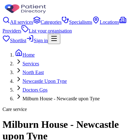
All services
Categories
Specialisms
Locations
Providers
List your organisation
Shortlist
Sign in
Home
Services
North East
Newcastle Upon Tyne
Doctors Gps
Milburn House - Newcastle upon Tyne
Care service
Milburn House - Newcastle
upon Tyne