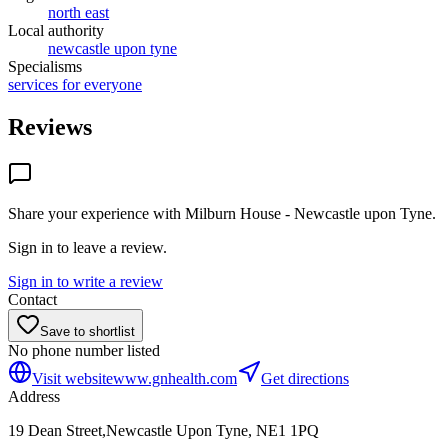
north east
Local authority
newcastle upon tyne
Specialisms
services for everyone
Reviews
Share your experience with
Milburn House - Newcastle upon Tyne
.
Sign in to leave a review.
Sign in to write a review
Contact
Save to shortlist
No phone number listed
Visit website
www.gnhealth.com
Get directions
Address
19 Dean Street,Newcastle Upon Tyne, NE1 1PQ