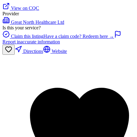
View on CQC
Provider
Great North Healthcare Ltd
Is this your service?
Claim this listing
Have a claim code? Redeem here →
Report inaccurate information
Directions
Website