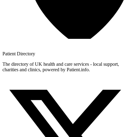
Patient
Directory
The directory of UK health and care services - local support,
charities and clinics, powered by Patient.info.