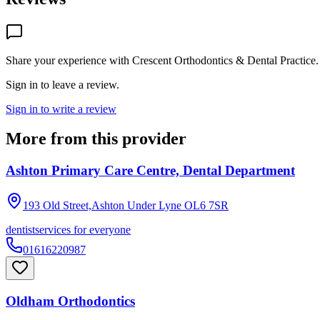
Share your experience with
Crescent Orthodontics & Dental Practice
.
Sign in to leave a review.
Sign in to write a review
More from this provider
Ashton Primary Care Centre, Dental Department
193 Old Street,Ashton Under Lyne
OL6 7SR
dentist
services for everyone
01616220987
Oldham Orthodontics