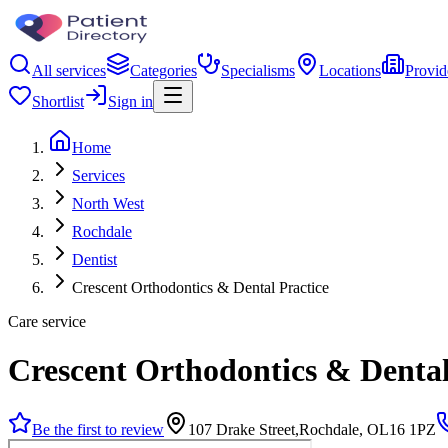
All services
Categories
Specialisms
Locations
Provid
Shortlist
Sign in
Home
Services
North West
Rochdale
Dentist
Crescent Orthodontics & Dental Practice
Care service
Crescent Orthodontics & Dental
Be the first to review
107 Drake Street,Rochdale, OL16 1PZ