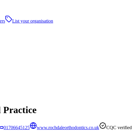
ers
List your organisation
 Practice
01706645125
www.rochdaleorthodontics.co.uk
CQC verified