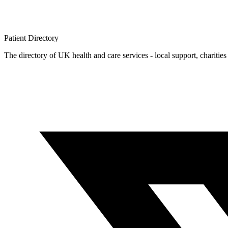
Patient
Directory
The directory of UK health and care services - local support, charities