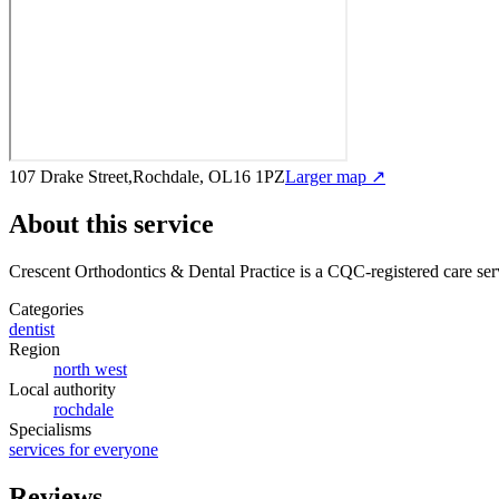
107 Drake Street,Rochdale, OL16 1PZ
Larger map ↗
About this service
Crescent Orthodontics & Dental Practice
is a CQC-registered care ser
Categories
dentist
Region
north west
Local authority
rochdale
Specialisms
services for everyone
Reviews