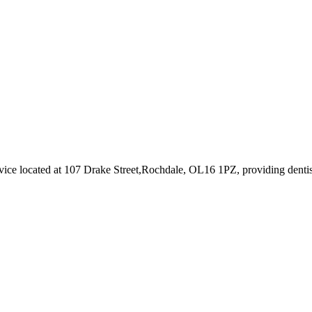
vice
located at 107 Drake Street,Rochdale, OL16 1PZ
, providing dentis