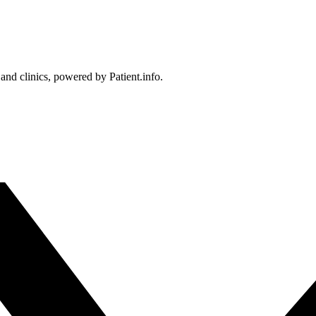
 and clinics, powered by Patient.info.