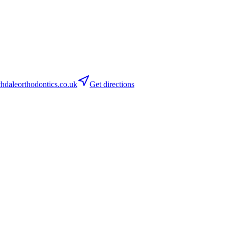
daleorthodontics.co.uk
Get directions