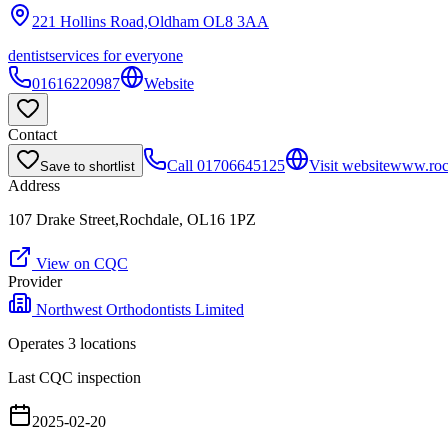
221 Hollins Road,Oldham
OL8 3AA
dentist
services for everyone
01616220987
Website
Contact
Call
01706645125
Visit website
www.roch
Save to shortlist
Address
107 Drake Street,Rochdale, OL16 1PZ
View on CQC
Provider
Northwest Orthodontists Limited
Operates
3
location
s
Last CQC inspection
2025-02-20