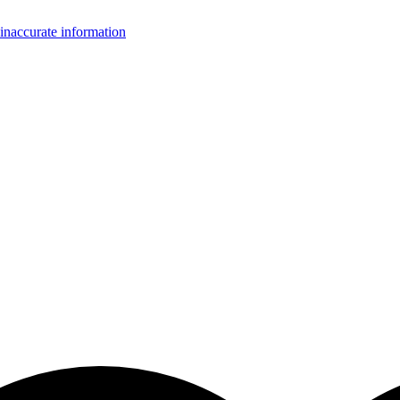
inaccurate information