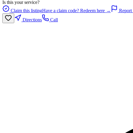
Is this your service?
Claim this listing
Have a claim code? Redeem here →
Report 
Directions
Call