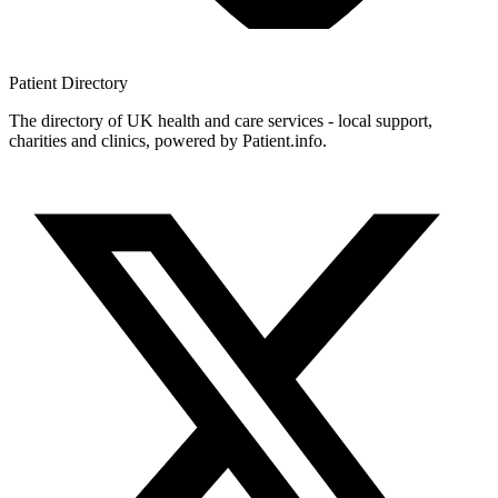
Patient
Directory
The directory of UK health and care services - local support,
charities and clinics, powered by Patient.info.