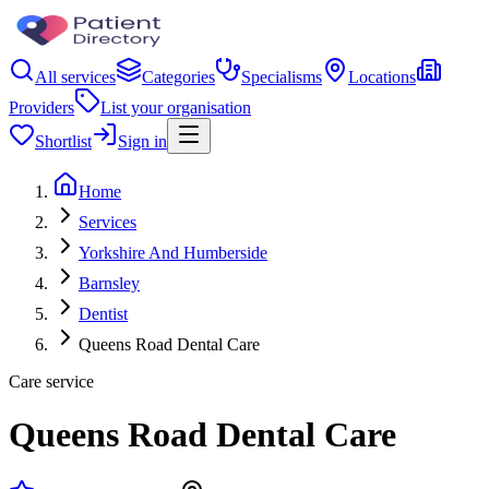
All services
Categories
Specialisms
Locations
Providers
List your organisation
Shortlist
Sign in
Home
Services
Yorkshire And Humberside
Barnsley
Dentist
Queens Road Dental Care
Care service
Queens Road Dental Care