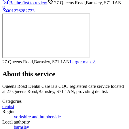
Be the first to review
27 Queens Road,Barnsley, S71 1AN
01226282723
27 Queens Road,Barnsley, S71 1AN
Larger map ↗
About this service
Queens Road Dental Care
is a CQC-registered care service
located
at 27 Queens Road,Barnsley, S71 1AN
, providing dentist
.
Categories
dentist
Region
yorkshire and humberside
Local authority
barnsley