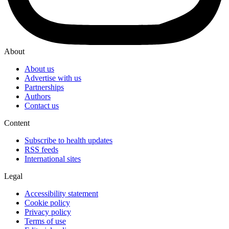
About
About us
Advertise with us
Partnerships
Authors
Contact us
Content
Subscribe to health updates
RSS feeds
International sites
Legal
Accessibility statement
Cookie policy
Privacy policy
Terms of use