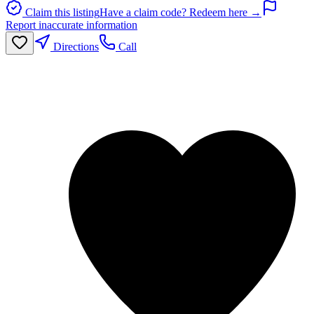
Claim this listing
Have a claim code? Redeem here →
Report inaccurate information
Directions
Call