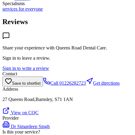
Specialisms
services for everyone
Reviews
Share your experience with
Queens Road Dental Care
.
Sign in to leave a review.
Sign in to write a review
Contact
Call
01226282723
Get directions
Save to shortlist
Address
27 Queens Road,Barnsley, S71 1AN
View on CQC
Provider
Dr Simardeep Singh
Is this your service?