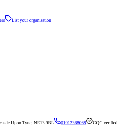
ers
List your organisation
astle Upon Tyne, NE13 9BL
01912368068
CQC verified