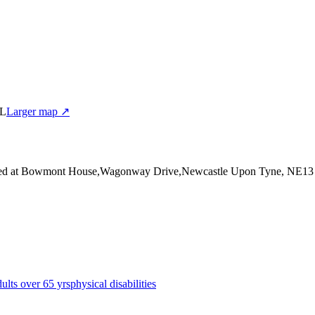
BL
Larger map ↗
ed at Bowmont House,Wagonway Drive,Newcastle Upon Tyne, NE1
dults over 65 yrs
physical disabilities