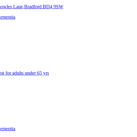
nowles Lane,Bradford
BD4 9SW
dementia
ng for adults under 65 yrs
dementia