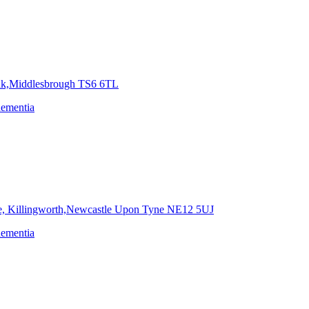
nk,Middlesbrough
TS6 6TL
dementia
e, Killingworth,Newcastle Upon Tyne
NE12 5UJ
dementia