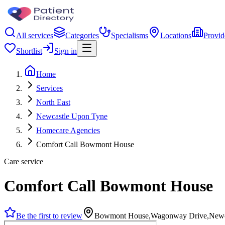
All services
Categories
Specialisms
Locations
Provid
Shortlist
Sign in
Home
Services
North East
Newcastle Upon Tyne
Homecare Agencies
Comfort Call Bowmont House
Care service
Comfort Call Bowmont House
Be the first to review
Bowmont House,Wagonway Drive,Newc