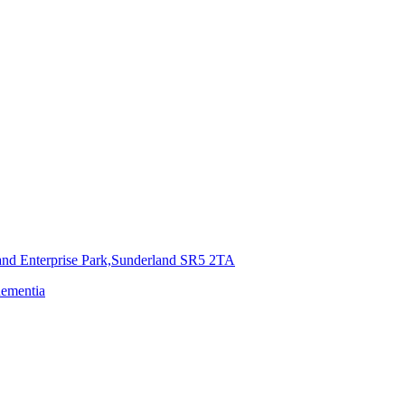
and Enterprise Park,Sunderland
SR5 2TA
dementia