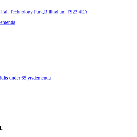
 Hall Technology Park,Billingham
TS23 4EA
dementia
dults under 65 yrs
dementia
BL