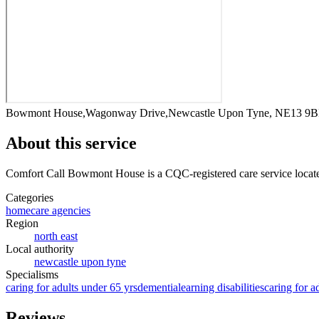
Bowmont House,Wagonway Drive,Newcastle Upon Tyne, NE13 9
About this service
Comfort Call Bowmont House
is a CQC-registered care service
locat
Categories
homecare agencies
Region
north east
Local authority
newcastle upon tyne
Specialisms
caring for adults under 65 yrs
dementia
learning disabilities
caring for a
Reviews