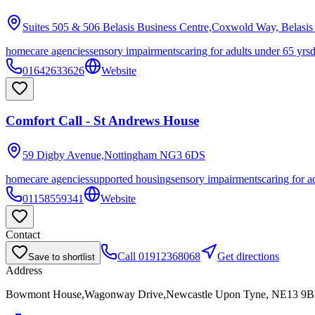
Suites 505 & 506 Belasis Business Centre,Coxwold Way, Belasis
homecare agencies
sensory impairments
caring for adults under 65 yrs
01642633626
Website
Comfort Call - St Andrews House
59 Digby Avenue,Nottingham
NG3 6DS
homecare agencies
supported housing
sensory impairments
caring for a
01158559341
Website
Contact
Call
01912368068
Get directions
Save to shortlist
Address
Bowmont House,Wagonway Drive,Newcastle Upon Tyne, NE13 9