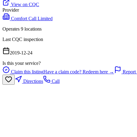
View on CQC
Provider
Comfort Call Limited
Operates
9
location
s
Last CQC inspection
2019-12-24
Is this your service?
Claim this listing
Have a claim code? Redeem here →
Report 
Directions
Call