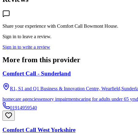
Share your experience with
Comfort Call Bowmont House
.
Sign in to leave a review.
Sign in to write a review
More from this provider
Comfort Call - Sunderland
R1, S1 and Q1 Business & Innovation Centre, Wearfield,Sunderl
homecare agencies
sensory impairments
caring for adults under 65 yrs
01914959540
Comfort Call West Yorkshire