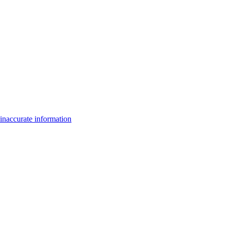
inaccurate information