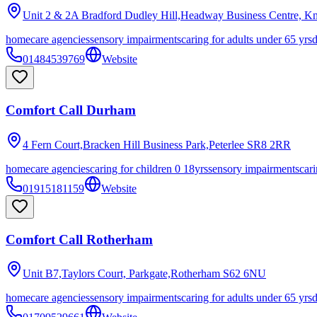
Unit 2 & 2A Bradford Dudley Hill,Headway Business Centre, K
homecare agencies
sensory impairments
caring for adults under 65 yrs
01484539769
Website
Comfort Call Durham
4 Fern Court,Bracken Hill Business Park,Peterlee
SR8 2RR
homecare agencies
caring for children 0 18yrs
sensory impairments
cari
01915181159
Website
Comfort Call Rotherham
Unit B7,Taylors Court, Parkgate,Rotherham
S62 6NU
homecare agencies
sensory impairments
caring for adults under 65 yrs