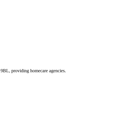
3 9BL
, providing homecare agencies
.