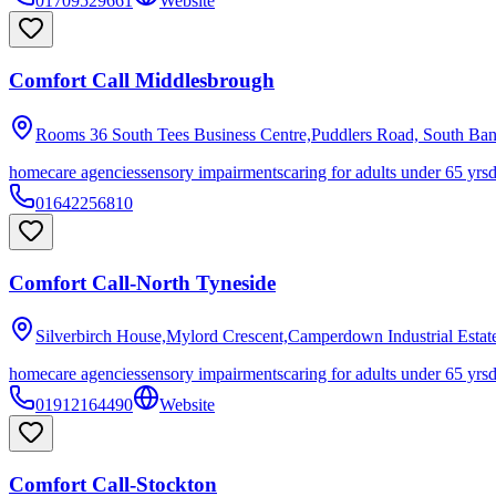
01709529661
Website
Comfort Call Middlesbrough
Rooms 36 South Tees Business Centre,Puddlers Road, South Ba
homecare agencies
sensory impairments
caring for adults under 65 yrs
01642256810
Comfort Call-North Tyneside
Silverbirch House,Mylord Crescent,Camperdown Industrial Estat
homecare agencies
sensory impairments
caring for adults under 65 yrs
01912164490
Website
Comfort Call-Stockton