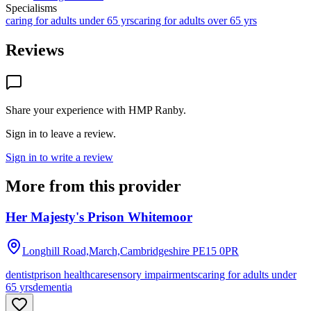
Specialisms
caring for adults under 65 yrs
caring for adults over 65 yrs
Reviews
Share your experience with
HMP Ranby
.
Sign in to leave a review.
Sign in to write a review
More from this provider
Her Majesty's Prison Whitemoor
Longhill Road,March,Cambridgeshire
PE15 0PR
dentist
prison healthcare
sensory impairments
caring for adults under
65 yrs
dementia