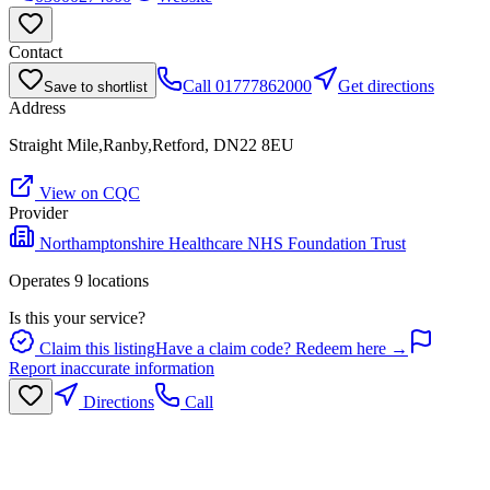
Contact
Call
01777862000
Get directions
Save to shortlist
Address
Straight Mile,Ranby,Retford, DN22 8EU
View on CQC
Provider
Northamptonshire Healthcare NHS Foundation Trust
Operates
9
location
s
Is this your service?
Claim this listing
Have a claim code? Redeem here →
Report inaccurate information
Directions
Call