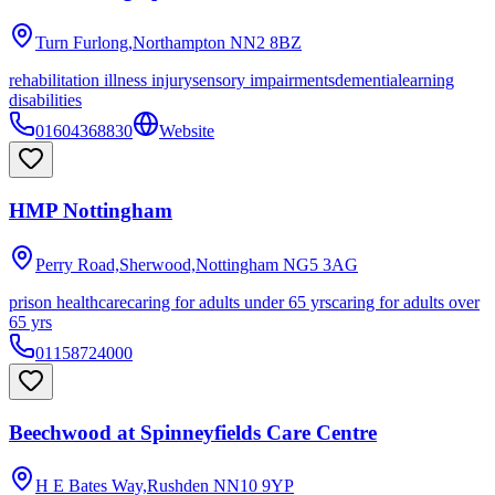
Turn Furlong,Northampton
NN2 8BZ
rehabilitation illness injury
sensory impairments
dementia
learning
disabilities
01604368830
Website
HMP Nottingham
Perry Road,Sherwood,Nottingham
NG5 3AG
prison healthcare
caring for adults under 65 yrs
caring for adults over
65 yrs
01158724000
Beechwood at Spinneyfields Care Centre
H E Bates Way,Rushden
NN10 9YP