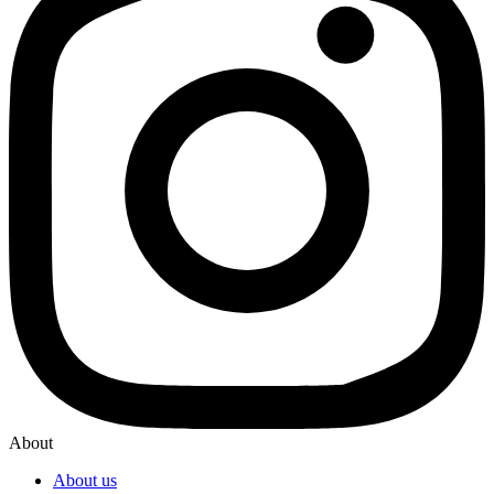
About
About us