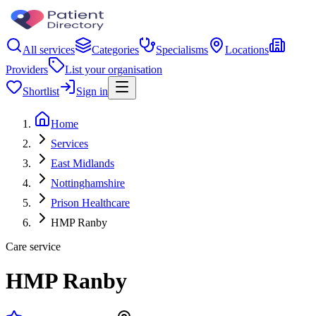
All services
Categories
Specialisms
Locations
Providers
List your organisation
Shortlist
Sign in
Home
Services
East Midlands
Nottinghamshire
Prison Healthcare
HMP Ranby
Care service
HMP Ranby