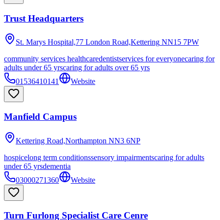
Trust Headquarters
St. Marys Hospital,77 London Road,Kettering
NN15 7PW
community services healthcare
dentist
services for everyone
caring for
adults under 65 yrs
caring for adults over 65 yrs
01536410141
Website
Manfield Campus
Kettering Road,Northampton
NN3 6NP
hospice
long term conditions
sensory impairments
caring for adults
under 65 yrs
dementia
03000271360
Website
Turn Furlong Specialist Care Cenre