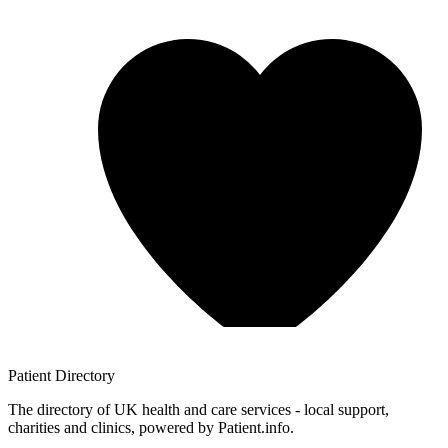
Patient
Directory
The directory of UK health and care services - local support,
charities and clinics, powered by Patient.info.