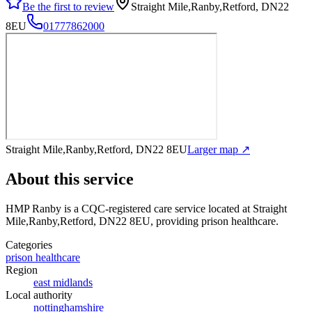
Be the first to review
Straight Mile,Ranby,Retford, DN22
8EU
01777862000
Straight Mile,Ranby,Retford, DN22 8EU
Larger map ↗
About this service
HMP Ranby
is a CQC-registered care service
located at Straight
Mile,Ranby,Retford, DN22 8EU
, providing prison healthcare
.
Categories
prison healthcare
Region
east midlands
Local authority
nottinghamshire