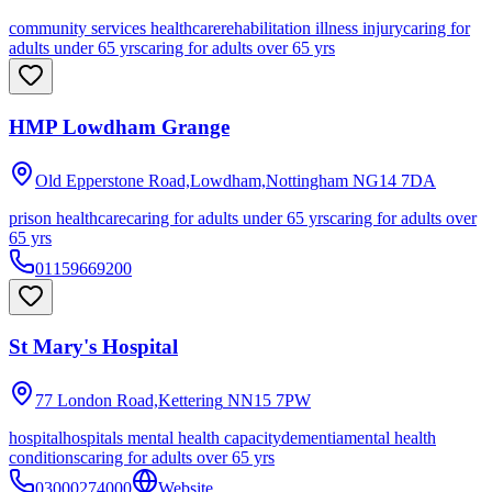
community services healthcare
rehabilitation illness injury
caring for
adults under 65 yrs
caring for adults over 65 yrs
HMP Lowdham Grange
Old Epperstone Road,Lowdham,Nottingham
NG14 7DA
prison healthcare
caring for adults under 65 yrs
caring for adults over
65 yrs
01159669200
St Mary's Hospital
77 London Road,Kettering
NN15 7PW
hospital
hospitals mental health capacity
dementia
mental health
conditions
caring for adults over 65 yrs
03000274000
Website