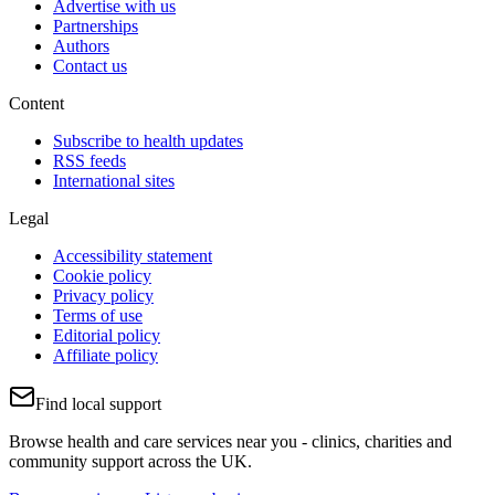
Advertise with us
Partnerships
Authors
Contact us
Content
Subscribe to health updates
RSS feeds
International sites
Legal
Accessibility statement
Cookie policy
Privacy policy
Terms of use
Editorial policy
Affiliate policy
Find local support
Browse health and care services near you - clinics, charities and
community support across the UK.