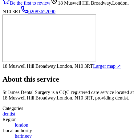
Be the first to review
18 Muswell Hill Broadway,London,
N10 3RT
02083652090
18 Muswell Hill Broadway,London, N10 3RT
Larger map ↗
About this service
St James Dental Surgery
is a CQC-registered care service
located at
18 Muswell Hill Broadway,London, N10 3RT
, providing dentist
.
Categories
dentist
Region
london
Local authority
haringey