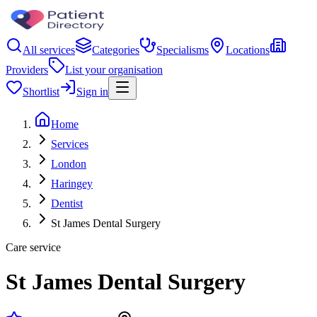
All services
Categories
Specialisms
Locations
Providers
List your organisation
Shortlist
Sign in
Home
Services
London
Haringey
Dentist
St James Dental Surgery
Care service
St James Dental Surgery