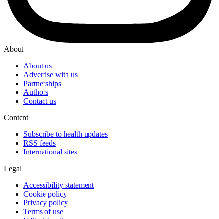
About
About us
Advertise with us
Partnerships
Authors
Contact us
Content
Subscribe to health updates
RSS feeds
International sites
Legal
Accessibility statement
Cookie policy
Privacy policy
Terms of use