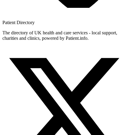
Patient
Directory
The directory of UK health and care services - local support,
charities and clinics, powered by Patient.info.