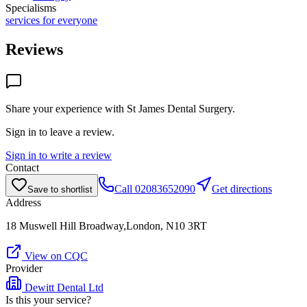
Specialisms
services for everyone
Reviews
Share your experience with
St James Dental Surgery
.
Sign in to leave a review.
Sign in to write a review
Contact
Call
02083652090
Get directions
Save to shortlist
Address
18 Muswell Hill Broadway,London, N10 3RT
View on CQC
Provider
Dewitt Dental Ltd
Is this your service?