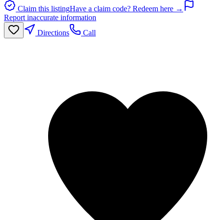
Claim this listing
Have a claim code? Redeem here →
Report inaccurate information
Directions
Call