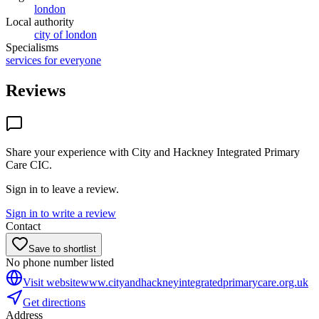
london
Local authority
city of london
Specialisms
services for everyone
Reviews
Share your experience with
City and Hackney Integrated Primary
Care CIC
.
Sign in to leave a review.
Sign in to write a review
Contact
Save to shortlist
No phone number listed
Visit website
www.cityandhackneyintegratedprimarycare.org.uk
Get directions
Address