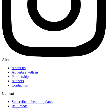
About
About us
Advertise with us
Partnerships
Authors
Contact us
Content
Subscribe to health updates
RSS feeds