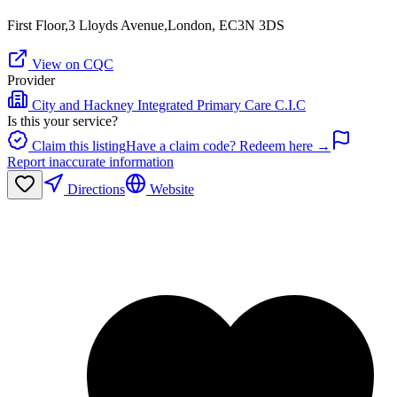
First Floor,3 Lloyds Avenue,London, EC3N 3DS
View on CQC
Provider
City and Hackney Integrated Primary Care C.I.C
Is this your service?
Claim this listing
Have a claim code? Redeem here →
Report inaccurate information
Directions
Website