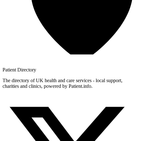
Patient
Directory
The directory of UK health and care services - local support,
charities and clinics, powered by Patient.info.