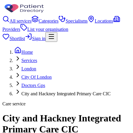
All services
Categories
Specialisms
Locations
Providers
List your organisation
Shortlist
Sign in
Home
Services
London
City Of London
Doctors Gps
City and Hackney Integrated Primary Care CIC
Care service
City and Hackney Integrated
Primary Care CIC