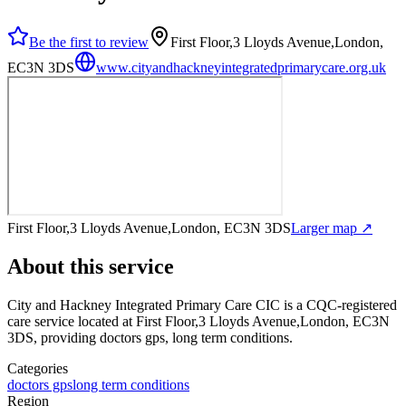
Be the first to review
First Floor,3 Lloyds Avenue,London,
EC3N 3DS
www.cityandhackneyintegratedprimarycare.org.uk
First Floor,3 Lloyds Avenue,London, EC3N 3DS
Larger map ↗
About this service
City and Hackney Integrated Primary Care CIC
is a CQC-registered
care service
located at First Floor,3 Lloyds Avenue,London, EC3N
3DS
, providing doctors gps, long term conditions
.
Categories
doctors gps
long term conditions
Region