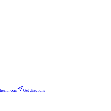
health.com
Get directions