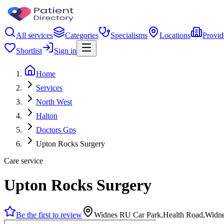
All services
Categories
Specialisms
Locations
Provid
Shortlist
Sign in
Home
Services
North West
Halton
Doctors Gps
Upton Rocks Surgery
Care service
Upton Rocks Surgery
Be the first to review
Widnes RU Car Park,Health Road,Wid