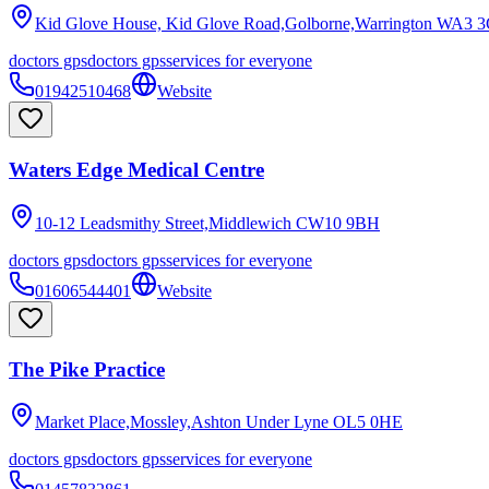
Kid Glove House, Kid Glove Road,Golborne,Warrington
WA3 3
doctors gps
doctors gps
services for everyone
01942510468
Website
Waters Edge Medical Centre
10-12 Leadsmithy Street,Middlewich
CW10 9BH
doctors gps
doctors gps
services for everyone
01606544401
Website
The Pike Practice
Market Place,Mossley,Ashton Under Lyne
OL5 0HE
doctors gps
doctors gps
services for everyone