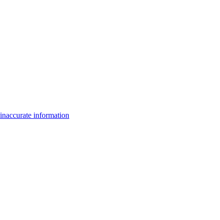
inaccurate information