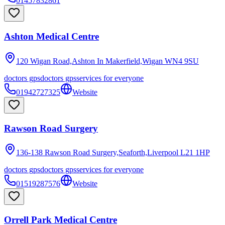
01457832861
Ashton Medical Centre
120 Wigan Road,Ashton In Makerfield,Wigan
WN4 9SU
doctors gps
doctors gps
services for everyone
01942727325
Website
Rawson Road Surgery
136-138 Rawson Road Surgery,Seaforth,Liverpool
L21 1HP
doctors gps
doctors gps
services for everyone
01519287576
Website
Orrell Park Medical Centre