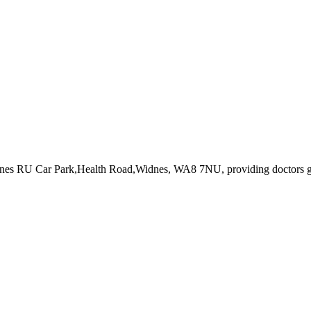
dnes RU Car Park,Health Road,Widnes, WA8 7NU
, providing doctors 