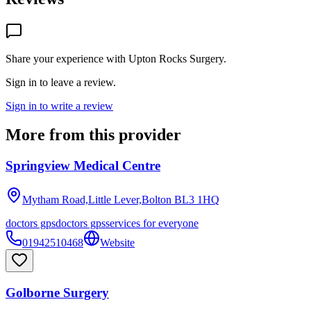
Share your experience with
Upton Rocks Surgery
.
Sign in to leave a review.
Sign in to write a review
More from this provider
Springview Medical Centre
Mytham Road,Little Lever,Bolton
BL3 1HQ
doctors gps
doctors gps
services for everyone
01942510468
Website
Golborne Surgery