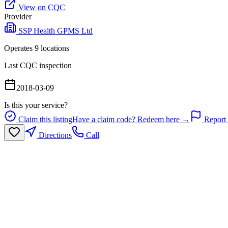
View on CQC
Provider
SSP Health GPMS Ltd
Operates
9
location
s
Last CQC inspection
2018-03-09
Is this your service?
Claim this listing
Have a claim code? Redeem here →
Report 
Directions
Call