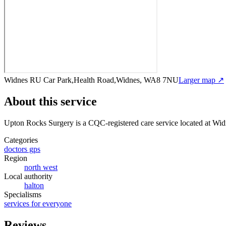
Widnes RU Car Park,Health Road,Widnes, WA8 7NU
Larger map ↗
About this service
Upton Rocks Surgery
is a CQC-registered care service
located at Wi
Categories
doctors gps
Region
north west
Local authority
halton
Specialisms
services for everyone
Reviews