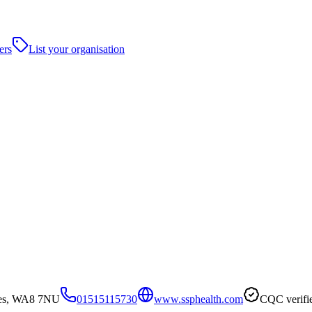
ers
List your organisation
nes, WA8 7NU
01515115730
www.ssphealth.com
CQC verifi