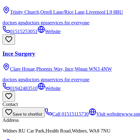
Trinity Church,Orrell Lane/Rice Lane,Liverpool
L9 8BU
doctors gps
doctors gps
services for everyone
01515253051
Website
Ince Surgery
Clare Houae,Phoenix Way, Ince,Wigan
WN3 4NW
doctors gps
doctors gps
services for everyone
01942483510
Website
Contact
Call
01515115730
Visit website
www.ssp
Save to shortlist
Address
Widnes RU Car Park,Health Road,Widnes, WA8 7NU