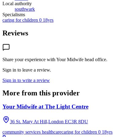
Local authority
southwark
Specialisms
caring for children 0 18yrs
Reviews
Share your experience with
Your Midwife head office
.
Sign in to leave a review.
Sign in to write a review
More from this provider
Your Midwife at The Light Centre
36 St. Mary At Hill,London
EC3R 8DU
community services healthcare
caring for children 0 18yrs