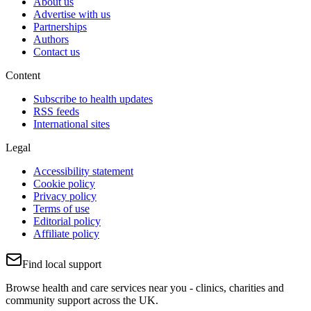
About us
Advertise with us
Partnerships
Authors
Contact us
Content
Subscribe to health updates
RSS feeds
International sites
Legal
Accessibility statement
Cookie policy
Privacy policy
Terms of use
Editorial policy
Affiliate policy
Find local support
Browse health and care services near you - clinics, charities and
community support across the UK.