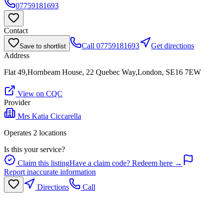
07759181693
Contact
Call
07759181693
Get directions
Save to shortlist
Address
Flat 49,Hornbeam House, 22 Quebec Way,London, SE16 7EW
View on CQC
Provider
Mrs Katia Ciccarella
Operates
2
location
s
Is this your service?
Claim this listing
Have a claim code? Redeem here →
Report inaccurate information
Directions
Call