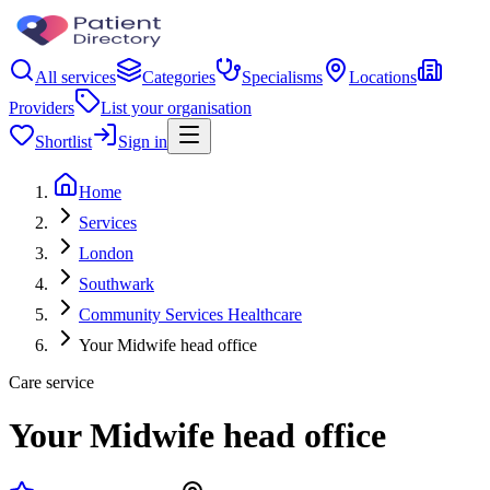
All services
Categories
Specialisms
Locations
Providers
List your organisation
Shortlist
Sign in
Home
Services
London
Southwark
Community Services Healthcare
Your Midwife head office
Care service
Your Midwife head office