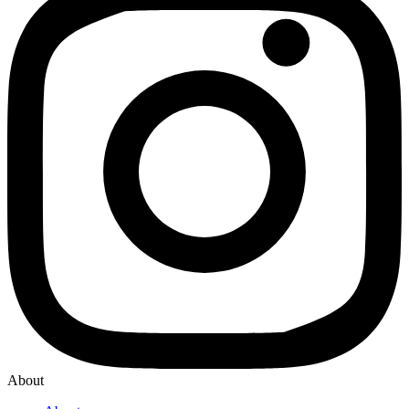
About