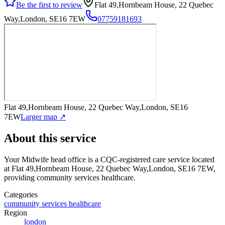
Be the first to review
Flat 49,Hornbeam House, 22 Quebec
Way,London, SE16 7EW
07759181693
Flat 49,Hornbeam House, 22 Quebec Way,London, SE16
7EW
Larger map ↗
About this service
Your Midwife head office
is a CQC-registered care service
located
at Flat 49,Hornbeam House, 22 Quebec Way,London, SE16 7EW
,
providing community services healthcare
.
Categories
community services healthcare
Region
london