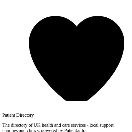
Patient
Directory
The directory of UK health and care services - local support,
charities and clinics, powered by Patient.info.