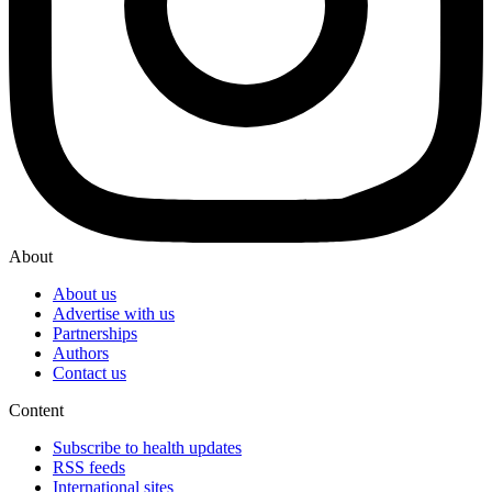
About
About us
Advertise with us
Partnerships
Authors
Contact us
Content
Subscribe to health updates
RSS feeds
International sites