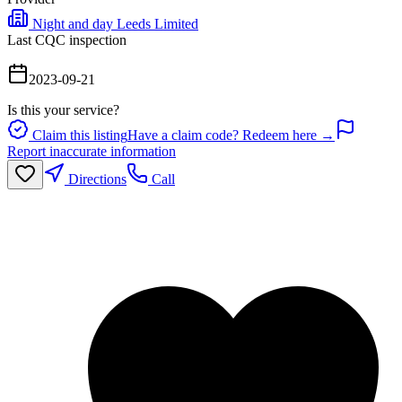
Night and day Leeds Limited
Last CQC inspection
2023-09-21
Is this your service?
Claim this listing
Have a claim code? Redeem here →
Report inaccurate information
Directions
Call