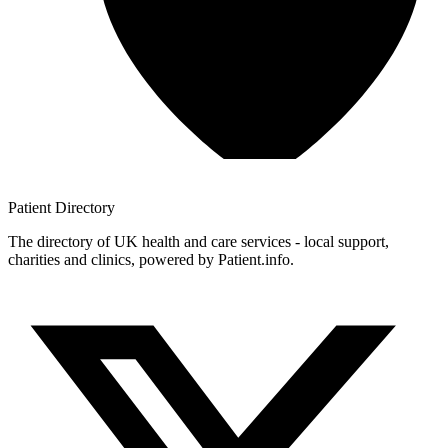
Patient
Directory
The directory of UK health and care services - local support,
charities and clinics, powered by Patient.info.