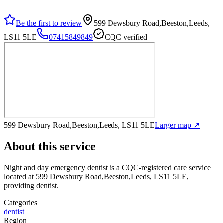
Be the first to review
599 Dewsbury Road,Beeston,Leeds,
LS11 5LE
07415849849
CQC verified
599 Dewsbury Road,Beeston,Leeds, LS11 5LE
Larger map ↗
About this service
Night and day emergency dentist
is a CQC-registered care service
located at 599 Dewsbury Road,Beeston,Leeds, LS11 5LE
,
providing dentist
.
Categories
dentist
Region