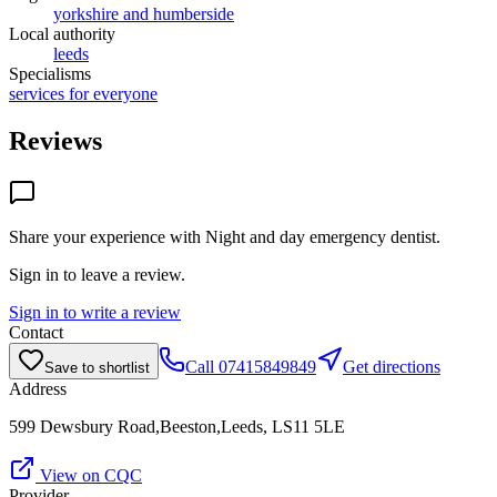
yorkshire and humberside
Local authority
leeds
Specialisms
services for everyone
Reviews
Share your experience with
Night and day emergency dentist
.
Sign in to leave a review.
Sign in to write a review
Contact
Call
07415849849
Get directions
Save to shortlist
Address
599 Dewsbury Road,Beeston,Leeds, LS11 5LE
View on CQC
Provider