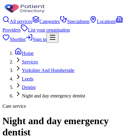
All services
Categories
Specialisms
Locations
Providers
List your organisation
Shortlist
Sign in
Home
Services
Yorkshire And Humberside
Leeds
Dentist
Night and day emergency dentist
Care service
Night and day emergency
dentist