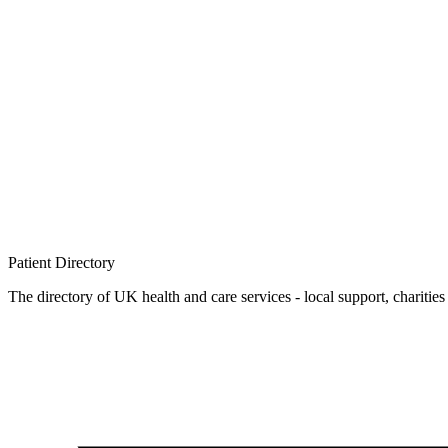
Patient
Directory
The directory of UK health and care services - local support, charities