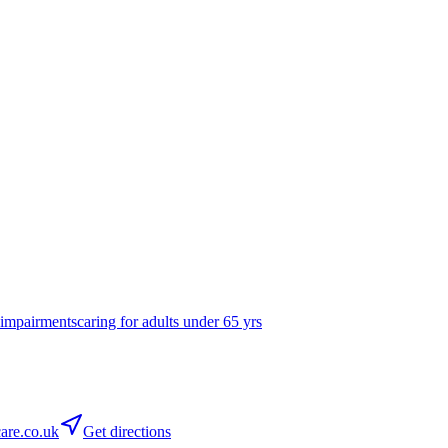
 impairments
caring for adults under 65 yrs
are.co.uk
Get directions