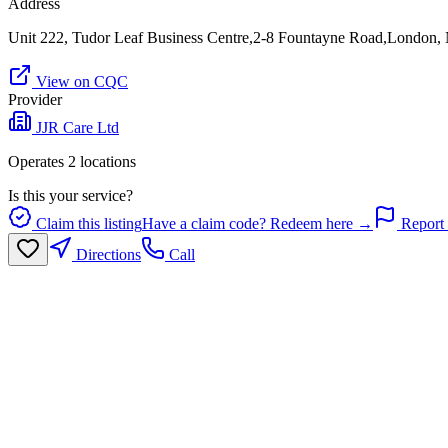
Address
Unit 222, Tudor Leaf Business Centre,2-8 Fountayne Road,London
View on CQC
Provider
JJR Care Ltd
Operates
2
location
s
Is this your service?
Claim this listing
Have a claim code? Redeem here →
Report 
Directions
Call