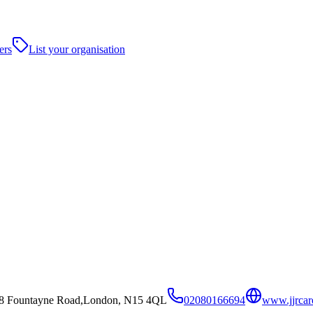
ers
List your organisation
,2-8 Fountayne Road,London, N15 4QL
02080166694
www.jjrcar