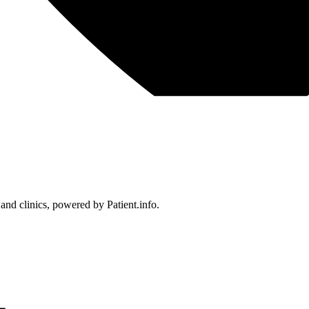
 and clinics, powered by Patient.info.