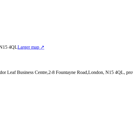
, N15 4QL
Larger map ↗
Tudor Leaf Business Centre,2-8 Fountayne Road,London, N15 4QL
, pr