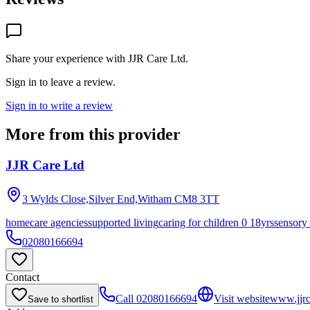
Share your experience with
JJR Care Ltd
.
Sign in to leave a review.
Sign in to write a review
More from this provider
JJR Care Ltd
3 Wylds Close,Silver End,Witham
CM8 3TT
homecare agencies
supported living
caring for children 0 18yrs
sensory
02080166694
Contact
Call
02080166694
Visit website
www.jjrc
Save to shortlist