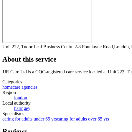
Unit 222, Tudor Leaf Business Centre,2-8 Fountayne Road,London
About this service
JJR Care Ltd
is a CQC-registered care service
located at Unit 222, 
Categories
homecare agencies
Region
london
Local authority
haringey
Specialisms
caring for adults under 65 yrs
caring for adults over 65 yrs
Reviews