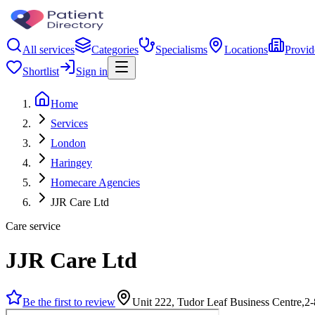
All services
Categories
Specialisms
Locations
Provid
Shortlist
Sign in
Home
Services
London
Haringey
Homecare Agencies
JJR Care Ltd
Care service
JJR Care Ltd
Be the first to review
Unit 222, Tudor Leaf Business Centre