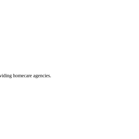
oviding homecare agencies
.