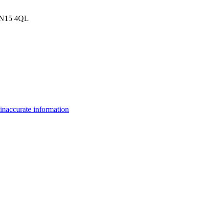
, N15 4QL
inaccurate information