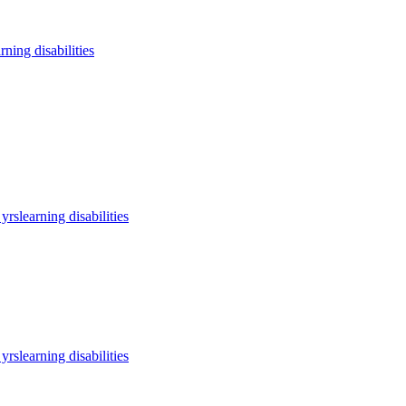
arning disabilities
 yrs
learning disabilities
 yrs
learning disabilities