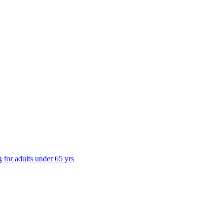
g for adults under 65 yrs