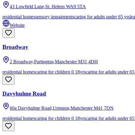
43 Lowfield Lane,St. Helens
WA9 5TA
residential homes
sensory impairments
caring for adults under 65 yrs
le
Website
Broadway
2 Broadway,Partington,Manchester
M31 4DH
residential homes
caring for children 0 18yrs
caring for adults under 65
Davyhulme Road
60a Davyhulme Road,Urmston,Manchester
M41 7DN
residential homes
caring for children 0 18yrs
caring for adults under 65