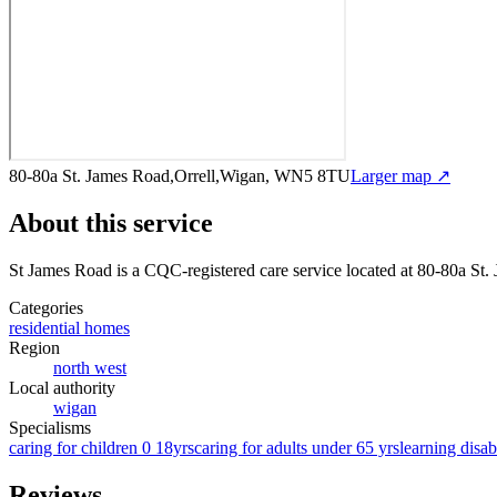
80-80a St. James Road,Orrell,Wigan, WN5 8TU
Larger map ↗
About this service
St James Road
is a CQC-registered care service
located at 80-80a St
Categories
residential homes
Region
north west
Local authority
wigan
Specialisms
caring for children 0 18yrs
caring for adults under 65 yrs
learning disabi
Reviews