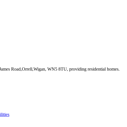
. James Road,Orrell,Wigan, WN5 8TU
, providing residential homes
.
lities