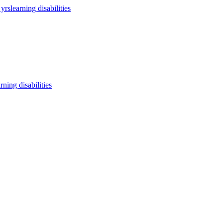
 yrs
learning disabilities
arning disabilities