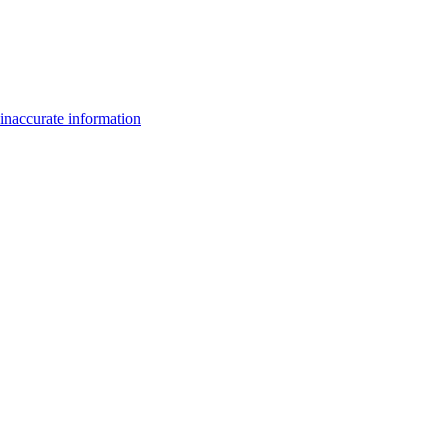
inaccurate information