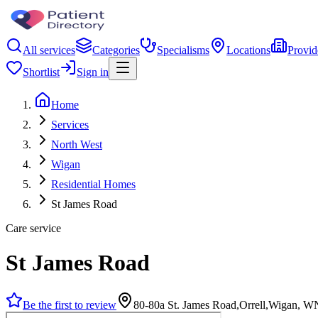
All services
Categories
Specialisms
Locations
Provid
Shortlist
Sign in
Home
Services
North West
Wigan
Residential Homes
St James Road
Care service
St James Road
Be the first to review
80-80a St. James Road,Orrell,Wigan, 