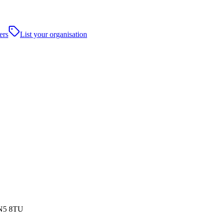
ers
List your organisation
WN5 8TU