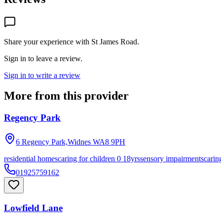
Share your experience with
St James Road
.
Sign in to leave a review.
Sign in to write a review
More from this provider
Regency Park
6 Regency Park,Widnes
WA8 9PH
residential homes
caring for children 0 18yrs
sensory impairments
carin
01925759162
Lowfield Lane