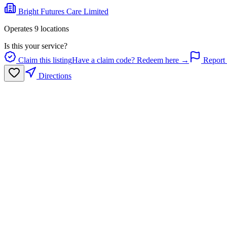
Bright Futures Care Limited
Operates
9
location
s
Is this your service?
Claim this listing
Have a claim code? Redeem here →
Report 
Directions