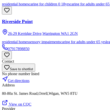
residential homes
caring for children 0 18yrs
caring for adults under 65
Riverside Point
26-29 Kerridge Drive,Warrington
WA1 2GN
residential homes
sensory impairments
caring for adults under 65 yrs
le
07917898850
Contact
Save to shortlist
No phone number listed
Get directions
Address
80-80a St. James Road,Orrell,Wigan, WN5 8TU
View on CQC
Provider