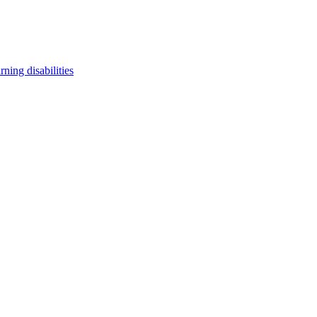
arning disabilities