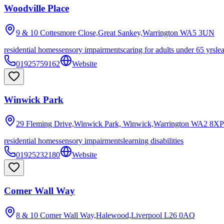
Woodville Place
9 & 10 Cottesmore Close,Great Sankey,Warrington
WA5 3UN
residential homes
sensory impairments
caring for adults under 65 yrs
le
01925759162
Website
Winwick Park
29 Fleming Drive,Winwick Park, Winwick,Warrington
WA2 8XP
residential homes
sensory impairments
learning disabilities
01925232180
Website
Comer Wall Way
8 & 10 Comer Wall Way,Halewood,Liverpool
L26 0AQ