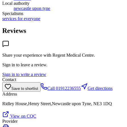
Local authority
newcastle upon tyne
Specialisms
services for everyone
Reviews
Share your experience with
Regent Medical Centre
.
Sign in to leave a review.
Sign in to write a review
Contact
Call
01912236555
Get directions
Save to shortlist
Address
Ridley House,Henry Street,Newcastle upon Tyne, NE3 1DQ
View on CQC
Provider