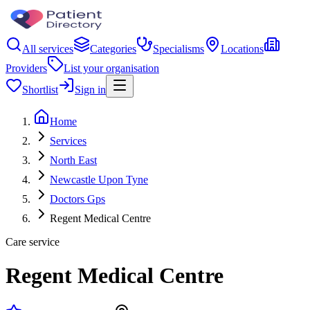
All services
Categories
Specialisms
Locations
Providers
List your organisation
Shortlist
Sign in
Home
Services
North East
Newcastle Upon Tyne
Doctors Gps
Regent Medical Centre
Care service
Regent Medical Centre