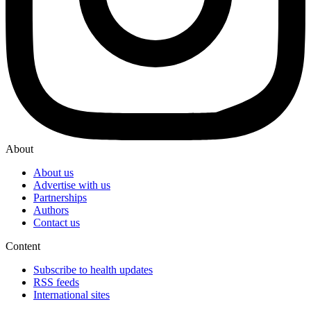
About
About us
Advertise with us
Partnerships
Authors
Contact us
Content
Subscribe to health updates
RSS feeds
International sites