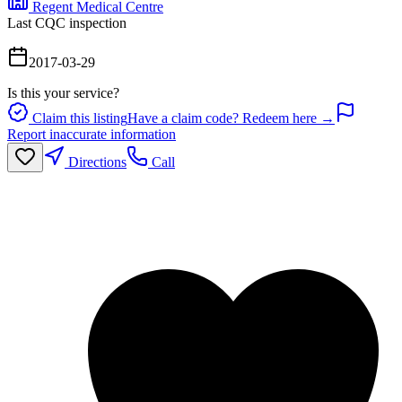
Regent Medical Centre
Last CQC inspection
2017-03-29
Is this your service?
Claim this listing
Have a claim code? Redeem here →
Report inaccurate information
Directions
Call