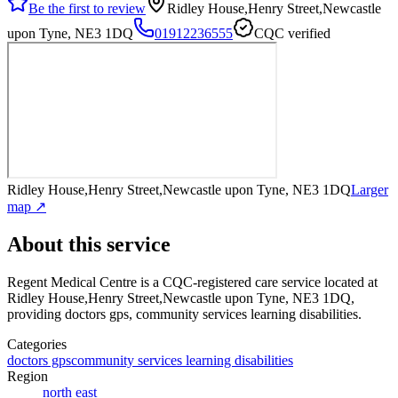
Be the first to review
Ridley House,Henry Street,Newcastle
upon Tyne, NE3 1DQ
01912236555
CQC verified
Ridley House,Henry Street,Newcastle upon Tyne, NE3 1DQ
Larger
map ↗
About this service
Regent Medical Centre
is a CQC-registered care service
located at
Ridley House,Henry Street,Newcastle upon Tyne, NE3 1DQ
,
providing doctors gps, community services learning disabilities
.
Categories
doctors gps
community services learning disabilities
Region
north east