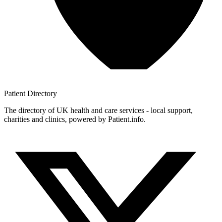
Patient
Directory
The directory of UK health and care services - local support,
charities and clinics, powered by Patient.info.