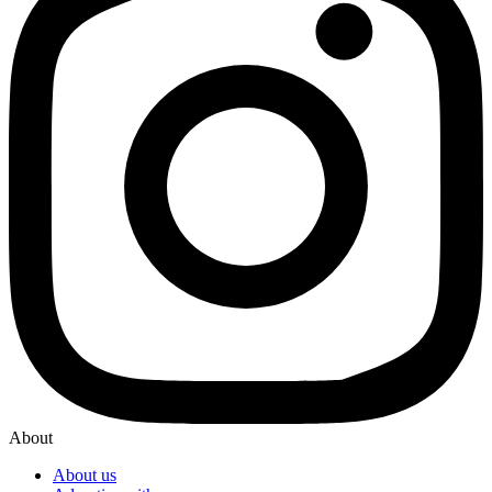
About
About us