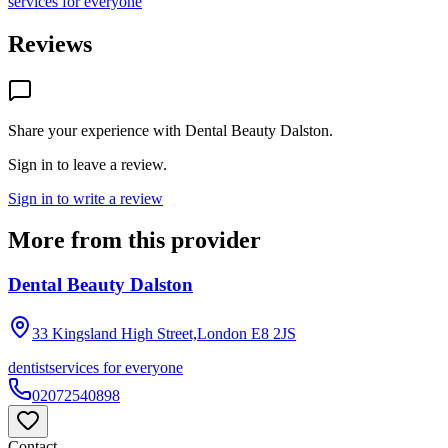
services for everyone
Reviews
Share your experience with
Dental Beauty Dalston
.
Sign in to leave a review.
Sign in to write a review
More from this provider
Dental Beauty Dalston
33 Kingsland High Street,London
E8 2JS
dentist
services for everyone
02072540898
Contact