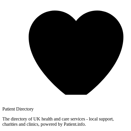
Patient
Directory
The directory of UK health and care services - local support,
charities and clinics, powered by Patient.info.