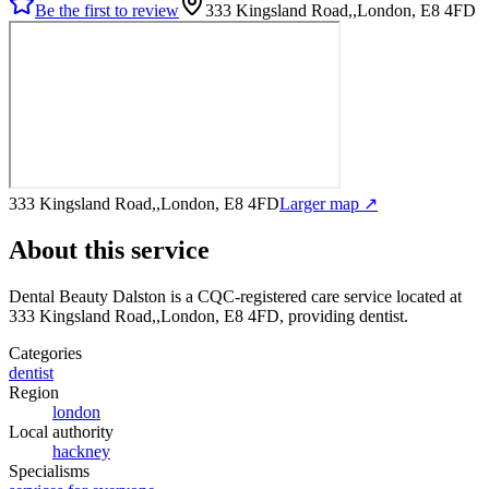
Be the first to review
333 Kingsland Road,,London, E8 4FD
333 Kingsland Road,,London, E8 4FD
Larger map ↗
About this service
Dental Beauty Dalston
is a CQC-registered care service
located at
333 Kingsland Road,,London, E8 4FD
, providing dentist
.
Categories
dentist
Region
london
Local authority
hackney
Specialisms