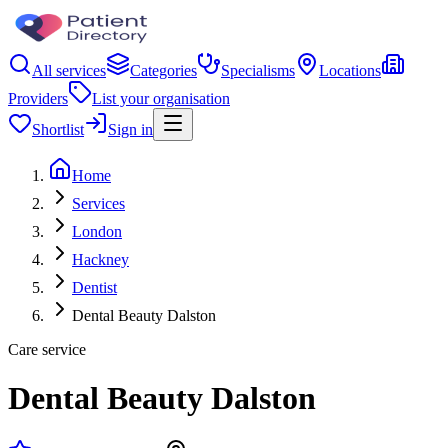
All services
Categories
Specialisms
Locations
Providers
List your organisation
Shortlist
Sign in
Home
Services
London
Hackney
Dentist
Dental Beauty Dalston
Care service
Dental Beauty Dalston