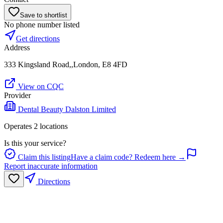
Save to shortlist
No phone number listed
Get directions
Address
333 Kingsland Road,,London, E8 4FD
View on CQC
Provider
Dental Beauty Dalston Limited
Operates
2
location
s
Is this your service?
Claim this listing
Have a claim code? Redeem here →
Report inaccurate information
Directions