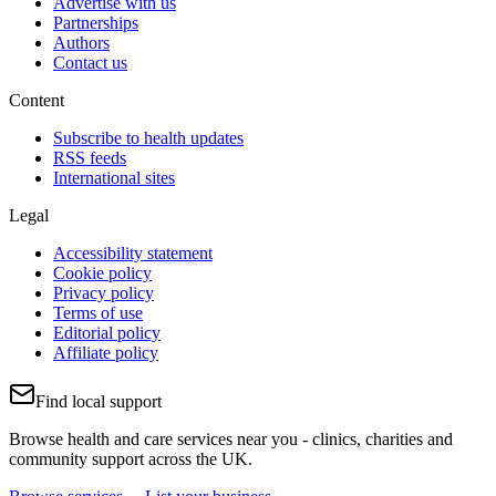
Advertise with us
Partnerships
Authors
Contact us
Content
Subscribe to health updates
RSS feeds
International sites
Legal
Accessibility statement
Cookie policy
Privacy policy
Terms of use
Editorial policy
Affiliate policy
Find local support
Browse health and care services near you - clinics, charities and
community support across the UK.