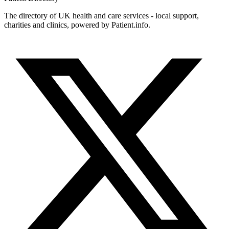
The directory of UK health and care services - local support,
charities and clinics, powered by Patient.info.