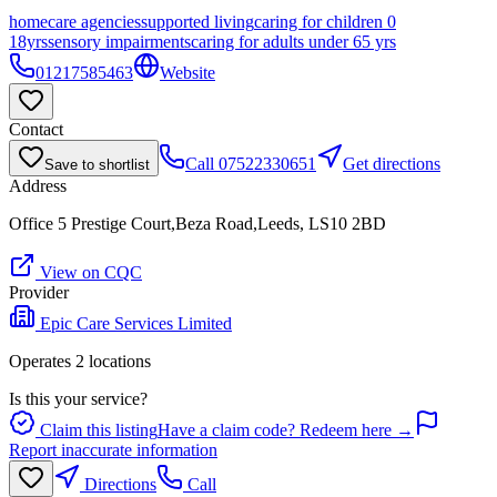
homecare agencies
supported living
caring for children 0
18yrs
sensory impairments
caring for adults under 65 yrs
01217585463
Website
Contact
Call
07522330651
Get directions
Save to shortlist
Address
Office 5 Prestige Court,Beza Road,Leeds, LS10 2BD
View on CQC
Provider
Epic Care Services Limited
Operates
2
location
s
Is this your service?
Claim this listing
Have a claim code? Redeem here →
Report inaccurate information
Directions
Call