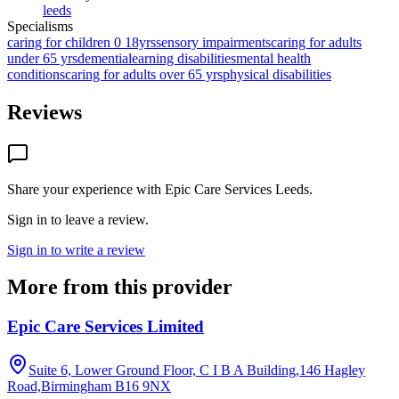
leeds
Specialisms
caring for children 0 18yrs
sensory impairments
caring for adults
under 65 yrs
dementia
learning disabilities
mental health
conditions
caring for adults over 65 yrs
physical disabilities
Reviews
Share your experience with
Epic Care Services Leeds
.
Sign in to leave a review.
Sign in to write a review
More from this provider
Epic Care Services Limited
Suite 6, Lower Ground Floor, C I B A Building,146 Hagley
Road,Birmingham
B16 9NX