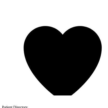
Patient
Directory