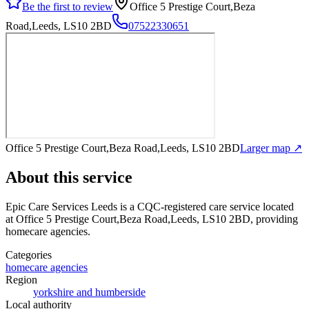
Be the first to review
Office 5 Prestige Court,Beza
Road,Leeds, LS10 2BD
07522330651
Office 5 Prestige Court,Beza Road,Leeds, LS10 2BD
Larger map ↗
About this service
Epic Care Services Leeds
is a CQC-registered care service
located
at Office 5 Prestige Court,Beza Road,Leeds, LS10 2BD
, providing
homecare agencies
.
Categories
homecare agencies
Region
yorkshire and humberside
Local authority