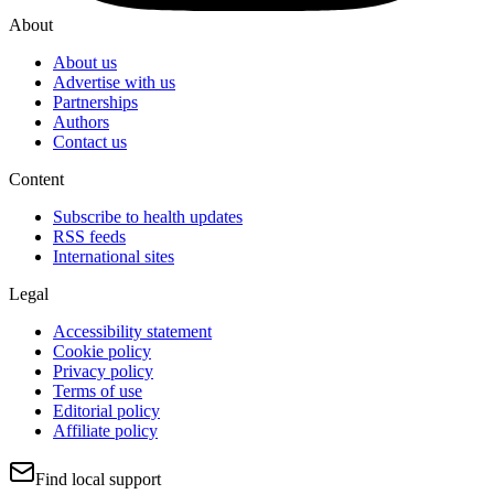
About
About us
Advertise with us
Partnerships
Authors
Contact us
Content
Subscribe to health updates
RSS feeds
International sites
Legal
Accessibility statement
Cookie policy
Privacy policy
Terms of use
Editorial policy
Affiliate policy
Find local support