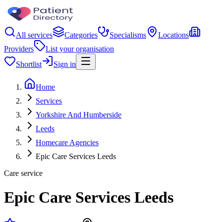
All services
Categories
Specialisms
Locations
Providers
List your organisation
Shortlist
Sign in
Home
Services
Yorkshire And Humberside
Leeds
Homecare Agencies
Epic Care Services Leeds
Care service
Epic Care Services Leeds