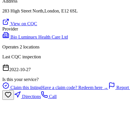
Address
283 High Street North,London, E12 6SL
View on CQC
Provider
Bio Luminuex Health Care Ltd
Operates
2
location
s
Last CQC inspection
2022-10-27
Is this your service?
Claim this listing
Have a claim code? Redeem here →
Report 
Directions
Call