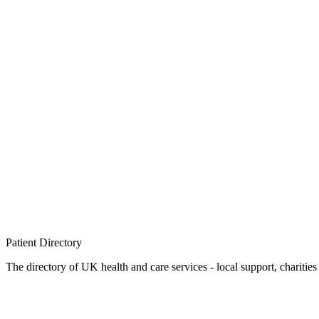
Patient
Directory
The directory of UK health and care services - local support, charities