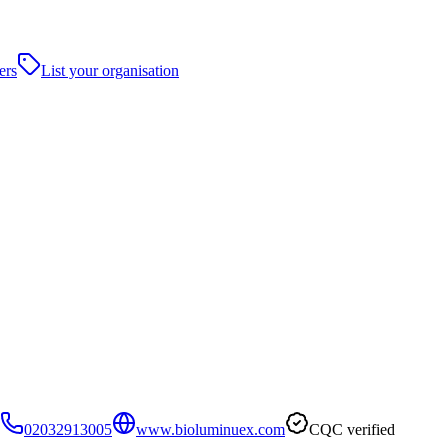
ers
List your organisation
02032913005
www.bioluminuex.com
CQC verified