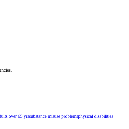
encies
.
dults over 65 yrs
substance misuse problems
physical disabilities