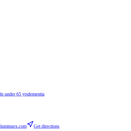
lts under 65 yrs
dementia
luminuex.com
Get directions