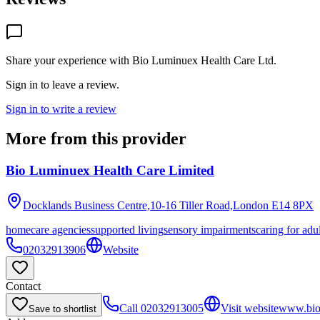
Share your experience with
Bio Luminuex Health Care Ltd
.
Sign in to leave a review.
Sign in to write a review
More from this provider
Bio Luminuex Health Care Limited
Docklands Business Centre,10-16 Tiller Road,London
E14 8PX
homecare agencies
supported living
sensory impairments
caring for adu
02032913906
Website
Contact
Call
02032913005
Visit website
www.bio
Save to shortlist