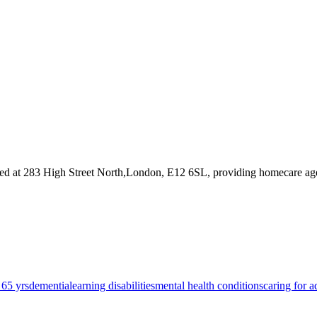
ed at 283 High Street North,London, E12 6SL
, providing homecare ag
 65 yrs
dementia
learning disabilities
mental health conditions
caring for a