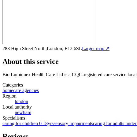
283 High Street North,London, E12 6SL
Larger map ↗
About this service
Bio Luminuex Health Care Ltd
is a CQC-registered care service
locat
Categories
homecare agencies
Region
london
Local authority
newham
Specialisms
caring for children 0 18yrs
sensory impairments
caring for adults under
Reviews