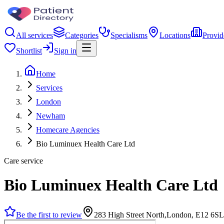
All services
Categories
Specialisms
Locations
Provid
Shortlist
Sign in
Home
Services
London
Newham
Homecare Agencies
Bio Luminuex Health Care Ltd
Care service
Bio Luminuex Health Care Ltd
Be the first to review
283 High Street North,London, E12 6SL