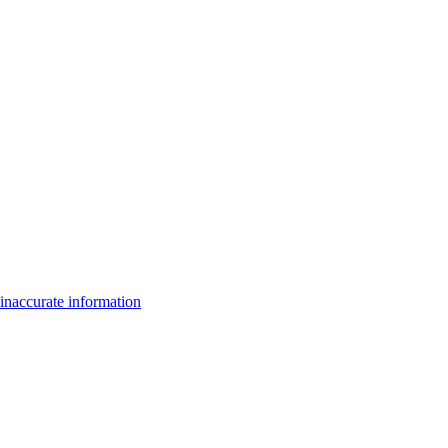
inaccurate information