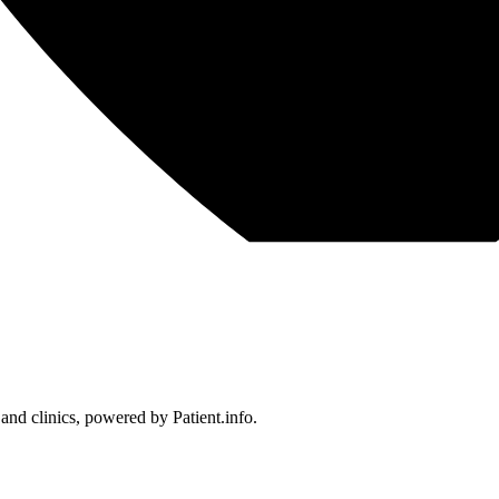
 and clinics, powered by Patient.info.