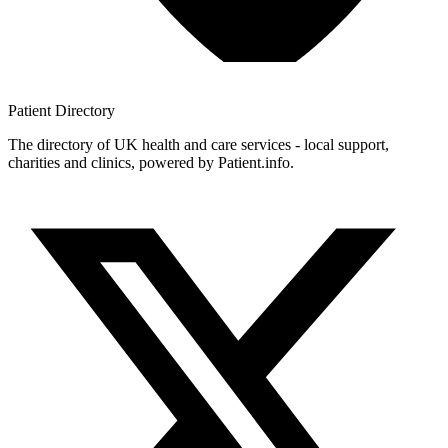
Patient
Directory
The directory of UK health and care services - local support,
charities and clinics, powered by Patient.info.