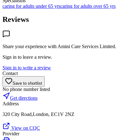
Specialisms
caring for adults under 65 yrs
caring for adults over 65 yrs
Reviews
Share your experience with
Amini Care Services Limited
.
Sign in to leave a review.
Sign in to write a review
Contact
Save to shortlist
No phone number listed
Get directions
Address
320 City Road,London, EC1V 2NZ
View on CQC
Provider