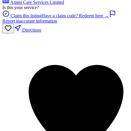
Amini Care Services Limited
Is this your service?
Claim this listing
Have a claim code? Redeem here →
Report inaccurate information
Directions