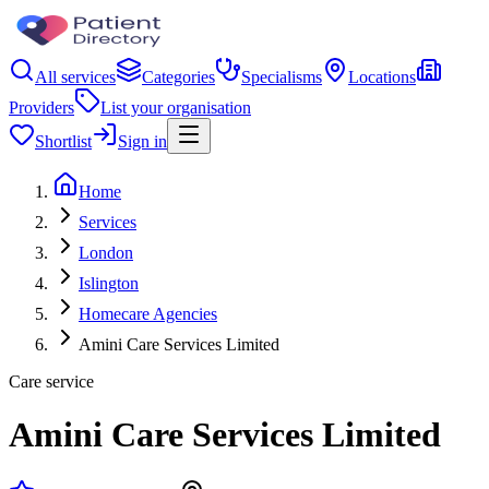
All services
Categories
Specialisms
Locations
Providers
List your organisation
Shortlist
Sign in
Home
Services
London
Islington
Homecare Agencies
Amini Care Services Limited
Care service
Amini Care Services Limited