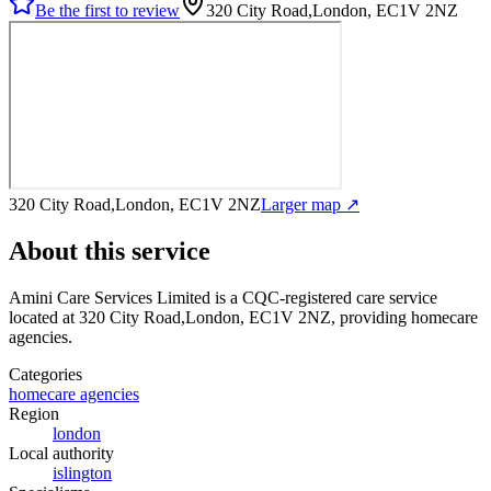
Be the first to review
320 City Road,London, EC1V 2NZ
320 City Road,London, EC1V 2NZ
Larger map ↗
About this service
Amini Care Services Limited
is a CQC-registered care service
located at 320 City Road,London, EC1V 2NZ
, providing homecare
agencies
.
Categories
homecare agencies
Region
london
Local authority
islington