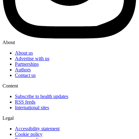
About
About us
Advertise with us
Partnerships
Authors
Contact us
Content
Subscribe to health updates
RSS feeds
International sites
Legal
Accessibility statement
Cookie policy