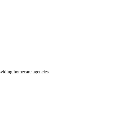
oviding homecare agencies
.