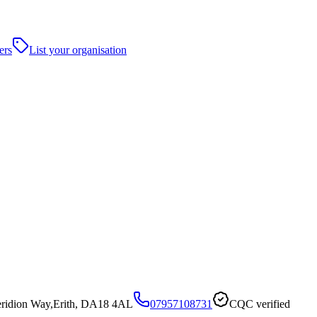
ers
List your organisation
Veridion Way,Erith, DA18 4AL
07957108731
CQC verified