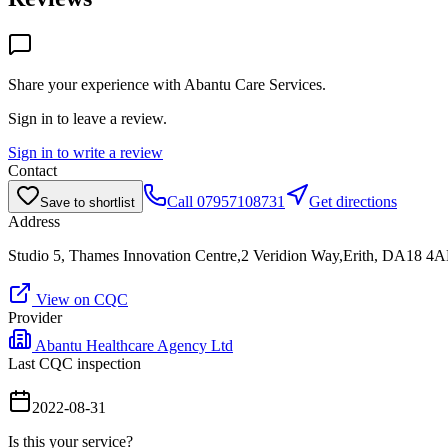
Share your experience with
Abantu Care Services
.
Sign in to leave a review.
Sign in to write a review
Contact
Call
07957108731
Get directions
Save to shortlist
Address
Studio 5, Thames Innovation Centre,2 Veridion Way,Erith, DA18 4
View on CQC
Provider
Abantu Healthcare Agency Ltd
Last CQC inspection
2022-08-31
Is this your service?