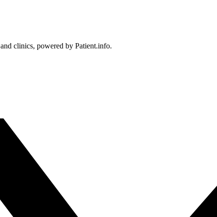
 and clinics, powered by Patient.info.