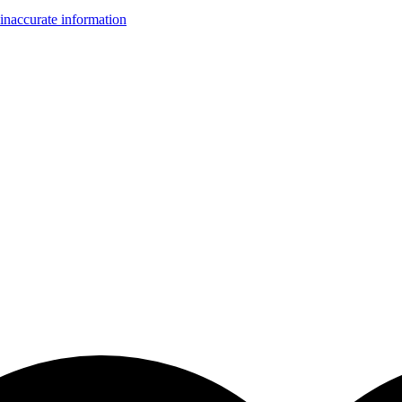
inaccurate information