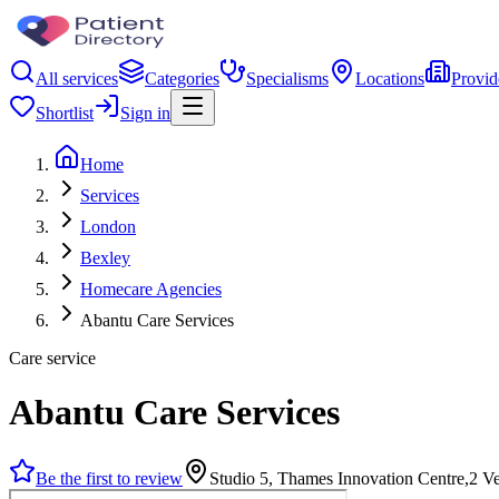
All services
Categories
Specialisms
Locations
Provid
Shortlist
Sign in
Home
Services
London
Bexley
Homecare Agencies
Abantu Care Services
Care service
Abantu Care Services
Be the first to review
Studio 5, Thames Innovation Centre,2 