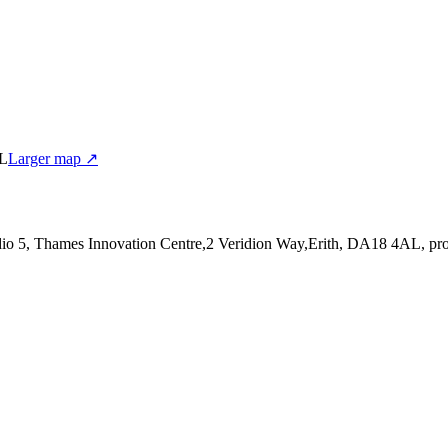
AL
Larger map ↗
udio 5, Thames Innovation Centre,2 Veridion Way,Erith, DA18 4AL
, pr