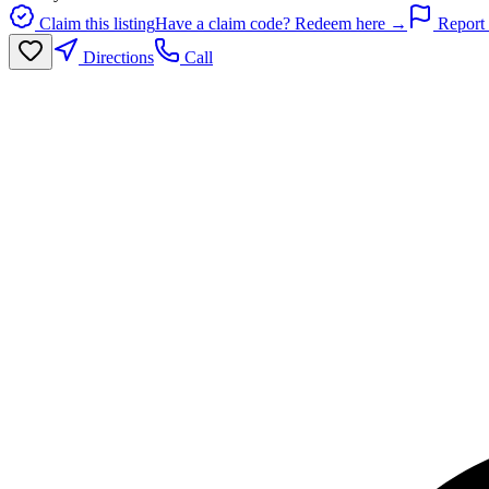
Claim this listing
Have a claim code? Redeem here →
Report 
Directions
Call