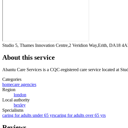
Studio 5, Thames Innovation Centre,2 Veridion Way,Erith, DA18 4
About this service
Abantu Care Services
is a CQC-registered care service
located at St
Categories
homecare agencies
Region
london
Local authority
bexley
Specialisms
caring for adults under 65 yrs
caring for adults over 65 yrs
Reviews