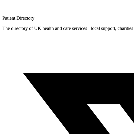
Patient
Directory
The directory of UK health and care services - local support, charities