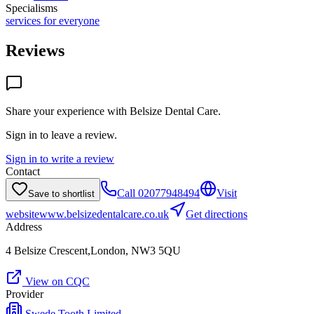
Specialisms
services for everyone
Reviews
Share your experience with
Belsize Dental Care
.
Sign in to leave a review.
Sign in to write a review
Contact
Call
02077948494
Visit
Save to shortlist
website
www.belsizedentalcare.co.uk
Get directions
Address
4 Belsize Crescent,London, NW3 5QU
View on CQC
Provider
Swede Tooth Limited