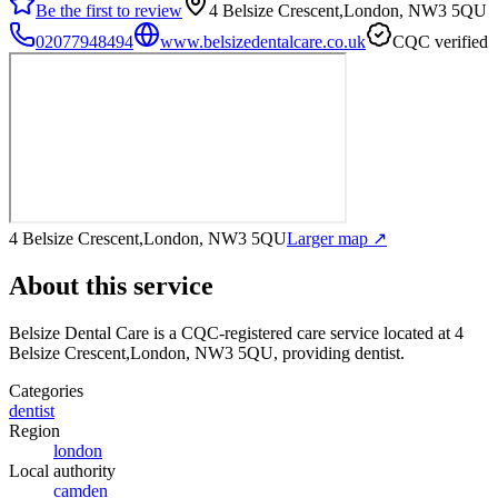
Be the first to review
4 Belsize Crescent,London, NW3 5QU
02077948494
www.belsizedentalcare.co.uk
CQC verified
4 Belsize Crescent,London, NW3 5QU
Larger map ↗
About this service
Belsize Dental Care
is a CQC-registered care service
located at 4
Belsize Crescent,London, NW3 5QU
, providing dentist
.
Categories
dentist
Region
london
Local authority
camden