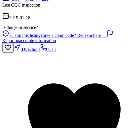
Last CQC inspection
2019-01-18
Is this your service?
Claim this listing
Have a claim code? Redeem here →
Report inaccurate information
Directions
Call