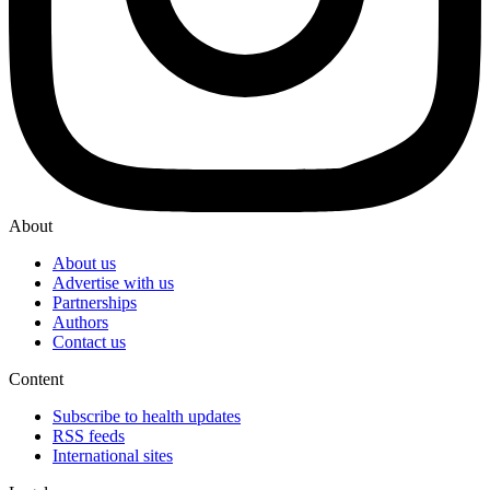
About
About us
Advertise with us
Partnerships
Authors
Contact us
Content
Subscribe to health updates
RSS feeds
International sites