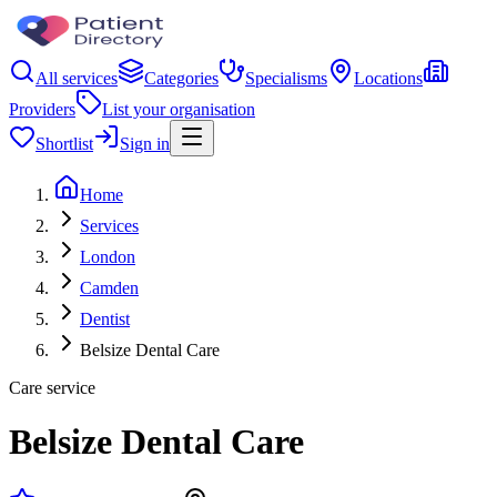
All services
Categories
Specialisms
Locations
Providers
List your organisation
Shortlist
Sign in
Home
Services
London
Camden
Dentist
Belsize Dental Care
Care service
Belsize Dental Care