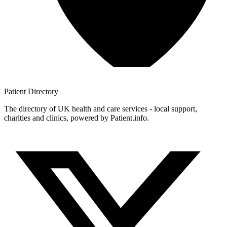
Patient
Directory
The directory of UK health and care services - local support,
charities and clinics, powered by Patient.info.