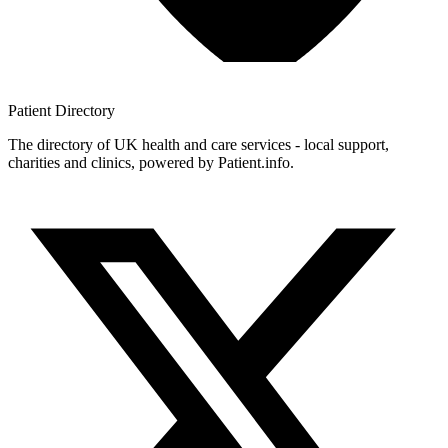
Patient
Directory
The directory of UK health and care services - local support,
charities and clinics, powered by Patient.info.