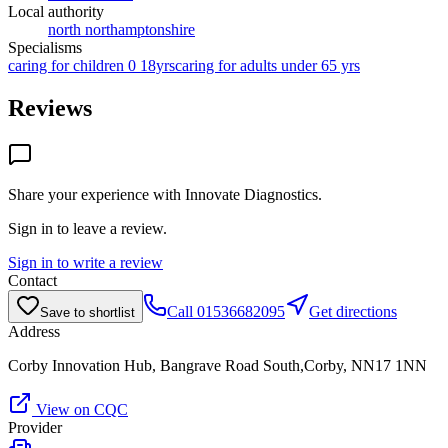
Local authority
north northamptonshire
Specialisms
caring for children 0 18yrs
caring for adults under 65 yrs
Reviews
Share your experience with
Innovate Diagnostics
.
Sign in to leave a review.
Sign in to write a review
Contact
Call
01536682095
Get directions
Save to shortlist
Address
Corby Innovation Hub, Bangrave Road South,Corby, NN17 1NN
View on CQC
Provider