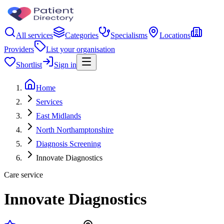
All services
Categories
Specialisms
Locations
Providers
List your organisation
Shortlist
Sign in
Home
Services
East Midlands
North Northamptonshire
Diagnosis Screening
Innovate Diagnostics
Care service
Innovate Diagnostics