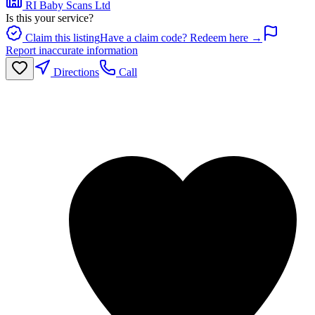
RI Baby Scans Ltd
Is this your service?
Claim this listing
Have a claim code? Redeem here →
Report inaccurate information
Directions
Call