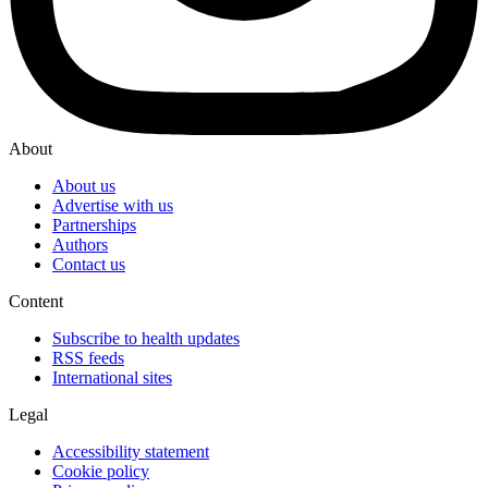
About
About us
Advertise with us
Partnerships
Authors
Contact us
Content
Subscribe to health updates
RSS feeds
International sites
Legal
Accessibility statement
Cookie policy