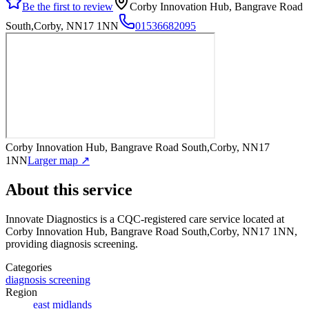
Be the first to review
Corby Innovation Hub, Bangrave Road
South,Corby, NN17 1NN
01536682095
Corby Innovation Hub, Bangrave Road South,Corby, NN17
1NN
Larger map ↗
About this service
Innovate Diagnostics
is a CQC-registered care service
located at
Corby Innovation Hub, Bangrave Road South,Corby, NN17 1NN
,
providing diagnosis screening
.
Categories
diagnosis screening
Region
east midlands