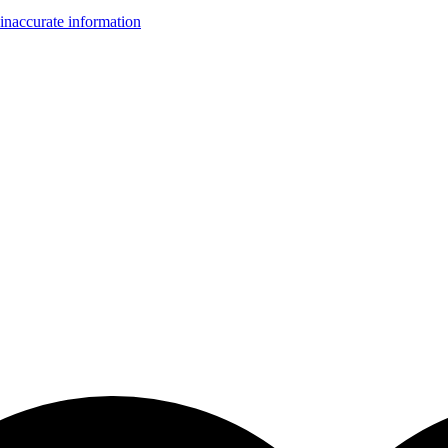
inaccurate information