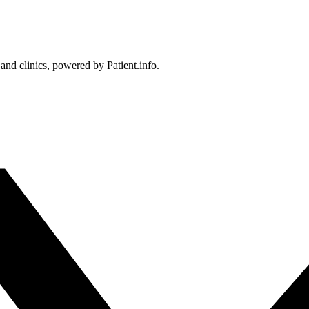
 and clinics, powered by Patient.info.