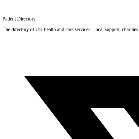
Patient
Directory
The directory of UK health and care services - local support, charities