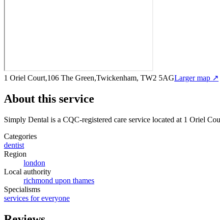
1 Oriel Court,106 The Green,Twickenham, TW2 5AG
Larger map ↗
About this service
Simply Dental
is a CQC-registered care service
located at 1 Oriel 
Categories
dentist
Region
london
Local authority
richmond upon thames
Specialisms
services for everyone
Reviews