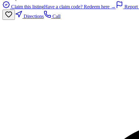
Claim this listing
Have a claim code? Redeem here →
Report 
Directions
Call