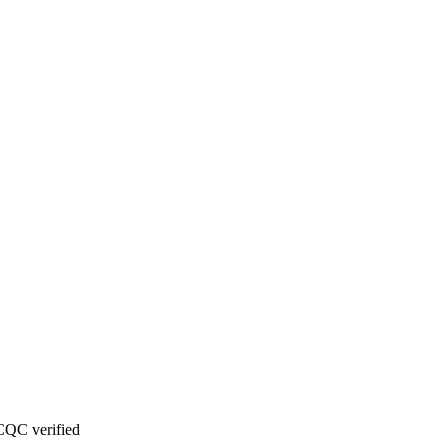
CQC verified