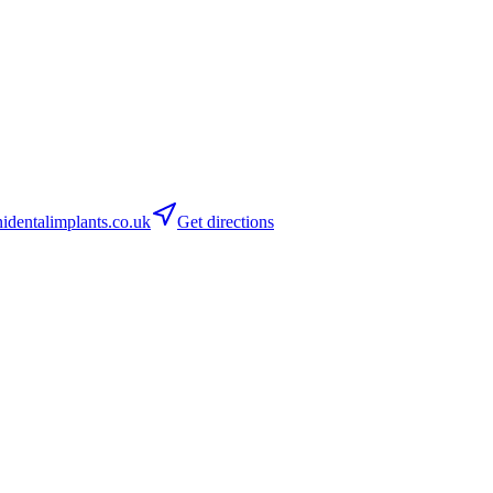
dentalimplants.co.uk
Get directions