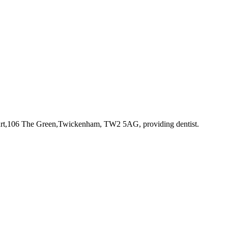
Court,106 The Green,Twickenham, TW2 5AG
, providing dentist
.