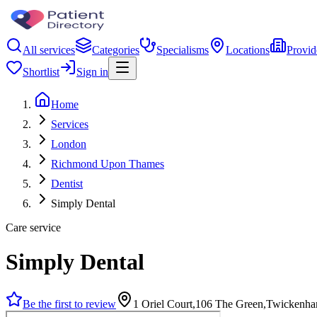
All services
Categories
Specialisms
Locations
Provid
Shortlist
Sign in
Home
Services
London
Richmond Upon Thames
Dentist
Simply Dental
Care service
Simply Dental
Be the first to review
1 Oriel Court,106 The Green,Twicken