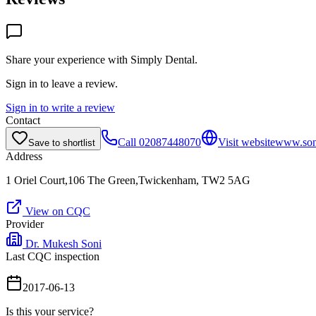
Share your experience with
Simply Dental
.
Sign in to leave a review.
Sign in to write a review
Contact
Call
02087448070
Visit website
www.soni
Save to shortlist
Address
1 Oriel Court,106 The Green,Twickenham, TW2 5AG
View on CQC
Provider
Dr. Mukesh Soni
Last CQC inspection
2017-06-13
Is this your service?