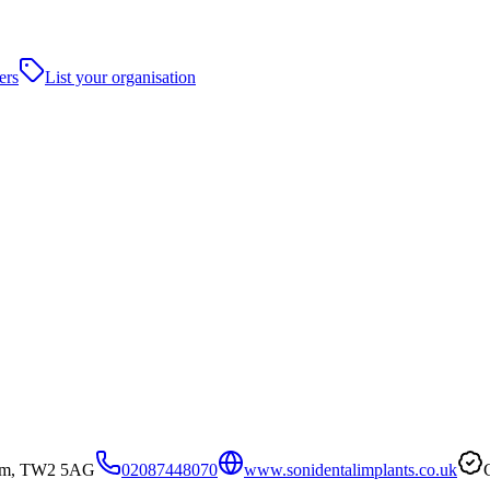
ers
List your organisation
ham, TW2 5AG
02087448070
www.sonidentalimplants.co.uk