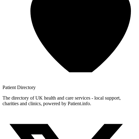
Patient
Directory
The directory of UK health and care services - local support,
charities and clinics, powered by Patient.info.