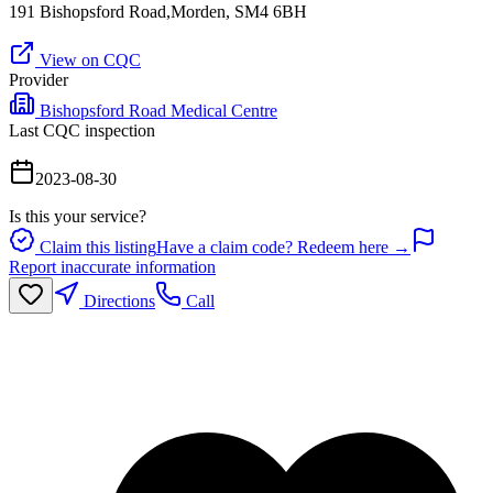
191 Bishopsford Road,Morden, SM4 6BH
View on CQC
Provider
Bishopsford Road Medical Centre
Last CQC inspection
2023-08-30
Is this your service?
Claim this listing
Have a claim code? Redeem here →
Report inaccurate information
Directions
Call