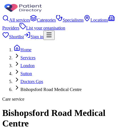
All services
Categories
Specialisms
Locations
Providers
List your organisation
Shortlist
Sign in
Home
Services
London
Sutton
Doctors Gps
Bishopsford Road Medical Centre
Care service
Bishopsford Road Medical
Centre