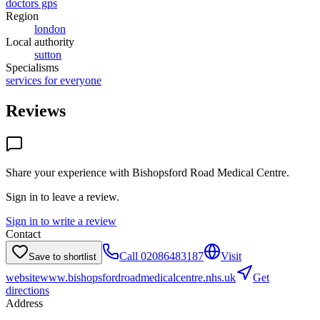
doctors gps
Region
london
Local authority
sutton
Specialisms
services for everyone
Reviews
Share your experience with
Bishopsford Road Medical Centre
.
Sign in to leave a review.
Sign in to write a review
Contact
Call
02086483187
Visit
Save to shortlist
website
www.bishopsfordroadmedicalcentre.nhs.uk
Get
directions
Address