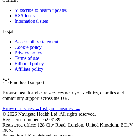
Subscribe to health updates
RSS feeds
International sites
Legal
Accessibility statement
Cookie policy
Privacy policy
Terms of use
Editorial policy
Affiliate policy
Find local support
Browse health and care services near you - clinics, charities and
community support across the UK.
Browse services →
List your business →
© 2026 Navigate Health Ltd. All rights reserved.
Registered number: 16229589
Registered office: 128 City Road, London, United Kingdom, EC1V
2NX.
Patient is a UK registered trade mark.