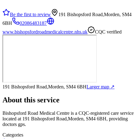
Be the first to review
191 Bishopsford Road,Morden, SM4
6BH
02086483187
www.bishopsfordroadmedicalcentre.nhs.uk
CQC verified
191 Bishopsford Road,Morden, SM4 6BH
Larger map ↗
About this service
Bishopsford Road Medical Centre
is a CQC-registered care service
located at 191 Bishopsford Road,Morden, SM4 6BH
, providing
doctors gps
.
Categories