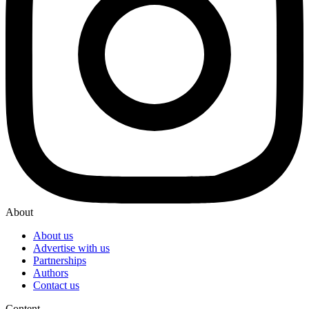
About
About us
Advertise with us
Partnerships
Authors
Contact us
Content