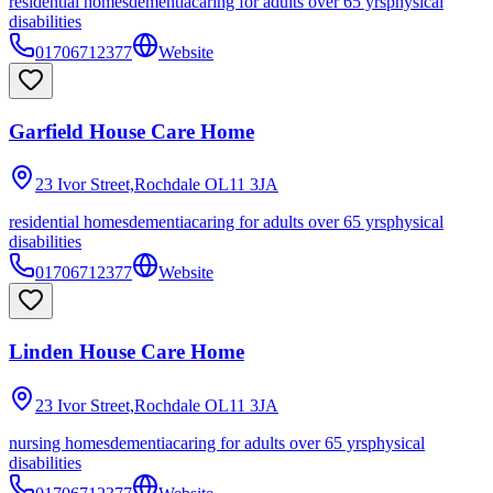
residential homes
dementia
caring for adults over 65 yrs
physical
disabilities
01706712377
Website
Garfield House Care Home
23 Ivor Street,Rochdale
OL11 3JA
residential homes
dementia
caring for adults over 65 yrs
physical
disabilities
01706712377
Website
Linden House Care Home
23 Ivor Street,Rochdale
OL11 3JA
nursing homes
dementia
caring for adults over 65 yrs
physical
disabilities