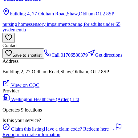
building 4, 77 Oldham Road,Shaw,Oldham
OL2 8SP
nursing homes
sensory impairments
caring for adults under 65
yrs
dementia
Contact
Call
01706580379
Get directions
Save to shortlist
Address
Building 2, 77 Oldham Road,Shaw,Oldham, OL2 8SP
View on CQC
Provider
Wellington Healthcare (Arden) Ltd
Operates
9
location
s
Is this your service?
Claim this listing
Have a claim code? Redeem here →
Report inaccurate information