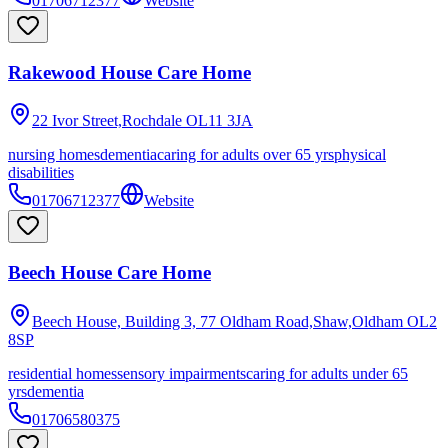
01706712377
Website
Rakewood House Care Home
22 Ivor Street,Rochdale
OL11 3JA
nursing homes
dementia
caring for adults over 65 yrs
physical
disabilities
01706712377
Website
Beech House Care Home
Beech House, Building 3, 77 Oldham Road,Shaw,Oldham
OL2
8SP
residential homes
sensory impairments
caring for adults under 65
yrs
dementia
01706580375