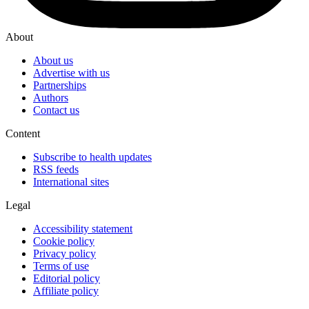
About
About us
Advertise with us
Partnerships
Authors
Contact us
Content
Subscribe to health updates
RSS feeds
International sites
Legal
Accessibility statement
Cookie policy
Privacy policy
Terms of use
Editorial policy
Affiliate policy