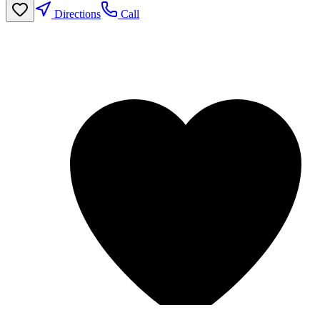
Directions
Call