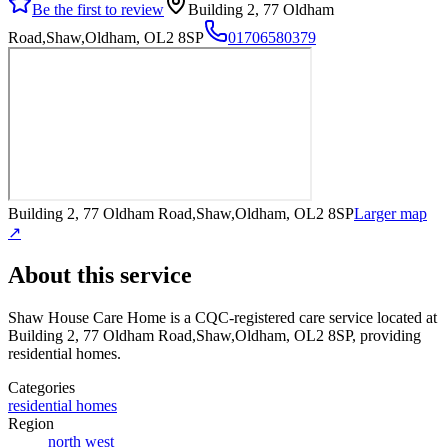
Be the first to review
Building 2, 77 Oldham
Road,Shaw,Oldham, OL2 8SP
01706580379
Building 2, 77 Oldham Road,Shaw,Oldham, OL2 8SP
Larger map
↗
About this service
Shaw House Care Home
is a CQC-registered care service
located at
Building 2, 77 Oldham Road,Shaw,Oldham, OL2 8SP
, providing
residential homes
.
Categories
residential homes
Region
north west