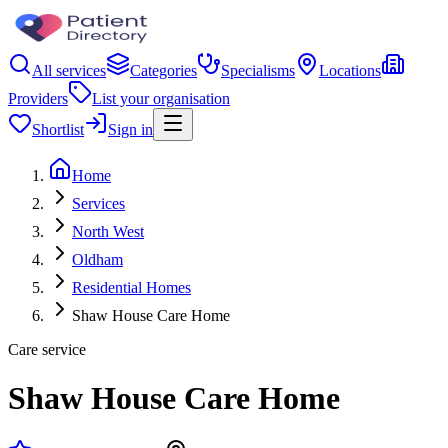
All services
Categories
Specialisms
Locations
Providers
List your organisation
Shortlist
Sign in
Home
Services
North West
Oldham
Residential Homes
Shaw House Care Home
Care service
Shaw House Care Home