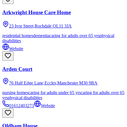
Arkwright House Care Home
23 Ivor Street,Rochdale
OL11 3JA
residential homes
dementia
caring for adults over 65 yrs
physical
disabilities
Website
Arden Court
76 Half Edge Lane,Eccles,Manchester
M30 9BA
nursing homes
caring for adults under 65 yrs
caring for adults over 65
yrs
physical disabilities
01612403273
Website
Oldham House