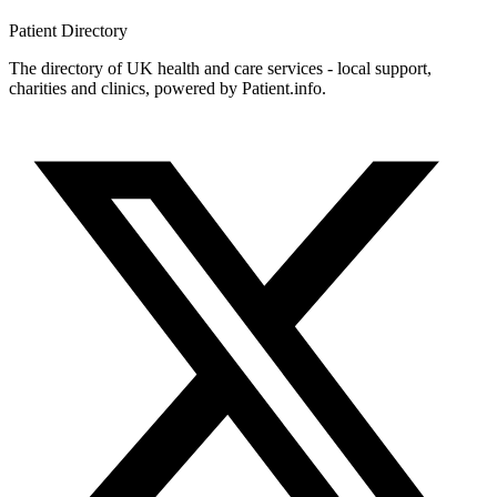
Patient
Directory
The directory of UK health and care services - local support,
charities and clinics, powered by Patient.info.