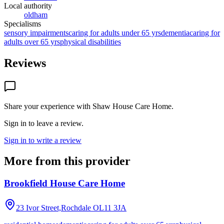
Local authority
oldham
Specialisms
sensory impairments
caring for adults under 65 yrs
dementia
caring for
adults over 65 yrs
physical disabilities
Reviews
Share your experience with
Shaw House Care Home
.
Sign in to leave a review.
Sign in to write a review
More from this provider
Brookfield House Care Home
23 Ivor Street,Rochdale
OL11 3JA