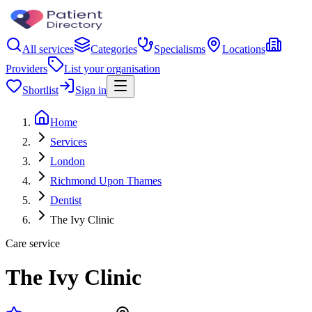
All services
Categories
Specialisms
Locations
Providers
List your organisation
Shortlist
Sign in
Home
Services
London
Richmond Upon Thames
Dentist
The Ivy Clinic
Care service
The Ivy Clinic