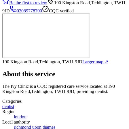
Be the first to review
190 Kingston Road,Teddington, TW11
9JD
02089778700
CQC verified
190 Kingston Road,Teddington, TW11 9JD
Larger map ↗
About this service
The Ivy Clinic
is a CQC-registered care service
located at 190
Kingston Road,Teddington, TW11 9JD
, providing dentist
.
Categories
dentist
Region
london
Local authority
richmond upon thames