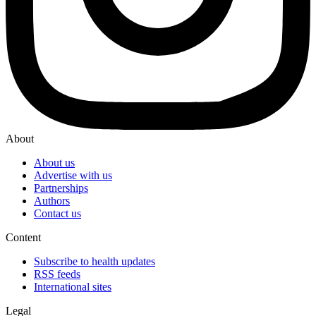
About
About us
Advertise with us
Partnerships
Authors
Contact us
Content
Subscribe to health updates
RSS feeds
International sites
Legal