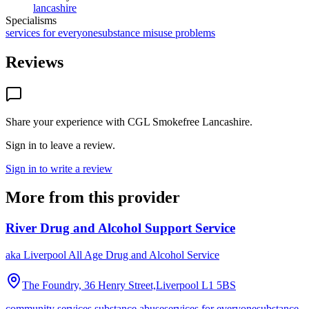
lancashire
Specialisms
services for everyone
substance misuse problems
Reviews
Share your experience with
CGL Smokefree Lancashire
.
Sign in to leave a review.
Sign in to write a review
More from this provider
River Drug and Alcohol Support Service
aka
Liverpool All Age Drug and Alcohol Service
The Foundry, 36 Henry Street,Liverpool
L1 5BS
community services substance abuse
services for everyone
substance