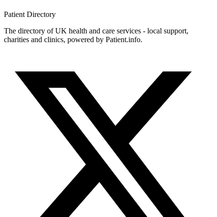
Patient
Directory
The directory of UK health and care services - local support,
charities and clinics, powered by Patient.info.