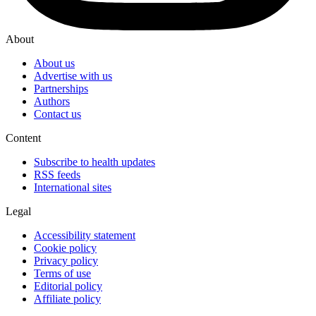
About
About us
Advertise with us
Partnerships
Authors
Contact us
Content
Subscribe to health updates
RSS feeds
International sites
Legal
Accessibility statement
Cookie policy
Privacy policy
Terms of use
Editorial policy
Affiliate policy