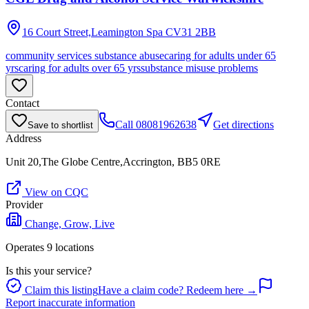
16 Court Street,Leamington Spa
CV31 2BB
community services substance abuse
caring for adults under 65
yrs
caring for adults over 65 yrs
substance misuse problems
Contact
Call
08081962638
Get directions
Save to shortlist
Address
Unit 20,The Globe Centre,Accrington, BB5 0RE
View on CQC
Provider
Change, Grow, Live
Operates
9
location
s
Is this your service?
Claim this listing
Have a claim code? Redeem here →
Report inaccurate information