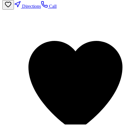
Directions
Call