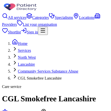
All services
Categories
Specialisms
Locations
Providers
List your organisation
Shortlist
Sign in
Home
Services
North West
Lancashire
Community Services Substance Abuse
CGL Smokefree Lancashire
Care service
CGL Smokefree Lancashire