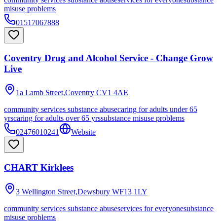
misuse problems
01517067888
Coventry Drug and Alcohol Service - Change Grow
Live
1a Lamb Street,Coventry
CV1 4AE
community services substance abuse
caring for adults under 65
yrs
caring for adults over 65 yrs
substance misuse problems
02476010241
Website
CHART Kirklees
3 Wellington Street,Dewsbury
WF13 1LY
community services substance abuse
services for everyone
substance
misuse problems