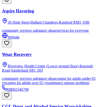
Aspire Havering
26 High Street,Ballard Chambers,Romford
RM1 1HR
community services substance abuse
services for everyone
Website
Wear Recovery
Riverview Health Centre (Lower ground floor),Borough
Road,Sunderland
SR1 2HJ
community services substance abuse
caring for adults under 65
yrs
caring for adults over 65 yrs
substance misuse problems
08002346798
CGL Drug and Alcohol Service Warwickshire