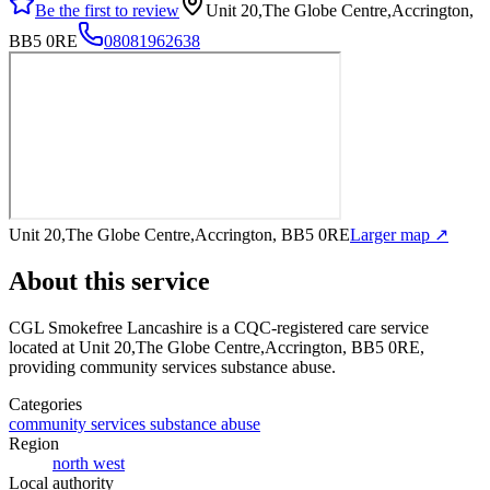
Be the first to review
Unit 20,The Globe Centre,Accrington,
BB5 0RE
08081962638
Unit 20,The Globe Centre,Accrington, BB5 0RE
Larger map ↗
About this service
CGL Smokefree Lancashire
is a CQC-registered care service
located at Unit 20,The Globe Centre,Accrington, BB5 0RE
,
providing community services substance abuse
.
Categories
community services substance abuse
Region
north west
Local authority