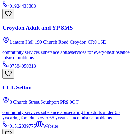
01924438383
Croydon Adult and YP SMS
Lantern Hall,190 Church Road,Croydon
CR0 1SE
community services substance abuse
services for everyone
substance
misuse problems
07584050313
CGL Sefton
8 Church Street,Southport
PR9 0QT
community services substance abuse
caring for adults under 65
yrs
caring for adults over 65 yrs
substance misuse problems
01512039775
Website