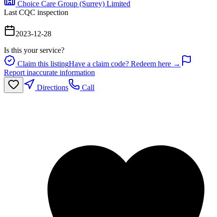
Choice Care Group (Surrey) Limited
Last CQC inspection
2023-12-28
Is this your service?
Claim this listing
Have a claim code? Redeem here →
Report inaccurate information
Directions
Call