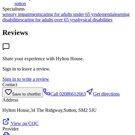
sutton
Specialisms
sensory impairments
caring for adults under 65 yrs
dementia
learning
disabilities
caring for adults over 65 yrs
physical disabilities
Reviews
Share your experience with
Hylton House
.
Sign in to leave a review.
Sign in to write a review
Contact
Call
02086612663
Get directions
Save to shortlist
Address
Hylton House,34 The Ridgway,Sutton, SM2 5JU
View on CQC
Provider