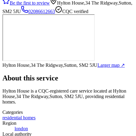
Be the first to review
Hylton House,34 The Ridgway,Sutton,
SM2 5JU
02086612663
CQC verified
Hylton House,34 The Ridgway,Sutton, SM2 5JU
Larger map ↗
About this service
Hylton House
is a CQC-registered care service
located at Hylton
House,34 The Ridgway,Sutton, SM2 5JU
, providing residential
homes
.
Categories
residential homes
Region
london
Local authority