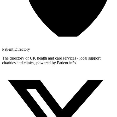
Patient
Directory
The directory of UK health and care services - local support,
charities and clinics, powered by Patient.info.