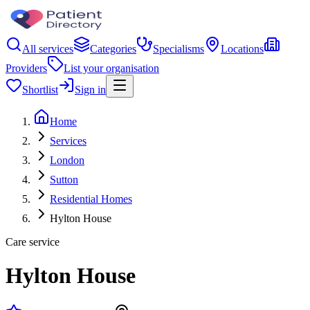
All services
Categories
Specialisms
Locations
Providers
List your organisation
Shortlist
Sign in
Home
Services
London
Sutton
Residential Homes
Hylton House
Care service
Hylton House