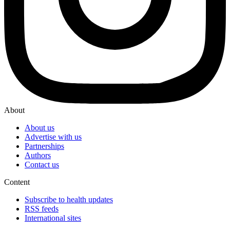
About
About us
Advertise with us
Partnerships
Authors
Contact us
Content
Subscribe to health updates
RSS feeds
International sites