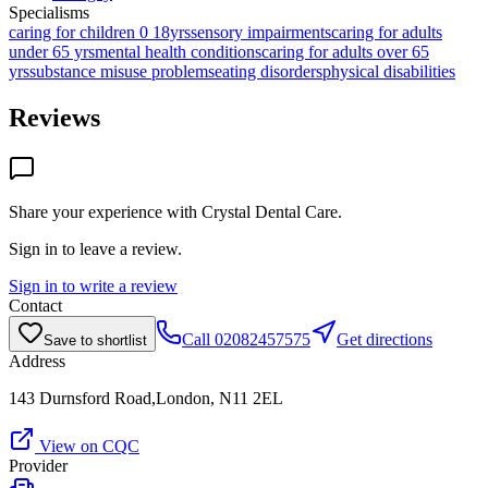
Specialisms
caring for children 0 18yrs
sensory impairments
caring for adults
under 65 yrs
mental health conditions
caring for adults over 65
yrs
substance misuse problems
eating disorders
physical disabilities
Reviews
Share your experience with
Crystal Dental Care
.
Sign in to leave a review.
Sign in to write a review
Contact
Call
02082457575
Get directions
Save to shortlist
Address
143 Durnsford Road,London, N11 2EL
View on CQC
Provider