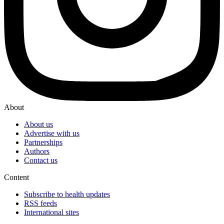
About
About us
Advertise with us
Partnerships
Authors
Contact us
Content
Subscribe to health updates
RSS feeds
International sites