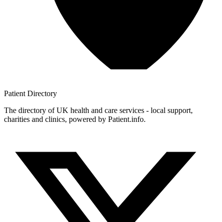
Patient
Directory
The directory of UK health and care services - local support,
charities and clinics, powered by Patient.info.