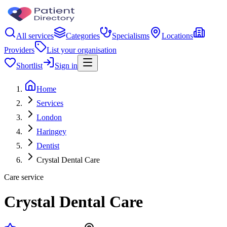
All services
Categories
Specialisms
Locations
Providers
List your organisation
Shortlist
Sign in
Home
Services
London
Haringey
Dentist
Crystal Dental Care
Care service
Crystal Dental Care