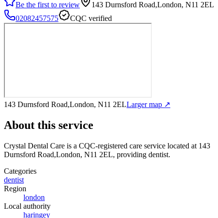
Be the first to review
143 Durnsford Road,London, N11 2EL
02082457575
CQC verified
143 Durnsford Road,London, N11 2EL
Larger map ↗
About this service
Crystal Dental Care
is a CQC-registered care service
located at 143
Durnsford Road,London, N11 2EL
, providing dentist
.
Categories
dentist
Region
london
Local authority
haringey