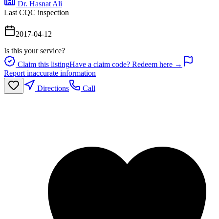
Dr. Hasnat Ali
Last CQC inspection
2017-04-12
Is this your service?
Claim this listing
Have a claim code? Redeem here →
Report inaccurate information
Directions
Call