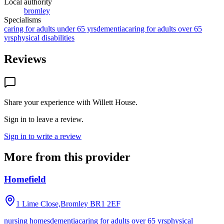
Local authority
bromley
Specialisms
caring for adults under 65 yrs
dementia
caring for adults over 65
yrs
physical disabilities
Reviews
Share your experience with
Willett House
.
Sign in to leave a review.
Sign in to write a review
More from this provider
Homefield
1 Lime Close,Bromley
BR1 2EF
nursing homes
dementia
caring for adults over 65 yrs
physical