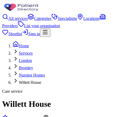
All services
Categories
Specialisms
Locations
Providers
List your organisation
Shortlist
Sign in
Home
Services
London
Bromley
Nursing Homes
Willett House
Care service
Willett House