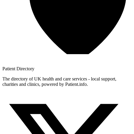
Patient
Directory
The directory of UK health and care services - local support,
charities and clinics, powered by Patient.info.