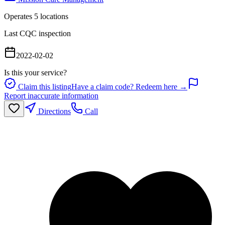
Operates
5
location
s
Last CQC inspection
2022-02-02
Is this your service?
Claim this listing
Have a claim code? Redeem here →
Report inaccurate information
Directions
Call