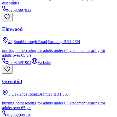
disabilities
02082897932
Elmwood
42,Southborough Road,Bromley
BR1 2EN
nursing homes
caring for adults under 65 yrs
dementia
caring for
adults over 65 yrs
02082491904
Website
Greenhill
5 Oaklands Road,Bromley
BR1 3SJ
nursing homes
caring for adults under 65 yrs
dementia
caring for
adults over 65 yrs
02082909130