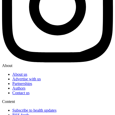
About
About us
Advertise with us
Partnerships
Authors
Contact us
Content
Subscribe to health updates
RSS feeds