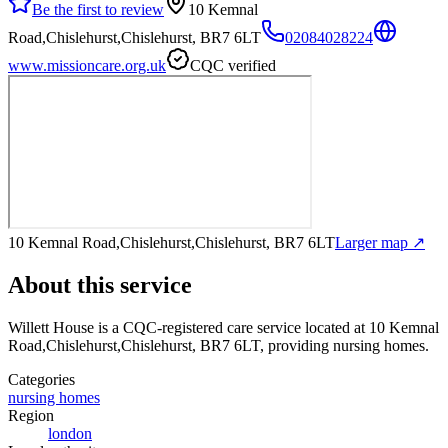
Be the first to review
10 Kemnal
Road,Chislehurst,Chislehurst, BR7 6LT
02084028224
www.missioncare.org.uk
CQC verified
10 Kemnal Road,Chislehurst,Chislehurst, BR7 6LT
Larger map ↗
About this service
Willett House
is a CQC-registered care service
located at 10 Kemnal
Road,Chislehurst,Chislehurst, BR7 6LT
, providing nursing homes
.
Categories
nursing homes
Region
london