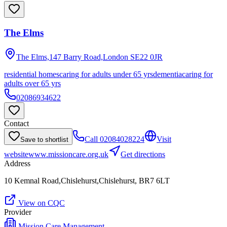
The Elms
The Elms,147 Barry Road,London
SE22 0JR
residential homes
caring for adults under 65 yrs
dementia
caring for
adults over 65 yrs
02086934622
Contact
Call
02084028224
Visit
Save to shortlist
website
www.missioncare.org.uk
Get directions
Address
10 Kemnal Road,Chislehurst,Chislehurst, BR7 6LT
View on CQC
Provider
Mission Care Management