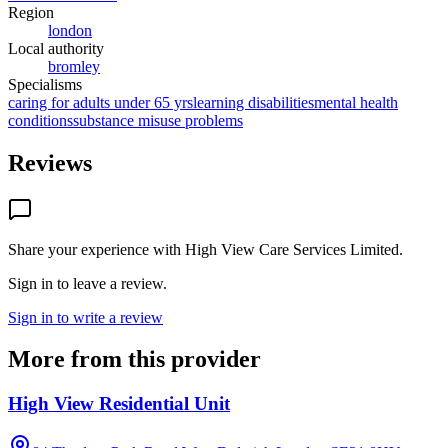
Region
london
Local authority
bromley
Specialisms
caring for adults under 65 yrs
learning disabilities
mental health
conditions
substance misuse problems
Reviews
Share your experience with
High View Care Services Limited
.
Sign in to leave a review.
Sign in to write a review
More from this provider
High View Residential Unit