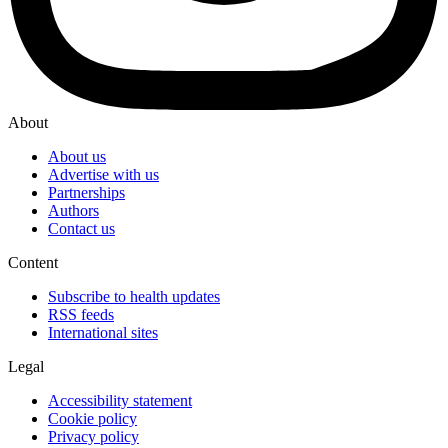
About
About us
Advertise with us
Partnerships
Authors
Contact us
Content
Subscribe to health updates
RSS feeds
International sites
Legal
Accessibility statement
Cookie policy
Privacy policy