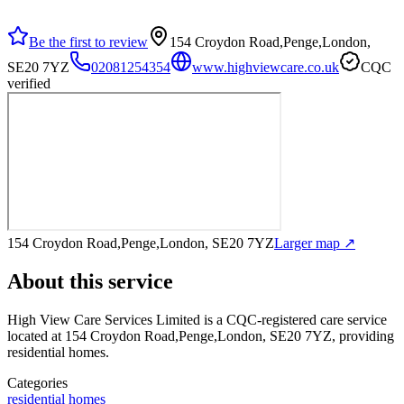
Be the first to review
154 Croydon Road,Penge,London,
SE20 7YZ
02081254354
www.highviewcare.co.uk
CQC
verified
154 Croydon Road,Penge,London, SE20 7YZ
Larger map ↗
About this service
High View Care Services Limited
is a CQC-registered care service
located at 154 Croydon Road,Penge,London, SE20 7YZ
, providing
residential homes
.
Categories
residential homes