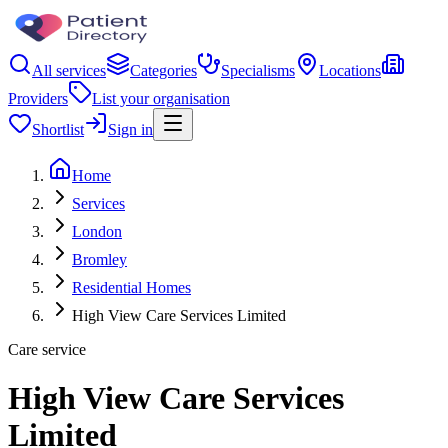
All services
Categories
Specialisms
Locations
Providers
List your organisation
Shortlist
Sign in
Home
Services
London
Bromley
Residential Homes
High View Care Services Limited
Care service
High View Care Services
Limited