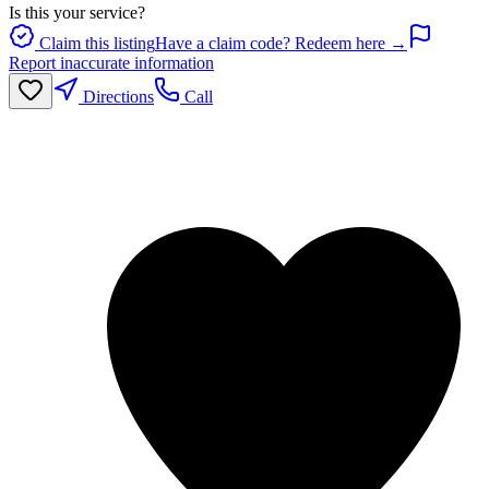
Is this your service?
Claim this listing
Have a claim code? Redeem here →
Report inaccurate information
Directions
Call