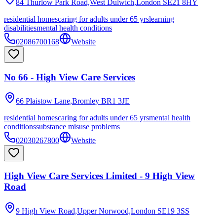
84 Thurlow Park Road,West Dulwich,London
SE21 8HY
residential homes
caring for adults under 65 yrs
learning
disabilities
mental health conditions
02086700168
Website
No 66 - High View Care Services
66 Plaistow Lane,Bromley
BR1 3JE
residential homes
caring for adults under 65 yrs
mental health
conditions
substance misuse problems
02030267800
Website
High View Care Services Limited - 9 High View
Road
9 High View Road,Upper Norwood,London
SE19 3SS