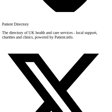
Patient
Directory
The directory of UK health and care services - local support,
charities and clinics, powered by Patient.info.