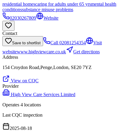
residential homes
caring for adults under 65 yrs
mental health
conditions
substance misuse problems
02030267809
Website
Contact
Call
02081254354
Visit
Save to shortlist
website
www.highviewcare.co.uk
Get directions
Address
154 Croydon Road,Penge,London, SE20 7YZ
View on CQC
Provider
High View Care Services Limited
Operates
4
location
s
Last CQC inspection
2025-08-18