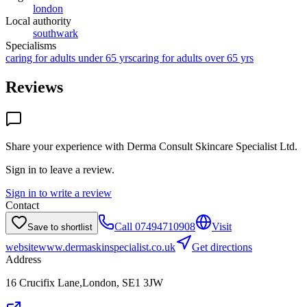
london
Local authority
southwark
Specialisms
caring for adults under 65 yrs
caring for adults over 65 yrs
Reviews
Share your experience with
Derma Consult Skincare Specialist Ltd
.
Sign in to leave a review.
Sign in to write a review
Contact
Call
07494710908
Visit
Save to shortlist
website
www.dermaskinspecialist.co.uk
Get directions
Address
16 Crucifix Lane,London, SE1 3JW