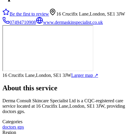
Be the first to review
16 Crucifix Lane,London, SE1 3JW
07494710908
www.dermaskinspecialist.co.uk
16 Crucifix Lane,London, SE1 3JW
Larger map ↗
About this service
Derma Consult Skincare Specialist Ltd
is a CQC-registered care
service
located at 16 Crucifix Lane,London, SE1 3JW
, providing
doctors gps
.
Categories
doctors gps
Region