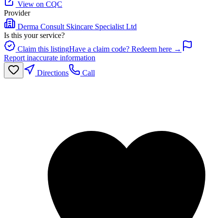
View on CQC
Provider
Derma Consult Skincare Specialist Ltd
Is this your service?
Claim this listing
Have a claim code? Redeem here →
Report inaccurate information
Directions
Call