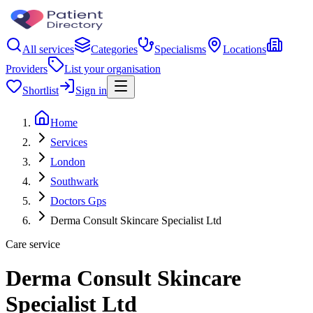
All services
Categories
Specialisms
Locations
Providers
List your organisation
Shortlist
Sign in
Home
Services
London
Southwark
Doctors Gps
Derma Consult Skincare Specialist Ltd
Care service
Derma Consult Skincare
Specialist Ltd