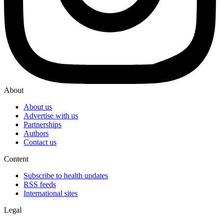
About
About us
Advertise with us
Partnerships
Authors
Contact us
Content
Subscribe to health updates
RSS feeds
International sites
Legal