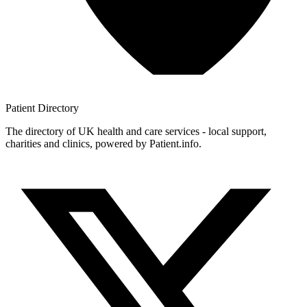
Patient
Directory
The directory of UK health and care services - local support,
charities and clinics, powered by Patient.info.