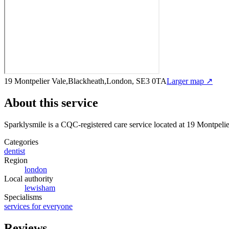
19 Montpelier Vale,Blackheath,London, SE3 0TA
Larger map ↗
About this service
Sparklysmile
is a CQC-registered care service
located at 19 Montpel
Categories
dentist
Region
london
Local authority
lewisham
Specialisms
services for everyone
Reviews