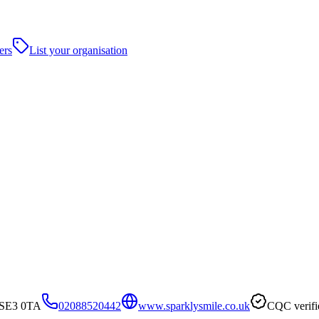
ers
List your organisation
, SE3 0TA
02088520442
www.sparklysmile.co.uk
CQC verifi