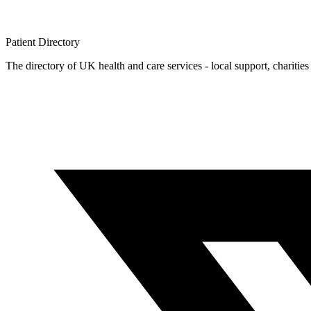
Patient
Directory
The directory of UK health and care services - local support, charities