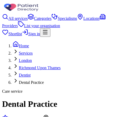
All services
Categories
Specialisms
Locations
Providers
List your organisation
Shortlist
Sign in
Home
Services
London
Richmond Upon Thames
Dentist
Dental Practice
Care service
Dental Practice