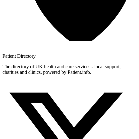
Patient
Directory
The directory of UK health and care services - local support,
charities and clinics, powered by Patient.info.