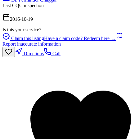
Last CQC inspection
2016-10-19
Is this your service?
Claim this listing
Have a claim code? Redeem here →
Report inaccurate information
Directions
Call