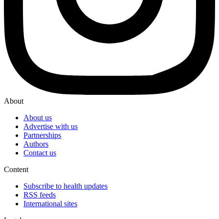
About
About us
Advertise with us
Partnerships
Authors
Contact us
Content
Subscribe to health updates
RSS feeds
International sites