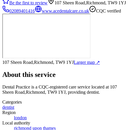
Be the first to review
107 Sheen Road,Richmond, TW9 1YJ
02089401416
www.acedentalcare.co.uk
CQC verified
107 Sheen Road,Richmond, TW9 1YJ
Larger map ↗
About this service
Dental Practice
is a CQC-registered care service
located at 107
Sheen Road,Richmond, TW9 1YJ
, providing dentist
.
Categories
dentist
Region
london
Local authority
richmond upon thames