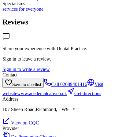
Specialisms
services for everyone
Reviews
Share your experience with
Dental Practice
.
Sign in to leave a review.
Sign in to write a review
Contact
Call
02089401416
Visit
Save to shortlist
website
www.acedentalcare.co.uk
Get directions
Address
107 Sheen Road,Richmond, TW9 1YJ
View on CQC
Provider
Dr. Perminder Chaggar