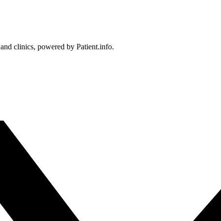
 and clinics, powered by Patient.info.