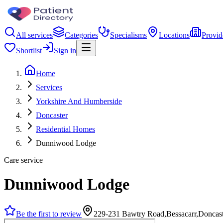
All services
Categories
Specialisms
Locations
Provid
Shortlist
Sign in
Home
Services
Yorkshire And Humberside
Doncaster
Residential Homes
Dunniwood Lodge
Care service
Dunniwood Lodge
Be the first to review
229-231 Bawtry Road,Bessacarr,Donca