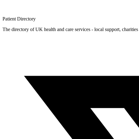
Patient
Directory
The directory of UK health and care services - local support, charities