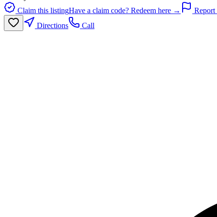
Claim this listing
Have a claim code? Redeem here →
Report 
Directions
Call