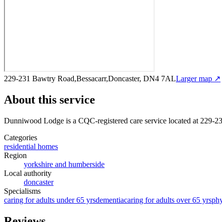
229-231 Bawtry Road,Bessacarr,Doncaster, DN4 7AL
Larger map ↗
About this service
Dunniwood Lodge
is a CQC-registered care service
located at 229-
Categories
residential homes
Region
yorkshire and humberside
Local authority
doncaster
Specialisms
caring for adults under 65 yrs
dementia
caring for adults over 65 yrs
phy
Reviews