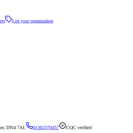
ers
List your organisation
ster, DN4 7AL
01302370457
CQC verified