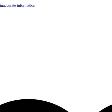
inaccurate information