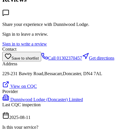
Share your experience with
Dunniwood Lodge
.
Sign in to leave a review.
Sign in to write a review
Contact
Call
01302370457
Get directions
Save to shortlist
Address
229-231 Bawtry Road,Bessacarr,Doncaster, DN4 7AL
View on CQC
Provider
Dunniwood Lodge (Doncaster) Limited
Last CQC inspection
2025-08-11
Is this your service?