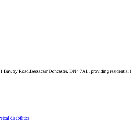
231 Bawtry Road,Bessacarr,Doncaster, DN4 7AL
, providing residential
sical disabilities