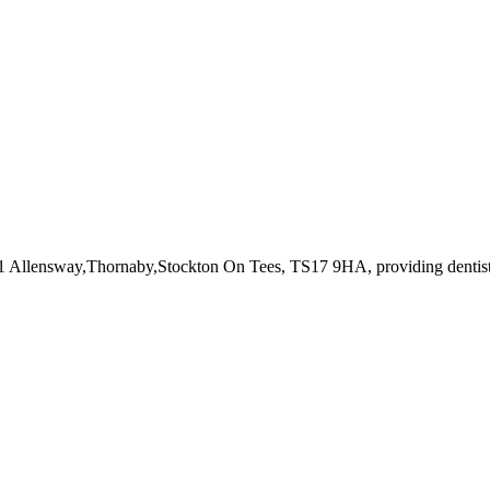
31 Allensway,Thornaby,Stockton On Tees, TS17 9HA
, providing dentis