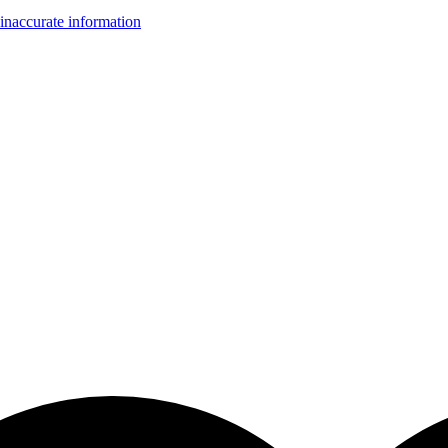
inaccurate information