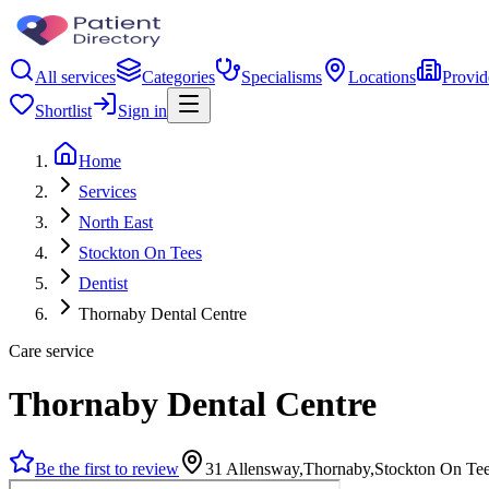
All services
Categories
Specialisms
Locations
Provid
Shortlist
Sign in
Home
Services
North East
Stockton On Tees
Dentist
Thornaby Dental Centre
Care service
Thornaby Dental Centre
Be the first to review
31 Allensway,Thornaby,Stockton On T