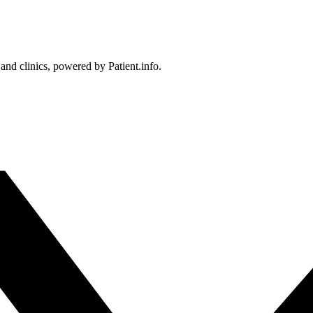
 and clinics, powered by Patient.info.