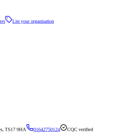
ers
List your organisation
ees, TS17 9HA
01642750124
CQC verified