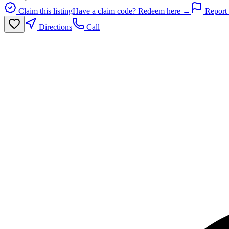
Claim this listing
Have a claim code? Redeem here →
Report 
Directions
Call