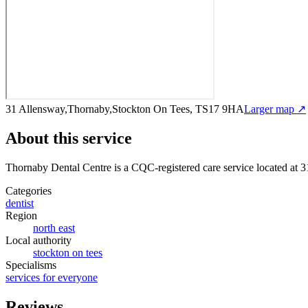
31 Allensway,Thornaby,Stockton On Tees, TS17 9HA
Larger map ↗
About this service
Thornaby Dental Centre
is a CQC-registered care service
located at 
Categories
dentist
Region
north east
Local authority
stockton on tees
Specialisms
services for everyone
Reviews