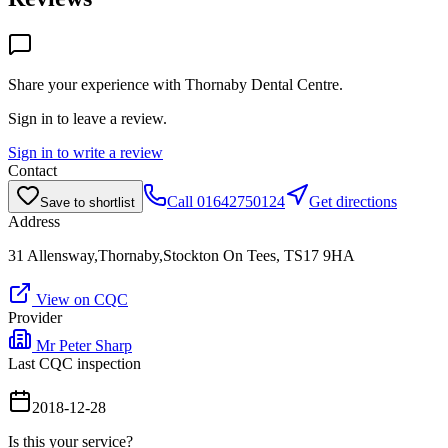
Share your experience with
Thornaby Dental Centre
.
Sign in to leave a review.
Sign in to write a review
Contact
Call
01642750124
Get directions
Save to shortlist
Address
31 Allensway,Thornaby,Stockton On Tees, TS17 9HA
View on CQC
Provider
Mr Peter Sharp
Last CQC inspection
2018-12-28
Is this your service?