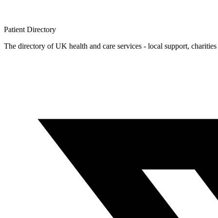
Patient
Directory
The directory of UK health and care services - local support, charities